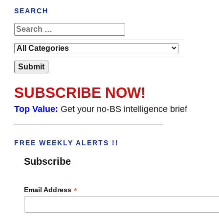
SEARCH
SUBSCRIBE NOW!
Top Value:
Get your no-BS intelligence brief
______________________________________
FREE WEEKLY ALERTS !!
Subscribe
*
Email Address