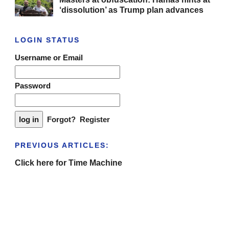
‘dissolution’ as Trump plan advances
LOGIN STATUS
Username or Email
Password
Forgot?
Register
PREVIOUS ARTICLES:
Click here for Time Machine