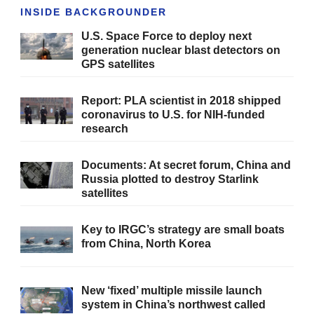
INSIDE BACKGROUNDER
U.S. Space Force to deploy next
generation nuclear blast detectors on
GPS satellites
Report: PLA scientist in 2018 shipped
coronavirus to U.S. for NIH-funded
research
Documents: At secret forum, China and
Russia plotted to destroy Starlink
satellites
Key to IRGC’s strategy are small boats
from China, North Korea
New ‘fixed’ multiple missile launch
system in China’s northwest called