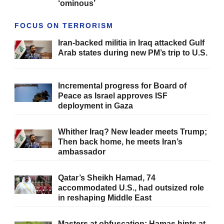
‘ominous’
FOCUS ON TERRORISM
Iran-backed militia in Iraq attacked Gulf
Arab states during new PM’s trip to U.S.
Incremental progress for Board of
Peace as Israel approves ISF
deployment in Gaza
Whither Iraq? New leader meets Trump;
Then back home, he meets Iran’s
ambassador
Qatar’s Sheikh Hamad, 74
accommodated U.S., had outsized role
in reshaping Middle East
Masters at obfuscation: Hamas hints at