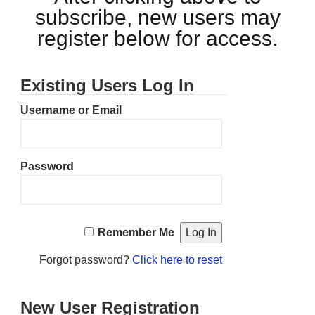
subscribe, new users may
register below for access.
Existing Users Log In
Username or Email
Password
Remember Me
Forgot password?
Click here to reset
New User Registration