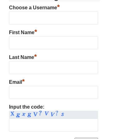
*
Choose a Username
*
First Name
*
Last Name
*
Email
Input the code: