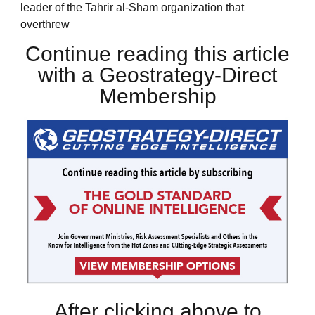
leader of the Tahrir al-Sham organization that
overthrew
Continue reading this article
with a Geostrategy-Direct
Membership
After clicking above to