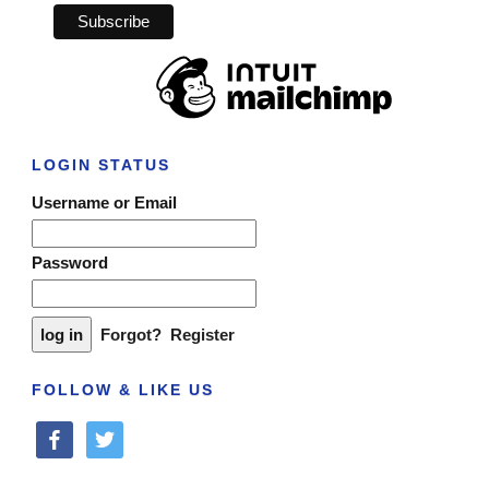
LOGIN STATUS
Username or Email
Password
Forgot?
Register
FOLLOW & LIKE US
facebook
twitter