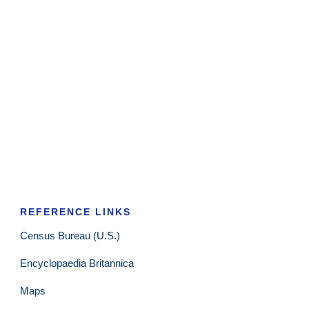
REFERENCE LINKS
Census Bureau (U.S.)
Encyclopaedia Britannica
Maps