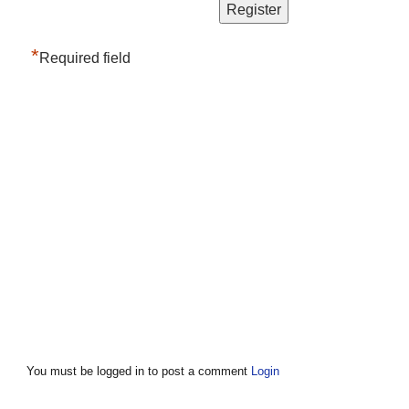
*
Required field
You must be logged in to post a comment
Login