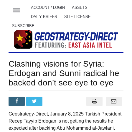
menu
ACCOUNT / LOGIN
ASSETS
DAILY BRIEFS
SITE LICENSE
SUBSCRIBE
Clashing visions for Syria:
Erdogan and Sunni radical he
backed don’t see eye to eye
Geostrategy-Direct, January 8, 2025 Turkish President
Recep Tayyip Erdogan is not getting the results he
expected after backing Abu Mohammed al-Jawlani,