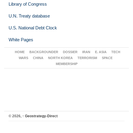
Library of Congress
U.N. Treaty database
U.S. National Debt Clock
White Pages
HOME
BACKGROUNDER
DOSSIER
IRAN
E. ASIA
TECH
WARS
CHINA
NORTH KOREA
TERRORISM
SPACE
MEMBERSHIP
© 2026,
↑
Geostrategy-Direct