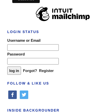
LOGIN STATUS
Username or Email
Password
Forgot?
Register
FOLLOW & LIKE US
facebook
twitter
INSIDE BACKGROUNDER