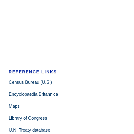
REFERENCE LINKS
Census Bureau (U.S.)
Encyclopaedia Britannica
Maps
Library of Congress
U.N. Treaty database