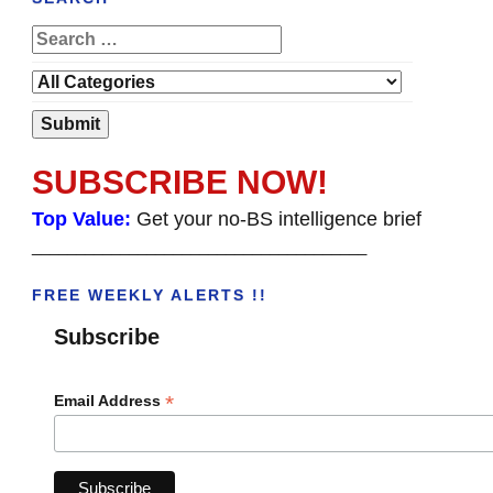
SUBSCRIBE NOW!
Top Value:
Get your no-BS intelligence brief
______________________________________
FREE WEEKLY ALERTS !!
Subscribe
*
Email Address