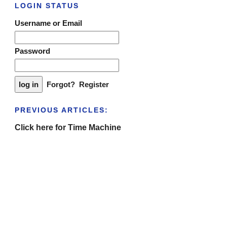
LOGIN STATUS
Username or Email
Password
Forgot?
Register
PREVIOUS ARTICLES:
Click here for Time Machine