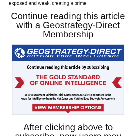
exposed and weak, creating a prime
Continue reading this article
with a Geostrategy-Direct
Membership
After clicking above to