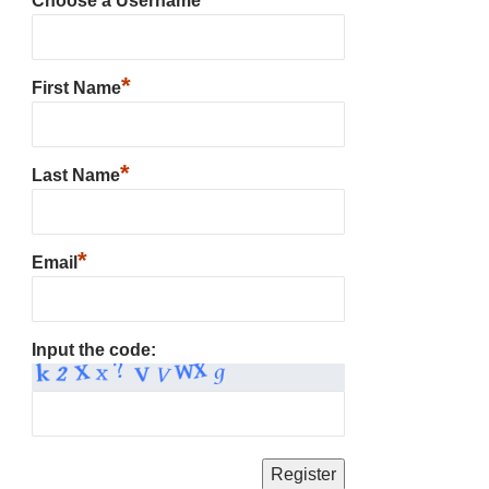
Choose a Username
*
First Name
*
Last Name
*
Email
Input the code: