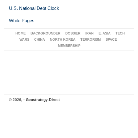
U.S. National Debt Clock
White Pages
HOME
BACKGROUNDER
DOSSIER
IRAN
E. ASIA
TECH
WARS
CHINA
NORTH KOREA
TERRORISM
SPACE
MEMBERSHIP
© 2026,
↑
Geostrategy-Direct