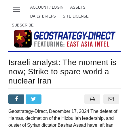
menu
ACCOUNT / LOGIN
ASSETS
DAILY BRIEFS
SITE LICENSE
SUBSCRIBE
Israeli analyst: The moment is
now; Strike to spare world a
nuclear Iran
Geostrategy-Direct, December 17, 2024 The defeat of
Hamas, decimation of the Hizbullah leadership, and
ouster of Syrian dictator Bashar Assad have left Iran