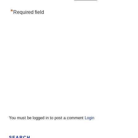
*
Required field
You must be logged in to post a comment
Login
SEARCH