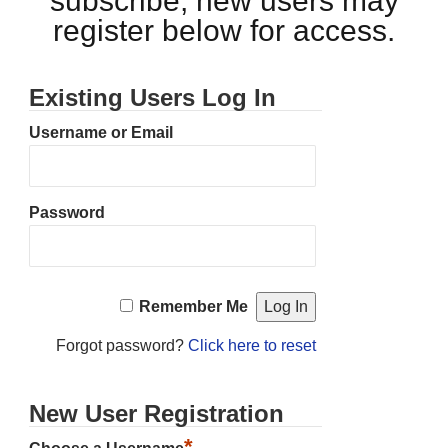
subscribe, new users may
register below for access.
Existing Users Log In
Username or Email
Password
Remember Me
Forgot password?
Click here to reset
New User Registration
*