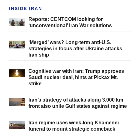
INSIDE IRAN
Reports: CENTCOM looking for
‘unconventional’ Iran War solutions
‘Merged’ wars? Long-term anti-U.S.
strategies in focus after Ukraine attacks
Iran ship
Cognitive war with Iran: Trump approves
Saudi nuclear deal, hints at Pickax Mt.
strike
Iran’s strategy of attacks along 3,000 km
front also unite Gulf states against regime
Iran regime uses week-long Khamenei
funeral to mount strategic comeback