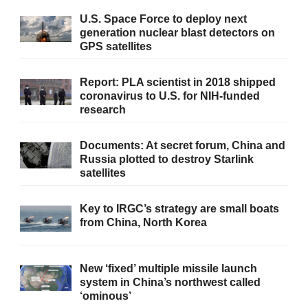
U.S. Space Force to deploy next
generation nuclear blast detectors on
GPS satellites
Report: PLA scientist in 2018 shipped
coronavirus to U.S. for NIH-funded
research
Documents: At secret forum, China and
Russia plotted to destroy Starlink
satellites
Key to IRGC’s strategy are small boats
from China, North Korea
New ‘fixed’ multiple missile launch
system in China’s northwest called
‘ominous’