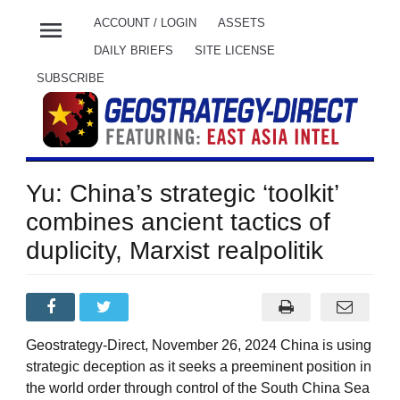
menu
ACCOUNT / LOGIN
ASSETS
DAILY BRIEFS
SITE LICENSE
SUBSCRIBE
Yu: China’s strategic ‘toolkit’
combines ancient tactics of
duplicity, Marxist realpolitik
Geostrategy-Direct, November 26, 2024 China is using
strategic deception as it seeks a preeminent position in
the world order through control of the South China Sea