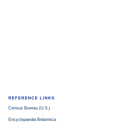
REFERENCE LINKS
Census Bureau (U.S.)
Encyclopaedia Britannica