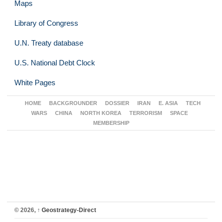
Maps
Library of Congress
U.N. Treaty database
U.S. National Debt Clock
White Pages
HOME
BACKGROUNDER
DOSSIER
IRAN
E. ASIA
TECH
WARS
CHINA
NORTH KOREA
TERRORISM
SPACE
MEMBERSHIP
© 2026,
↑
Geostrategy-Direct