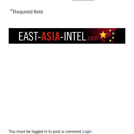
*
Required field
You must be logged in to post a comment
Login