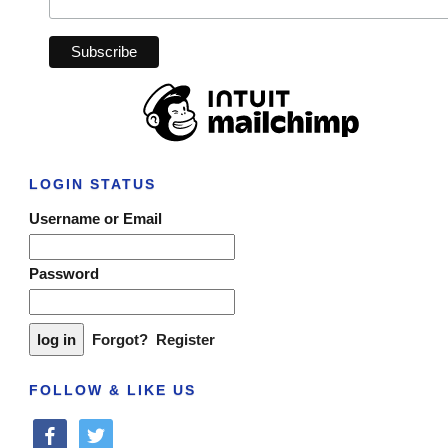
LOGIN STATUS
Username or Email
Password
Forgot?
Register
FOLLOW & LIKE US
facebook
twitter