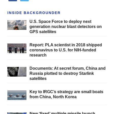
INSIDE BACKGROUNDER
U.S. Space Force to deploy next
generation nuclear blast detectors on
GPS satellites
Report: PLA scientist in 2018 shipped
coronavirus to U.S. for NIH-funded
research
Documents: At secret forum, China and
Russia plotted to destroy Starlink
satellites
Key to IRGC’s strategy are small boats
from China, North Korea
New ‘fixed’ multiple missile launch