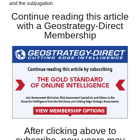
and the subjugation
Continue reading this article
with a Geostrategy-Direct
Membership
After clicking above to