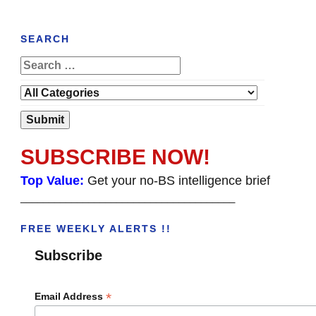
SEARCH
SUBSCRIBE NOW!
Top Value:
Get your no-BS intelligence brief
______________________________________
FREE WEEKLY ALERTS !!
Subscribe
*
Email Address