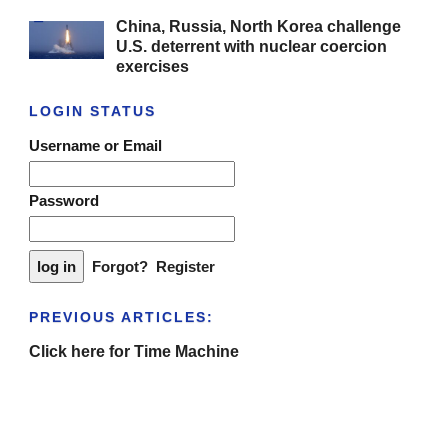
China, Russia, North Korea challenge
U.S. deterrent with nuclear coercion
exercises
LOGIN STATUS
Username or Email
Password
Forgot?
Register
PREVIOUS ARTICLES:
Click here for Time Machine