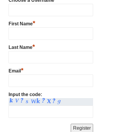
Choose a Username
*
First Name
*
Last Name
*
Email
Input the code: