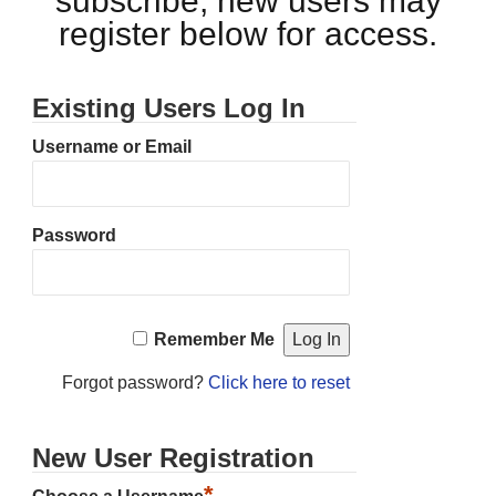
subscribe, new users may
register below for access.
Existing Users Log In
Username or Email
Password
Remember Me
Forgot password?
Click here to reset
New User Registration
*