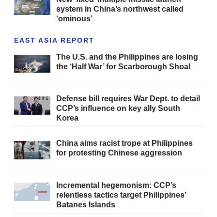
system in China’s northwest called
‘ominous’
EAST ASIA REPORT
The U.S. and the Philippines are losing
the ‘Half War’ for Scarborough Shoal
Defense bill requires War Dept. to detail
CCP’s influence on key ally South
Korea
China aims racist trope at Philippines
for protesting Chinese aggression
Incremental hegemonism: CCP’s
relentless tactics target Philippines’
Batanes Islands