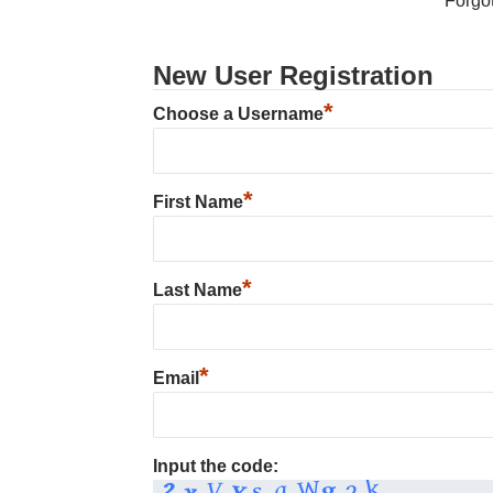
Forgo
New User Registration
*
Choose a Username
*
First Name
*
Last Name
*
Email
Input the code: