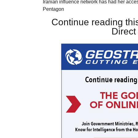
Iranian influence network has had her acces
Pentagon
Continue reading this
Direc