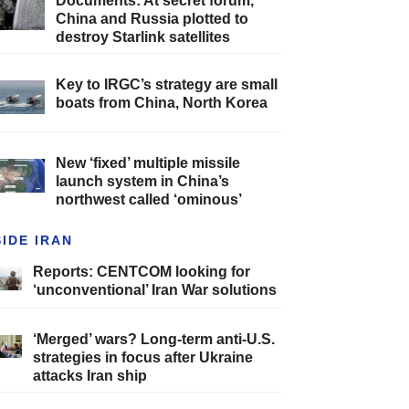
Documents: At secret forum,
China and Russia plotted to
destroy Starlink satellites
Key to IRGC’s strategy are small
boats from China, North Korea
New ‘fixed’ multiple missile
launch system in China’s
northwest called ‘ominous’
SIDE IRAN
Reports: CENTCOM looking for
‘unconventional’ Iran War solutions
‘Merged’ wars? Long-term anti-U.S.
strategies in focus after Ukraine
attacks Iran ship