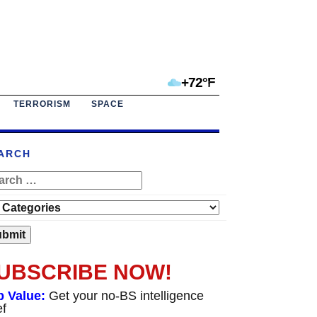
+72°F
TERRORISM
SPACE
ARCH
UBSCRIBE NOW!
p Value:
Get your no-BS intelligence
ef