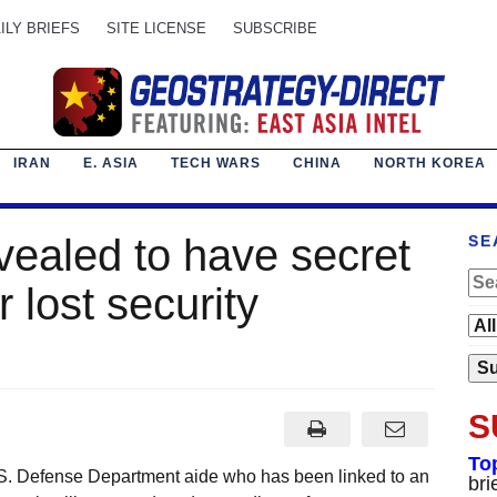
ILY BRIEFS
SITE LICENSE
SUBSCRIBE
IRAN
E. ASIA
TECH WARS
CHINA
NORTH KOREA
vealed to have secret
SE
r lost security
S
To
S. Defense Department aide who has been linked to an
bri