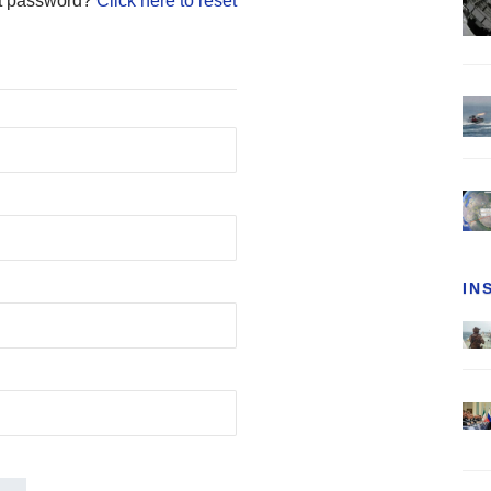
t password?
Click here to reset
IN