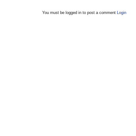
You must be logged in to post a comment
Login