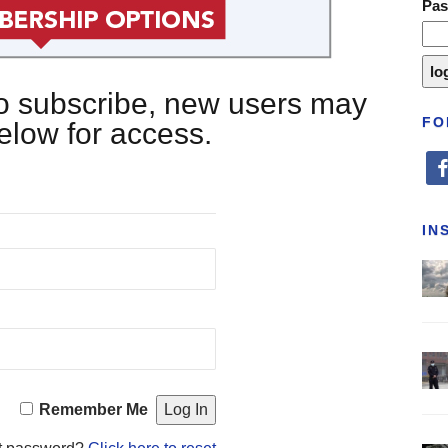
Pa
 to subscribe, new users may
FO
below for access.
fa
IN
Remember Me