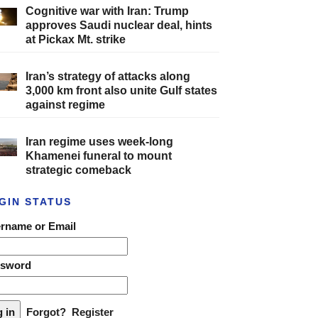
Cognitive war with Iran: Trump
approves Saudi nuclear deal, hints
at Pickax Mt. strike
Iran’s strategy of attacks along
3,000 km front also unite Gulf states
against regime
Iran regime uses week-long
Khamenei funeral to mount
strategic comeback
GIN STATUS
rname or Email
ssword
Forgot?
Register