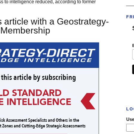
s to intelligence reduced, according to former
___
FR
 article with a Geostrategy-
t Membership
LO
Use