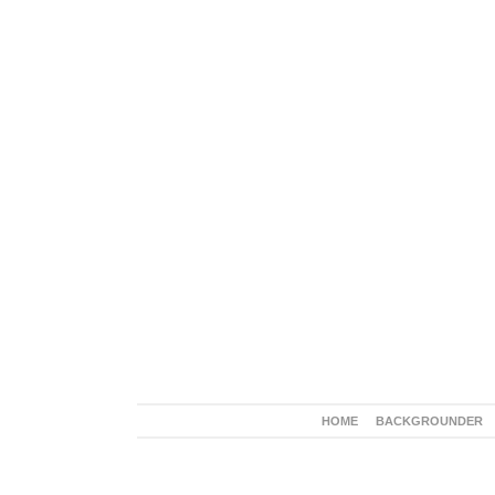
HOME
BACKGROUNDER