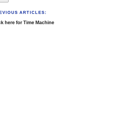
EVIOUS ARTICLES:
ck here for Time Machine