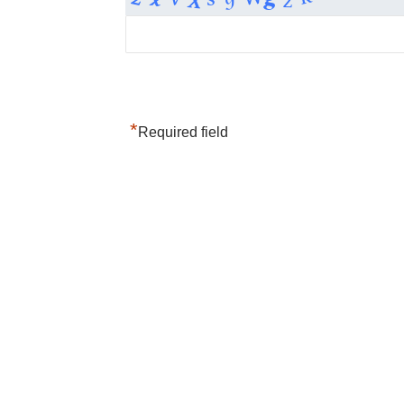
*
Required field