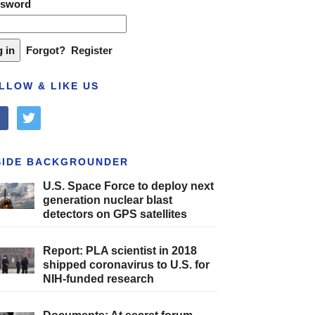
ssword
Forgot?
Register
LLOW & LIKE US
cebook
twitter
SIDE BACKGROUNDER
U.S. Space Force to deploy next
generation nuclear blast
detectors on GPS satellites
Report: PLA scientist in 2018
shipped coronavirus to U.S. for
NIH-funded research