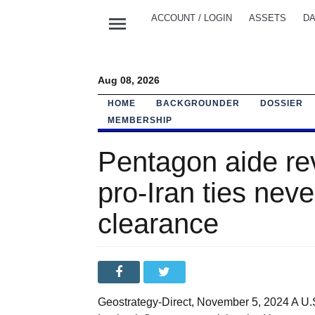
menu
ACCOUNT / LOGIN
ASSETS
DA
Aug 08, 2026
HOME
BACKGROUNDER
DOSSIER
MEMBERSHIP
Pentagon aide re
pro-Iran ties neve
clearance
Geostrategy-Direct, November 5, 2024 A U.