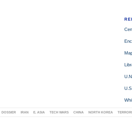
RE
Cen
Enc
Ma
Lib
U.N
U.S
Whi
DOSSIER
IRAN
E. ASIA
TECH WARS
CHINA
NORTH KOREA
TERROR