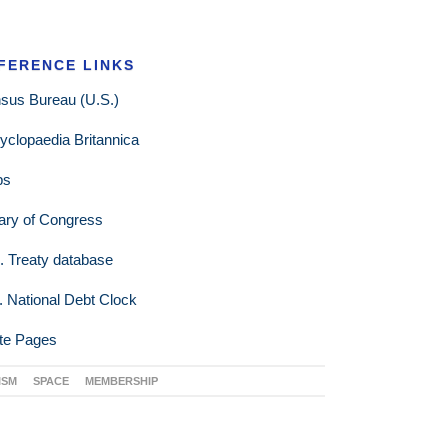
FERENCE LINKS
sus Bureau (U.S.)
yclopaedia Britannica
ps
rary of Congress
. Treaty database
. National Debt Clock
te Pages
ISM
SPACE
MEMBERSHIP