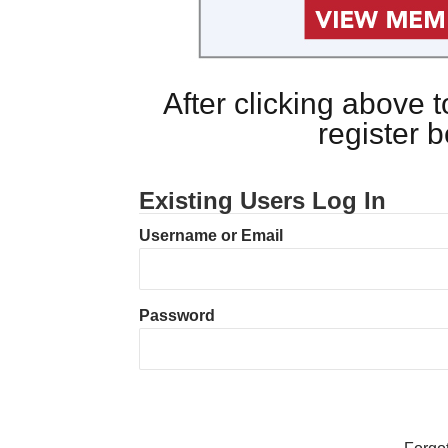
After clicking above
register 
Existing Users Log In
Username or Email
Password