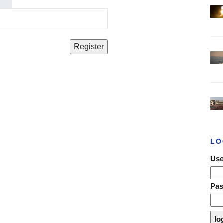
LO
Use
Pa