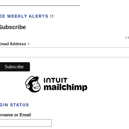
___________________________________
EE WEEKLY ALERTS !!
Subscribe
*
i
*
Email Address
GIN STATUS
rname or Email