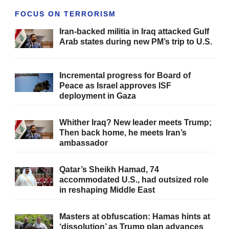
FOCUS ON TERRORISM
Iran-backed militia in Iraq attacked Gulf
Arab states during new PM’s trip to U.S.
Incremental progress for Board of
Peace as Israel approves ISF
deployment in Gaza
Whither Iraq? New leader meets Trump;
Then back home, he meets Iran’s
ambassador
Qatar’s Sheikh Hamad, 74
accommodated U.S., had outsized role
in reshaping Middle East
Masters at obfuscation: Hamas hints at
‘dissolution’ as Trump plan advances