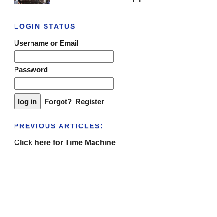
LOGIN STATUS
Username or Email
Password
Forgot?
Register
PREVIOUS ARTICLES:
Click here for Time Machine