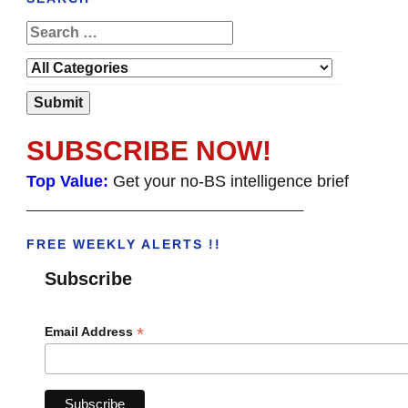
SUBSCRIBE NOW!
Top Value:
Get your no-BS intelligence brief
______________________________________
FREE WEEKLY ALERTS !!
Subscribe
*
Email Address