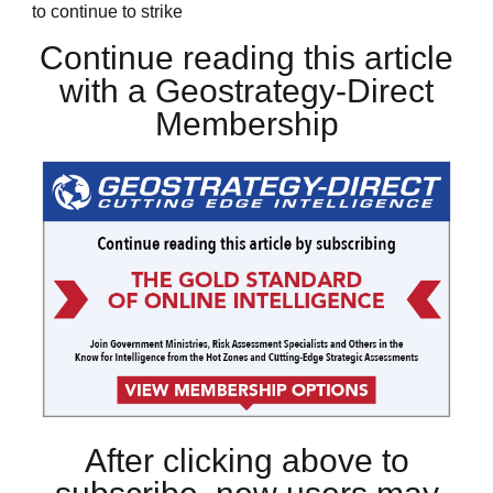
to continue to strike
Continue reading this article
with a Geostrategy-Direct
Membership
After clicking above to