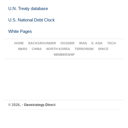
U.N. Treaty database
U.S. National Debt Clock
White Pages
HOME
BACKGROUNDER
DOSSIER
IRAN
E. ASIA
TECH
WARS
CHINA
NORTH KOREA
TERRORISM
SPACE
MEMBERSHIP
© 2026,
↑
Geostrategy-Direct