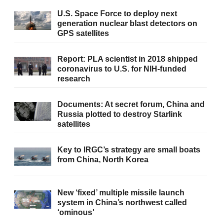
U.S. Space Force to deploy next
generation nuclear blast detectors on
GPS satellites
Report: PLA scientist in 2018 shipped
coronavirus to U.S. for NIH-funded
research
Documents: At secret forum, China and
Russia plotted to destroy Starlink
satellites
Key to IRGC’s strategy are small boats
from China, North Korea
New ‘fixed’ multiple missile launch
system in China’s northwest called
‘ominous’