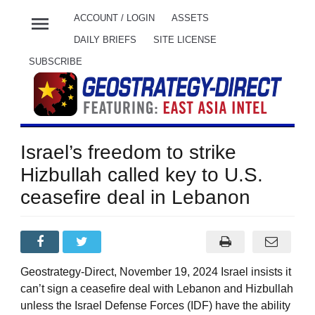
menu
ACCOUNT / LOGIN
ASSETS
DAILY BRIEFS
SITE LICENSE
SUBSCRIBE
Israel’s freedom to strike
Hizbullah called key to U.S.
ceasefire deal in Lebanon
Geostrategy-Direct, November 19, 2024 Israel insists it
can’t sign a ceasefire deal with Lebanon and Hizbullah
unless the Israel Defense Forces (IDF) have the ability