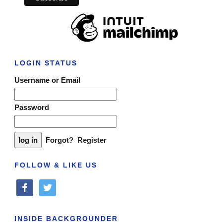
LOGIN STATUS
Username or Email
Password
Forgot?
Register
FOLLOW & LIKE US
facebook
twitter
INSIDE BACKGROUNDER