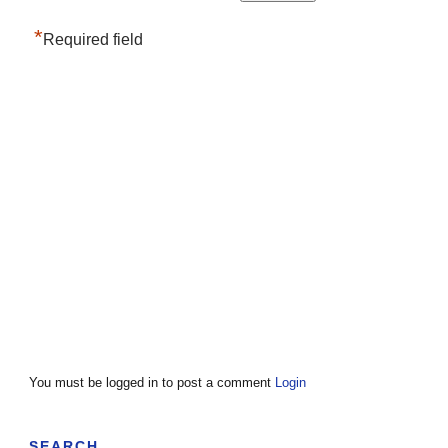
*
Required field
You must be logged in to post a comment
Login
SEARCH