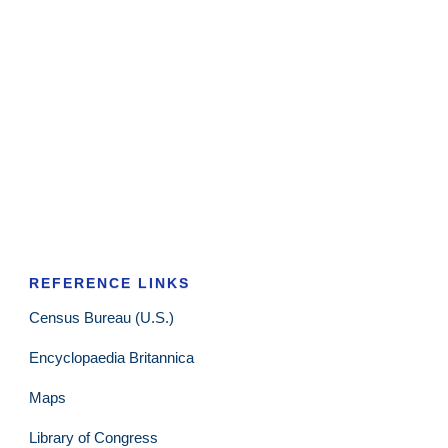
REFERENCE LINKS
Census Bureau (U.S.)
Encyclopaedia Britannica
Maps
Library of Congress