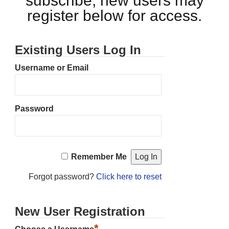
subscribe, new users may
register below for access.
Existing Users Log In
Username or Email
Password
Remember Me
Forgot password?
Click here to reset
New User Registration
*