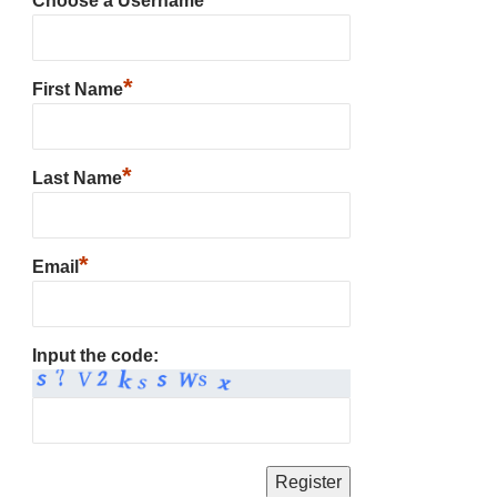
Choose a Username
*
First Name
*
Last Name
*
Email
Input the code: