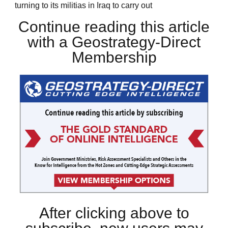
turning to its militias in Iraq to carry out
Continue reading this article
with a Geostrategy-Direct
Membership
After clicking above to