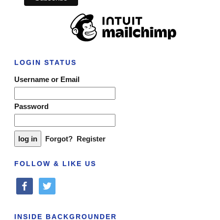
LOGIN STATUS
Username or Email
Password
Forgot?
Register
FOLLOW & LIKE US
facebook
twitter
INSIDE BACKGROUNDER