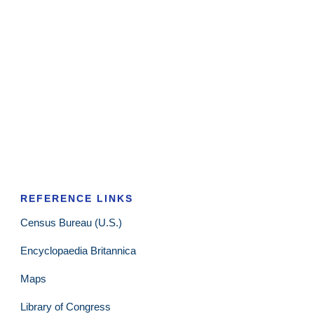
REFERENCE LINKS
Census Bureau (U.S.)
Encyclopaedia Britannica
Maps
Library of Congress