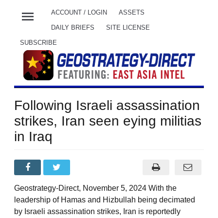
menu
ACCOUNT / LOGIN
ASSETS
DAILY BRIEFS
SITE LICENSE
SUBSCRIBE
Following Israeli assassination
strikes, Iran seen eying militias
in Iraq
Geostrategy-Direct, November 5, 2024 With the
leadership of Hamas and Hizbullah being decimated
by Israeli assassination strikes, Iran is reportedly