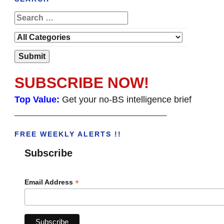
SUBSCRIBE NOW!
Top Value:
Get your no-BS intelligence brief
______________________________________
FREE WEEKLY ALERTS !!
Subscribe
*
Email Address