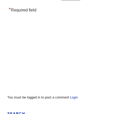
*
Required field
You must be logged in to post a comment
Login
SEARCH