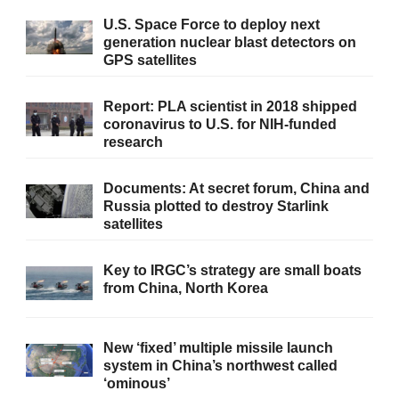
U.S. Space Force to deploy next
generation nuclear blast detectors on
GPS satellites
Report: PLA scientist in 2018 shipped
coronavirus to U.S. for NIH-funded
research
Documents: At secret forum, China and
Russia plotted to destroy Starlink
satellites
Key to IRGC’s strategy are small boats
from China, North Korea
New ‘fixed’ multiple missile launch
system in China’s northwest called
‘ominous’