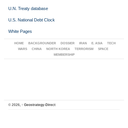
U.N. Treaty database
U.S. National Debt Clock
White Pages
HOME
BACKGROUNDER
DOSSIER
IRAN
E. ASIA
TECH
WARS
CHINA
NORTH KOREA
TERRORISM
SPACE
MEMBERSHIP
© 2026,
↑
Geostrategy-Direct