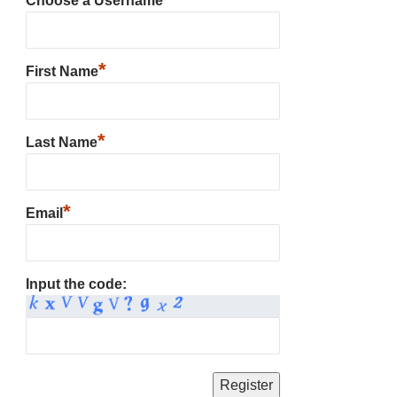
Choose a Username
*
First Name
*
Last Name
*
Email
Input the code: