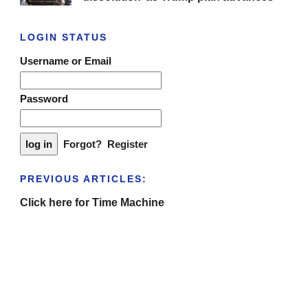
LOGIN STATUS
Username or Email
Password
Forgot?
Register
PREVIOUS ARTICLES:
Click here for Time Machine