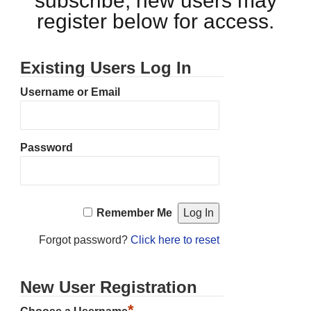
subscribe, new users may
register below for access.
Existing Users Log In
Username or Email
Password
Remember Me
Forgot password?
Click here to reset
New User Registration
*