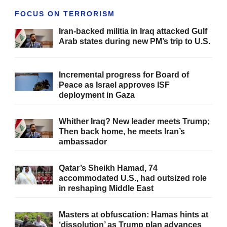
FOCUS ON TERRORISM
Iran-backed militia in Iraq attacked Gulf
Arab states during new PM’s trip to U.S.
Incremental progress for Board of
Peace as Israel approves ISF
deployment in Gaza
Whither Iraq? New leader meets Trump;
Then back home, he meets Iran’s
ambassador
Qatar’s Sheikh Hamad, 74
accommodated U.S., had outsized role
in reshaping Middle East
Masters at obfuscation: Hamas hints at
‘dissolution’ as Trump plan advances