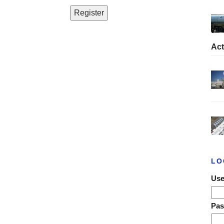
Act
LO
Use
Pa