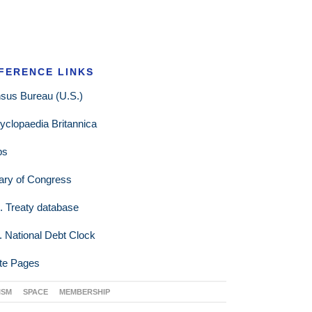
FERENCE LINKS
sus Bureau (U.S.)
yclopaedia Britannica
ps
rary of Congress
. Treaty database
. National Debt Clock
te Pages
ISM
SPACE
MEMBERSHIP