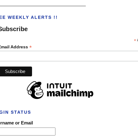
___________________________________
EE WEEKLY ALERTS !!
Subscribe
*
i
*
Email Address
GIN STATUS
rname or Email