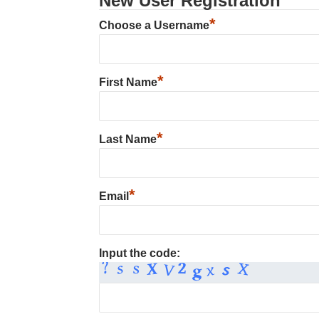
New User Registration
*
Choose a Username
*
First Name
*
Last Name
*
Email
Input the code: