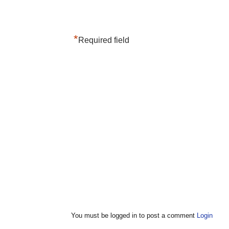
*
Required field
You must be logged in to post a comment
Login