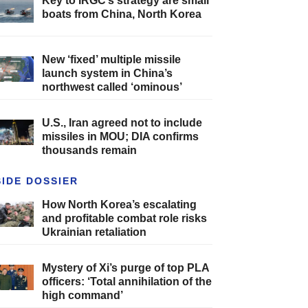
Key to IRGC’s strategy are small
boats from China, North Korea
New ‘fixed’ multiple missile
launch system in China’s
northwest called ‘ominous’
U.S., Iran agreed not to include
missiles in MOU; DIA confirms
thousands remain
SIDE DOSSIER
How North Korea’s escalating
and profitable combat role risks
Ukrainian retaliation
Mystery of Xi’s purge of top PLA
officers: ‘Total annihilation of the
high command’