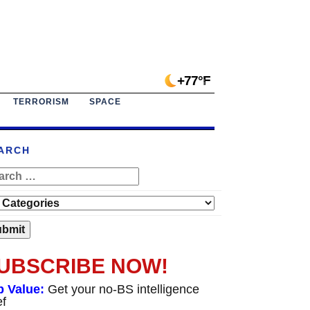
+77°F
TERRORISM
SPACE
ARCH
UBSCRIBE NOW!
p Value:
Get your no-BS intelligence
ef