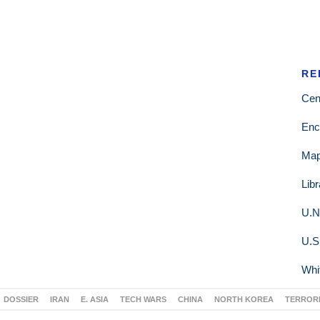
RE
Cen
Enc
Ma
Lib
U.N
U.S
Whi
DOSSIER
IRAN
E. ASIA
TECH WARS
CHINA
NORTH KOREA
TERROR