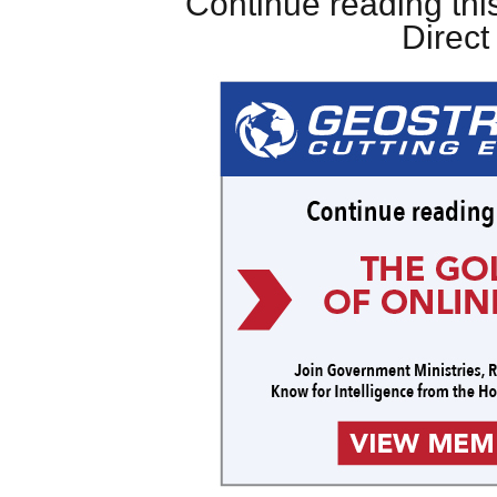
Continue reading this
Direc