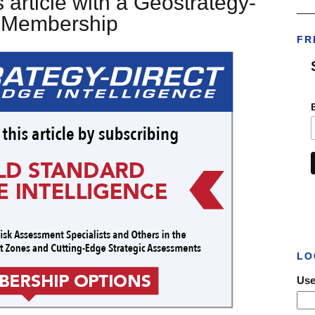
 article with a Geostrategy-
___
t Membership
FR
LO
Use