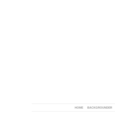
HOME
BACKGROUNDER