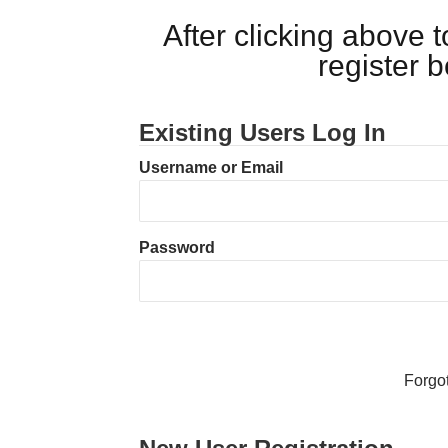
After clicking above
register 
Existing Users Log In
Username or Email
Password
Forgo