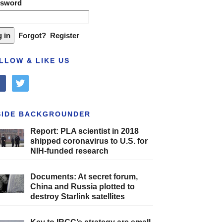
ssword
Forgot?
Register
LLOW & LIKE US
cebook
twitter
SIDE BACKGROUNDER
Report: PLA scientist in 2018
shipped coronavirus to U.S. for
NIH-funded research
Documents: At secret forum,
China and Russia plotted to
destroy Starlink satellites