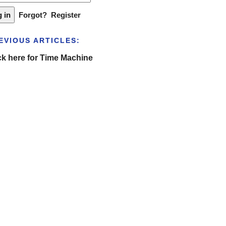
Forgot?
Register
EVIOUS ARTICLES:
ck here for Time Machine