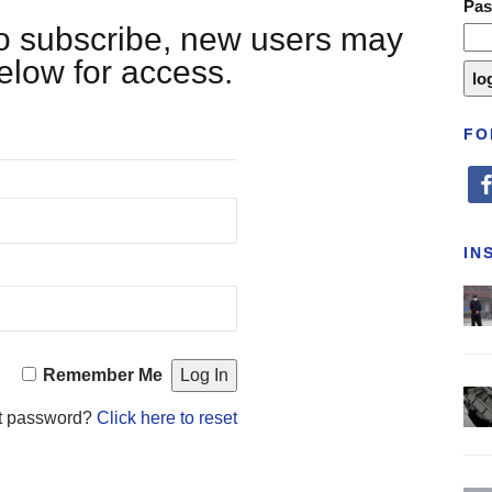
Pa
 to subscribe, new users may
below for access.
FO
fa
IN
Remember Me
t password?
Click here to reset