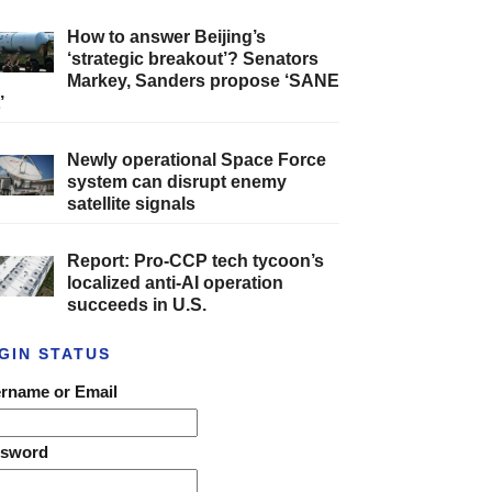
How to answer Beijing’s
‘strategic breakout’? Senators
Markey, Sanders propose ‘SANE
’
Newly operational Space Force
system can disrupt enemy
satellite signals
Report: Pro-CCP tech tycoon’s
localized anti-AI operation
succeeds in U.S.
GIN STATUS
rname or Email
ssword