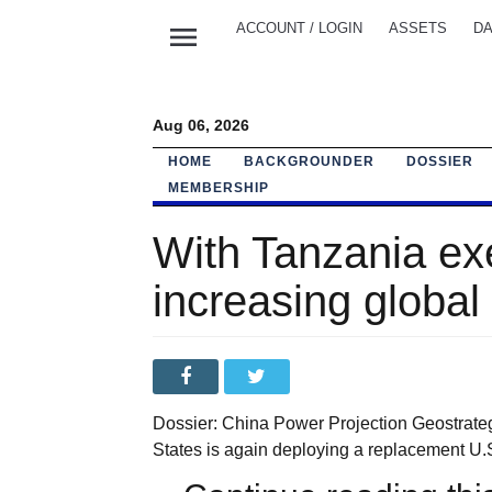
menu
ACCOUNT / LOGIN
ASSETS
DA
Aug 06, 2026
HOME
BACKGROUNDER
DOSSIER
MEMBERSHIP
With Tanzania ex
increasing global 
Dossier: China Power Projection Geostrateg
States is again deploying a replacement U.S