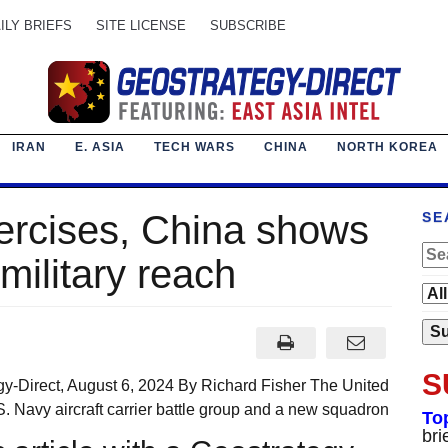
ILY BRIEFS
SITE LICENSE
SUBSCRIBE
IRAN
E. ASIA
TECH WARS
CHINA
NORTH KOREA
ercises, China shows
SE
military reach
S
y-Direct, August 6, 2024 By Richard Fisher The United
. Navy aircraft carrier battle group and a new squadron
To
bri