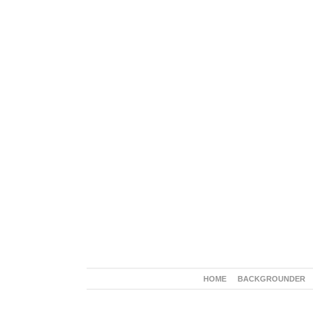
HOME
BACKGROUNDER