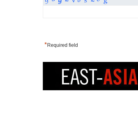
*
Required field