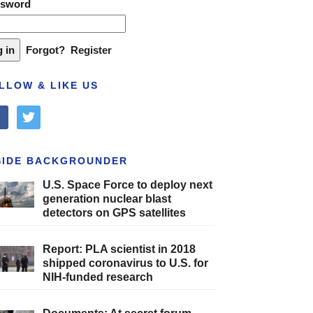
ssword
Forgot?
Register
LLOW & LIKE US
cebook
twitter
SIDE BACKGROUNDER
U.S. Space Force to deploy next
generation nuclear blast
detectors on GPS satellites
Report: PLA scientist in 2018
shipped coronavirus to U.S. for
NIH-funded research