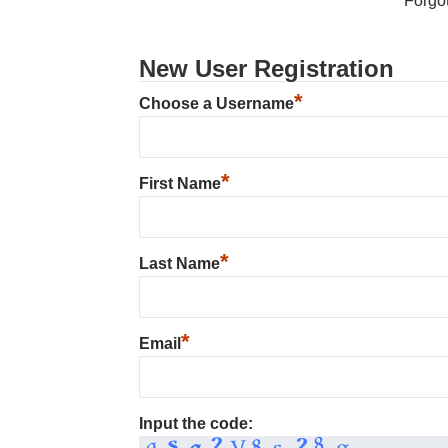
Forgo
New User Registration
*
Choose a Username
*
First Name
*
Last Name
*
Email
Input the code: