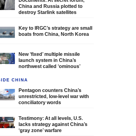
Documents: At secret forum,
China and Russia plotted to
destroy Starlink satellites
Key to IRGC’s strategy are small
boats from China, North Korea
New ‘fixed’ multiple missile
launch system in China’s
northwest called ‘ominous’
SIDE CHINA
Pentagon counters China’s
unrestricted, low-level war with
conciliatory words
Testimony: At all levels, U.S.
lacks strategy against China’s
‘gray zone’ warfare