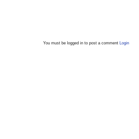
You must be logged in to post a comment
Login