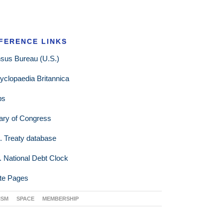
FERENCE LINKS
sus Bureau (U.S.)
yclopaedia Britannica
ps
rary of Congress
. Treaty database
. National Debt Clock
te Pages
ISM
SPACE
MEMBERSHIP