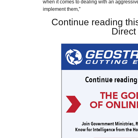
when it comes to dealing with an aggressive
implement them,”
Continue reading this
Direc