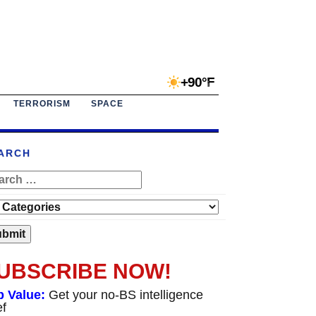
+90°F
TERRORISM
SPACE
ARCH
UBSCRIBE NOW!
p Value:
Get your no-BS intelligence
ef