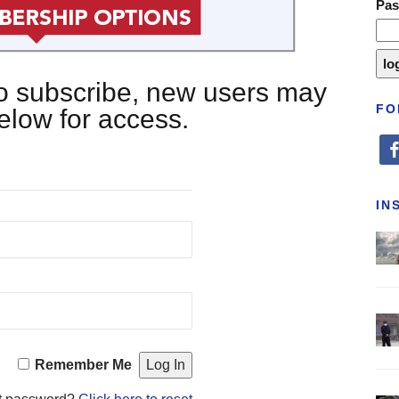
Pa
 to subscribe, new users may
FO
below for access.
fa
IN
Remember Me