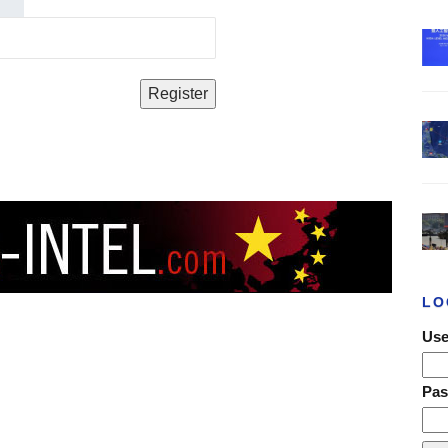
LO
Use
Pa