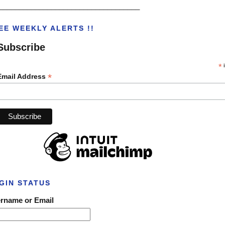
___________________________________
EE WEEKLY ALERTS !!
Subscribe
*
i
*
Email Address
GIN STATUS
rname or Email