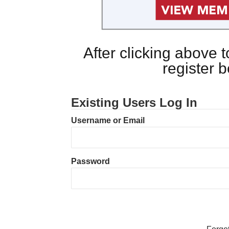
After clicking above
register 
Existing Users Log In
Username or Email
Password