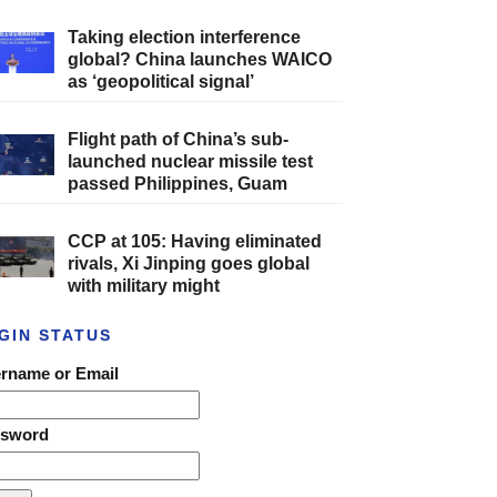
Taking election interference
global? China launches WAICO
as ‘geopolitical signal’
Flight path of China’s sub-
launched nuclear missile test
passed Philippines, Guam
CCP at 105: Having eliminated
rivals, Xi Jinping goes global
with military might
GIN STATUS
rname or Email
ssword