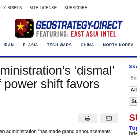
ILY BRIEFS
SITE LICENSE
SUBSCRIBE
IRAN
E. ASIA
TECH WARS
CHINA
NORTH KOREA
inistration’s ‘dismal’
SE
 power shift favors
S
To
den administration “has made grand announcements”
bri