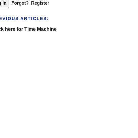
Forgot?
Register
EVIOUS ARTICLES:
ck here for Time Machine