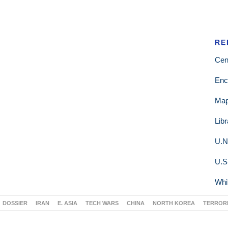
RE
Cen
Enc
Ma
Lib
U.N
U.S
Whi
DOSSIER
IRAN
E. ASIA
TECH WARS
CHINA
NORTH KOREA
TERROR