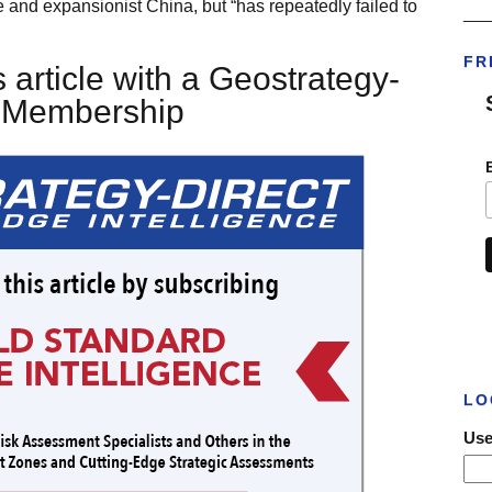
 and expansionist China, but “has repeatedly failed to
___
FR
 article with a Geostrategy-
t Membership
LO
Use