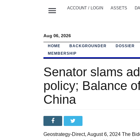
menu
ACCOUNT / LOGIN
ASSETS
DA
Aug 06, 2026
HOME
BACKGROUNDER
DOSSIER
MEMBERSHIP
Senator slams adm
policy; Balance of
China
Geostrategy-Direct, August 6, 2024 The Bi