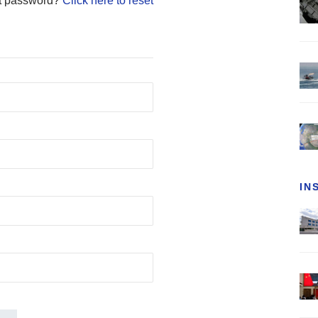
t password?
Click here to reset
IN