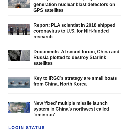
generation nuclear blast detectors on
GPS satellites
Report: PLA scientist in 2018 shipped
coronavirus to U.S. for NIH-funded
research
Documents: At secret forum, China and
Russia plotted to destroy Starlink
satellites
Key to IRGC’s strategy are small boats
from China, North Korea
New ‘fixed’ multiple missile launch
system in China’s northwest called
‘ominous’
LOGIN STATUS