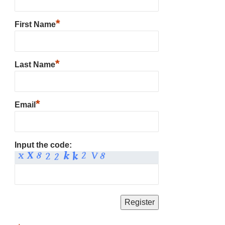
*
First Name
*
Last Name
*
Email
Input the code: