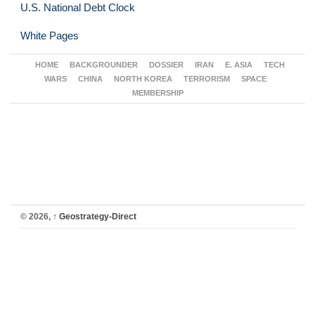
U.S. National Debt Clock
White Pages
HOME
BACKGROUNDER
DOSSIER
IRAN
E. ASIA
TECH
WARS
CHINA
NORTH KOREA
TERRORISM
SPACE
MEMBERSHIP
© 2026,
↑
Geostrategy-Direct