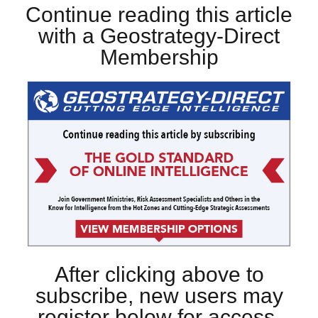
Continue reading this article
with a Geostrategy-Direct
Membership
After clicking above to
subscribe, new users may
register below for access.