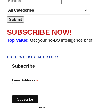
SUBSCRIBE NOW!
Top Value:
Get your no-BS intelligence brief
______________________________________
FREE WEEKLY ALERTS !!
Subscribe
*
Email Address