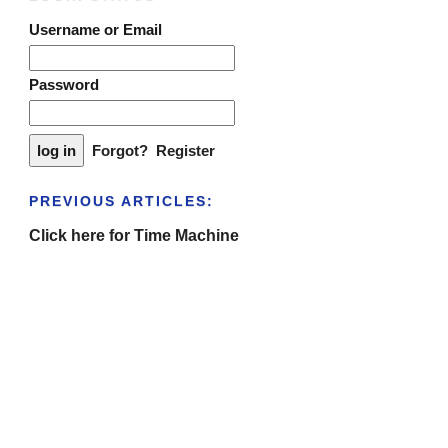
Username or Email
Password
Forgot?
Register
PREVIOUS ARTICLES:
Click here for Time Machine