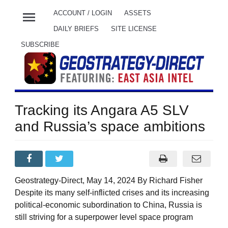
menu
ACCOUNT / LOGIN
ASSETS
DAILY BRIEFS
SITE LICENSE
SUBSCRIBE
Tracking its Angara A5 SLV
and Russia’s space ambitions
Geostrategy-Direct, May 14, 2024 By Richard Fisher
Despite its many self-inflicted crises and its increasing
political-economic subordination to China, Russia is
still striving for a superpower level space program