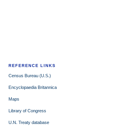
REFERENCE LINKS
Census Bureau (U.S.)
Encyclopaedia Britannica
Maps
Library of Congress
U.N. Treaty database