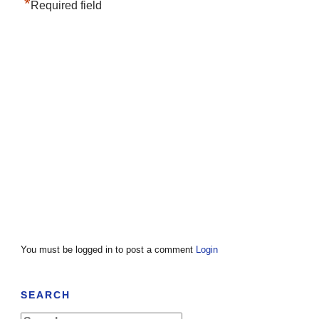
*
Required field
You must be logged in to post a comment
Login
SEARCH