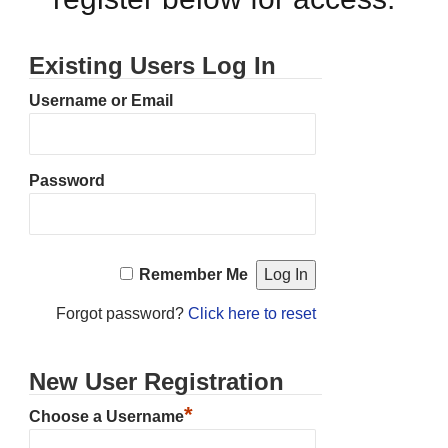
Existing Users Log In
Username or Email
Password
Remember Me
Forgot password?
Click here to reset
New User Registration
*
Choose a Username