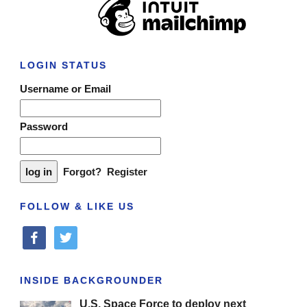
LOGIN STATUS
Username or Email
Password
Forgot?
Register
FOLLOW & LIKE US
facebook
twitter
INSIDE BACKGROUNDER
U.S. Space Force to deploy next