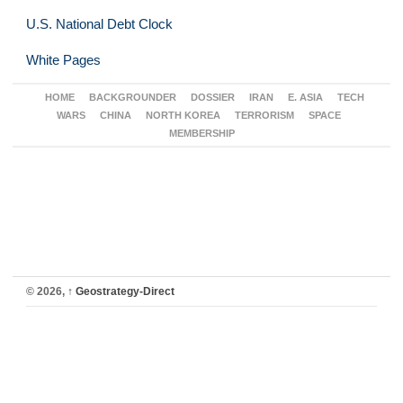
U.S. National Debt Clock
White Pages
HOME
BACKGROUNDER
DOSSIER
IRAN
E. ASIA
TECH
WARS
CHINA
NORTH KOREA
TERRORISM
SPACE
MEMBERSHIP
© 2026,
↑
Geostrategy-Direct