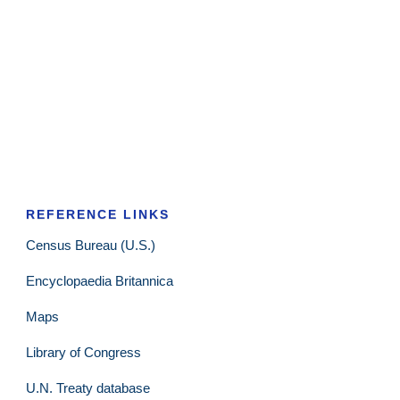
REFERENCE LINKS
Census Bureau (U.S.)
Encyclopaedia Britannica
Maps
Library of Congress
U.N. Treaty database