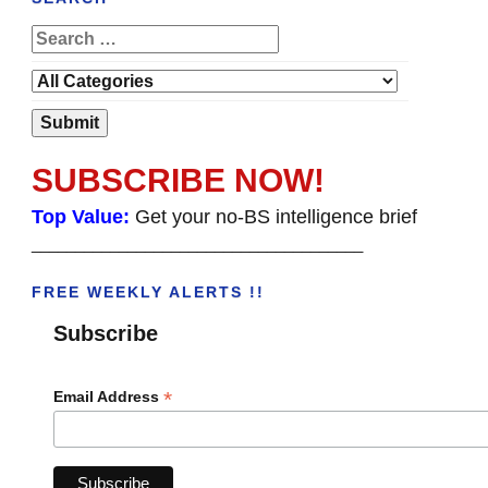
SUBSCRIBE NOW!
Top Value:
Get your no-BS intelligence brief
______________________________________
FREE WEEKLY ALERTS !!
Subscribe
*
Email Address