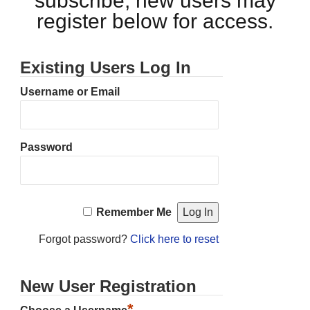
subscribe, new users may
register below for access.
Existing Users Log In
Username or Email
Password
Remember Me
Forgot password?
Click here to reset
New User Registration
*