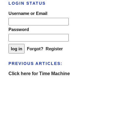
LOGIN STATUS
Username or Email
Password
Forgot?
Register
PREVIOUS ARTICLES:
Click here for Time Machine