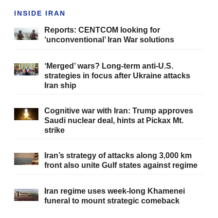
INSIDE IRAN
Reports: CENTCOM looking for
‘unconventional’ Iran War solutions
‘Merged’ wars? Long-term anti-U.S.
strategies in focus after Ukraine attacks
Iran ship
Cognitive war with Iran: Trump approves
Saudi nuclear deal, hints at Pickax Mt.
strike
Iran’s strategy of attacks along 3,000 km
front also unite Gulf states against regime
Iran regime uses week-long Khamenei
funeral to mount strategic comeback