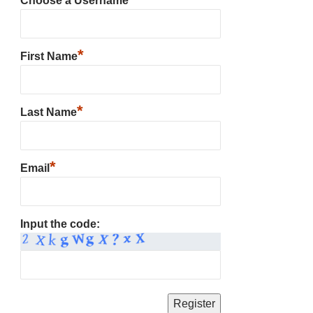
Choose a Username
*
First Name
*
Last Name
*
Email
Input the code: