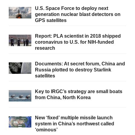
U.S. Space Force to deploy next
generation nuclear blast detectors on
GPS satellites
Report: PLA scientist in 2018 shipped
coronavirus to U.S. for NIH-funded
research
Documents: At secret forum, China and
Russia plotted to destroy Starlink
satellites
Key to IRGC’s strategy are small boats
from China, North Korea
New ‘fixed’ multiple missile launch
system in China’s northwest called
‘ominous’