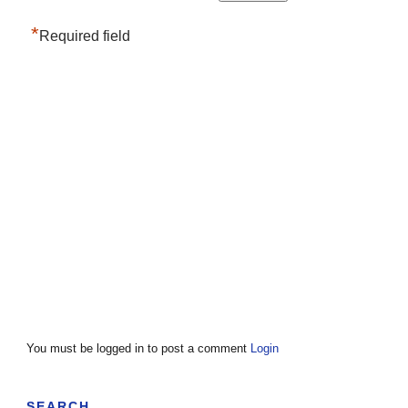
*
Required field
You must be logged in to post a comment
Login
SEARCH