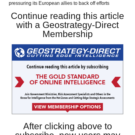
pressuring its European allies to back off efforts
Continue reading this article
with a Geostrategy-Direct
Membership
After clicking above to