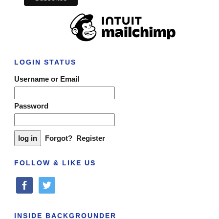
LOGIN STATUS
Username or Email
Password
Forgot?
Register
FOLLOW & LIKE US
facebook
twitter
INSIDE BACKGROUNDER