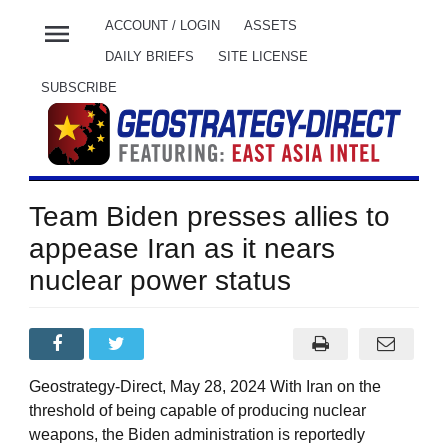
menu
ACCOUNT / LOGIN
ASSETS
DAILY BRIEFS
SITE LICENSE
SUBSCRIBE
Team Biden presses allies to
appease Iran as it nears
nuclear power status
Geostrategy-Direct, May 28, 2024 With Iran on the
threshold of being capable of producing nuclear
weapons, the Biden administration is reportedly