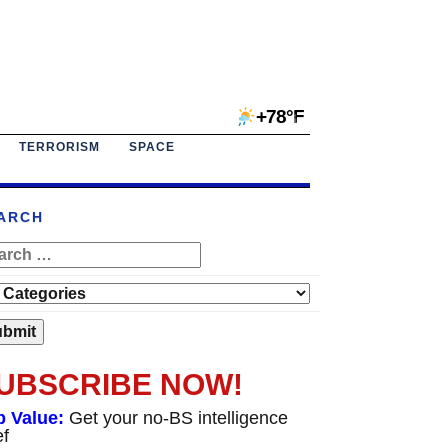
+78°F
TERRORISM
SPACE
ARCH
UBSCRIBE NOW!
p Value:
Get your no-BS intelligence
ef