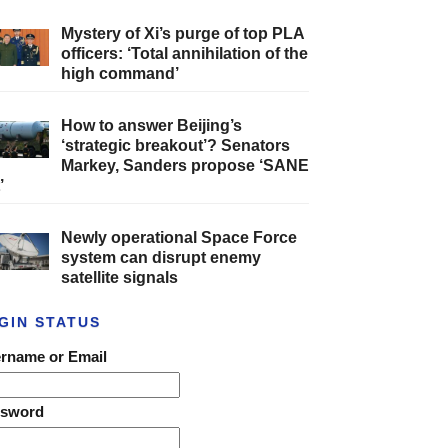
Mystery of Xi’s purge of top PLA
officers: ‘Total annihilation of the
high command’
How to answer Beijing’s
‘strategic breakout’? Senators
Markey, Sanders propose ‘SANE
’
Newly operational Space Force
system can disrupt enemy
satellite signals
GIN STATUS
rname or Email
ssword