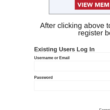
After clicking above
register 
Existing Users Log In
Username or Email
Password