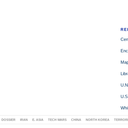
RE
Cen
Enc
Ma
Lib
U.N
U.S
Whi
DOSSIER
IRAN
E. ASIA
TECH WARS
CHINA
NORTH KOREA
TERROR