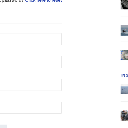
t password?
Click here to reset
IN