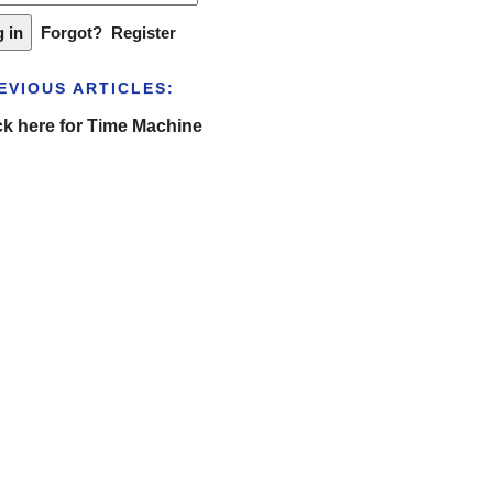
Forgot?
Register
EVIOUS ARTICLES:
ck here for Time Machine