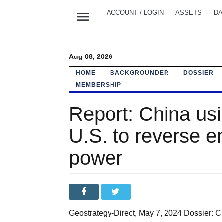
menu
ACCOUNT / LOGIN
ASSETS
DA
Aug 08, 2026
HOME
BACKGROUNDER
DOSSIER
MEMBERSHIP
Report: China usi
U.S. to reverse e
power
Geostrategy-Direct, May 7, 2024 Dossier: C