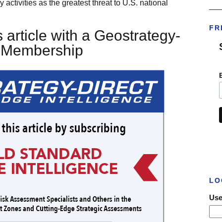
 activities as the greatest threat to U.S. national
___
FR
 article with a Geostrategy-
t Membership
LO
Use