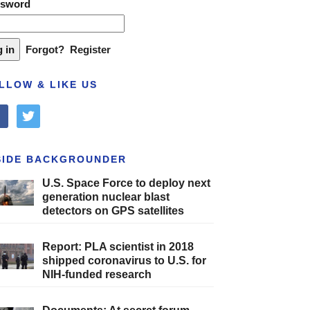
ssword
Forgot?
Register
LLOW & LIKE US
cebook
twitter
SIDE BACKGROUNDER
U.S. Space Force to deploy next
generation nuclear blast
detectors on GPS satellites
Report: PLA scientist in 2018
shipped coronavirus to U.S. for
NIH-funded research