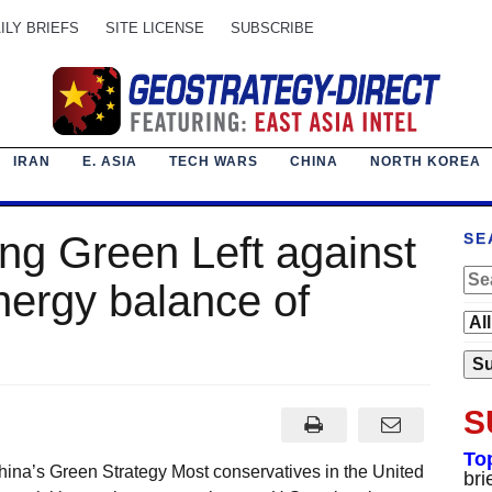
ILY BRIEFS
SITE LICENSE
SUBSCRIBE
IRAN
E. ASIA
TECH WARS
CHINA
NORTH KOREA
ng Green Left against
SE
nergy balance of
S
To
hina’s Green Strategy Most conservatives in the United
bri