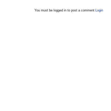
You must be logged in to post a comment
Login