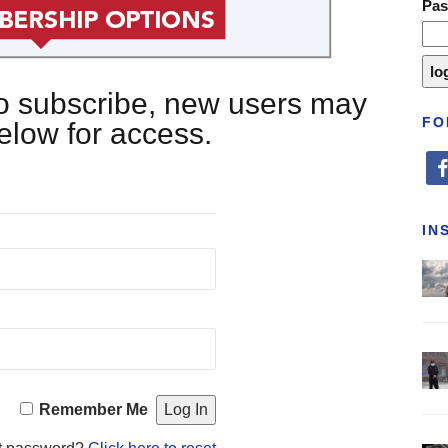
Pa
 to subscribe, new users may
FO
below for access.
fa
IN
Remember Me