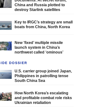
Documents: At secret forum,
China and Russia plotted to
destroy Starlink satellites
Key to IRGC’s strategy are small
boats from China, North Korea
New ‘fixed’ multiple missile
launch system in China’s
northwest called ‘ominous’
SIDE DOSSIER
U.S. carrier group joined Japan,
Philippines in patrolling tense
South China Sea
How North Korea’s escalating
and profitable combat role risks
Ukrainian retaliation