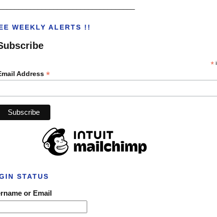
___________________________________
EE WEEKLY ALERTS !!
Subscribe
*
i
*
Email Address
GIN STATUS
rname or Email