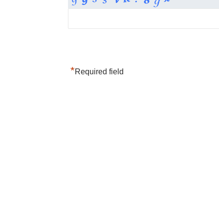
*
Required field