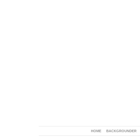
HOME
BACKGROUNDER