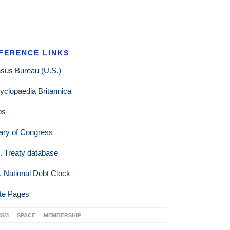
FERENCE LINKS
sus Bureau (U.S.)
yclopaedia Britannica
ps
rary of Congress
. Treaty database
. National Debt Clock
te Pages
ISM
SPACE
MEMBERSHIP