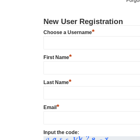
Forgo
New User Registration
*
Choose a Username
*
First Name
*
Last Name
*
Email
Input the code: