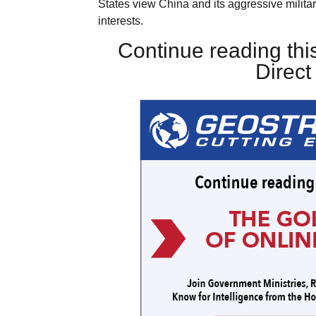
States view China and its aggressive military
interests.
Continue reading this
Direc