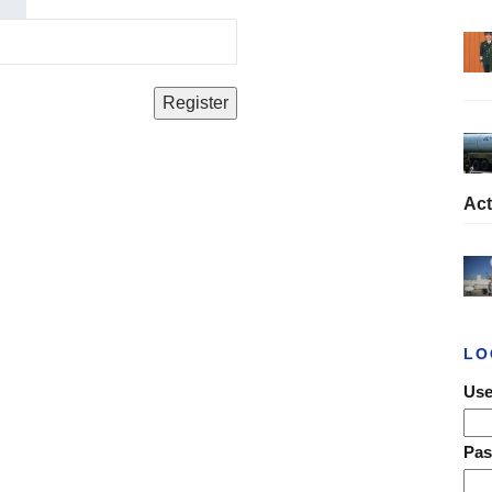
Act
LO
Use
Pa