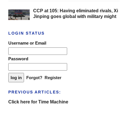
CCP at 105: Having eliminated rivals, Xi
Jinping goes global with military might
LOGIN STATUS
Username or Email
Password
Forgot?
Register
PREVIOUS ARTICLES:
Click here for Time Machine