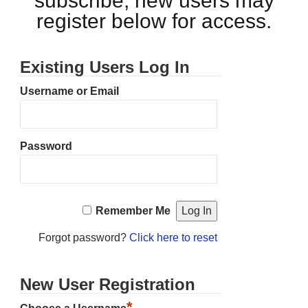
subscribe, new users may
register below for access.
Existing Users Log In
Username or Email
Password
Remember Me
Forgot password?
Click here to reset
New User Registration
*