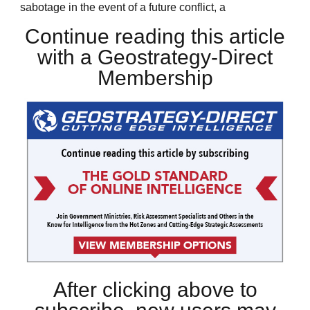
sabotage in the event of a future conflict, a
Continue reading this article
with a Geostrategy-Direct
Membership
After clicking above to