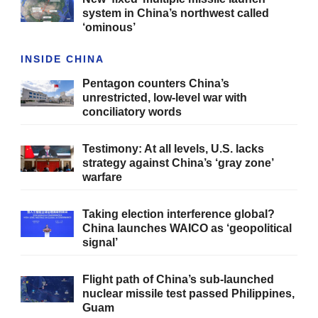
system in China’s northwest called
‘ominous’
INSIDE CHINA
Pentagon counters China’s
unrestricted, low-level war with
conciliatory words
Testimony: At all levels, U.S. lacks
strategy against China’s ‘gray zone’
warfare
Taking election interference global?
China launches WAICO as ‘geopolitical
signal’
Flight path of China’s sub-launched
nuclear missile test passed Philippines,
Guam