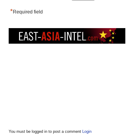
*
Required field
You must be logged in to post a comment
Login