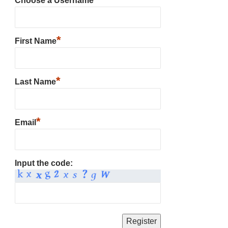
Choose a Username
*
First Name
*
Last Name
*
Email
Input the code: