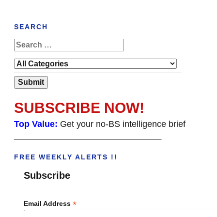
SEARCH
SUBSCRIBE NOW!
Top Value:
Get your no-BS intelligence brief
______________________________________
FREE WEEKLY ALERTS !!
Subscribe
*
Email Address