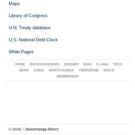
Maps
Library of Congress
U.N. Treaty database
U.S. National Debt Clock
White Pages
HOME
BACKGROUNDER
DOSSIER
IRAN
E. ASIA
TECH
WARS
CHINA
NORTH KOREA
TERRORISM
SPACE
MEMBERSHIP
© 2026,
↑
Geostrategy-Direct