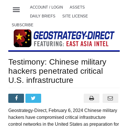
menu
ACCOUNT / LOGIN
ASSETS
DAILY BRIEFS
SITE LICENSE
SUBSCRIBE
Testimony: Chinese military
hackers penetrated critical
U.S. infrastructure
Geostrategy-Direct, February 6, 2024 Chinese military
hackers have compromised critical infrastructure
control networks in the United States as preparation for