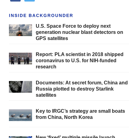
INSIDE BACKGROUNDER
U.S. Space Force to deploy next
generation nuclear blast detectors on
GPS satellites
Report: PLA scientist in 2018 shipped
coronavirus to U.S. for NIH-funded
research
Documents: At secret forum, China and
Russia plotted to destroy Starlink
satellites
Key to IRGC’s strategy are small boats
from China, North Korea
New ‘fixed’ multiple missile launch