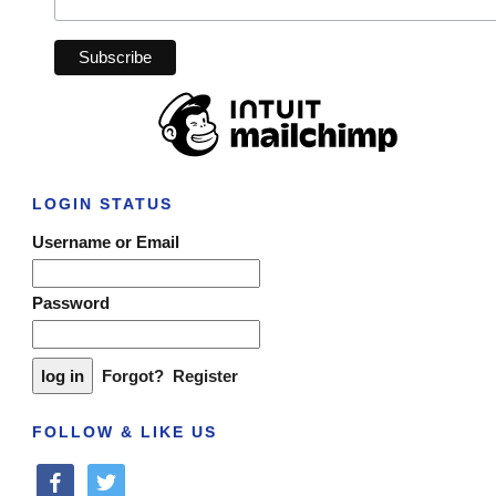
LOGIN STATUS
Username or Email
Password
Forgot?
Register
FOLLOW & LIKE US
facebook
twitter