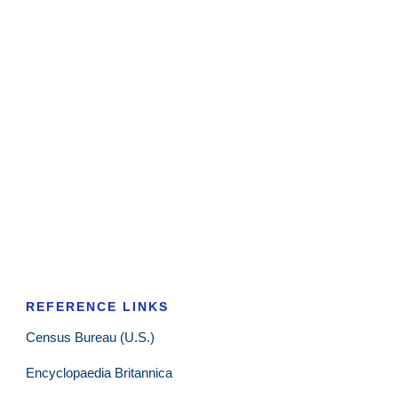
REFERENCE LINKS
Census Bureau (U.S.)
Encyclopaedia Britannica