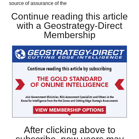
source of assurance of the
Continue reading this article
with a Geostrategy-Direct
Membership
After clicking above to