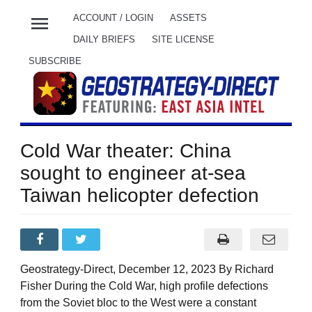
menu
ACCOUNT / LOGIN
ASSETS
DAILY BRIEFS
SITE LICENSE
SUBSCRIBE
Cold War theater: China
sought to engineer at-sea
Taiwan helicopter defection
Geostrategy-Direct, December 12, 2023 By Richard
Fisher During the Cold War, high profile defections
from the Soviet bloc to the West were a constant