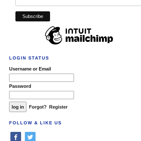
LOGIN STATUS
Username or Email
Password
Forgot?
Register
FOLLOW & LIKE US
facebook
twitter