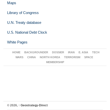
Maps
Library of Congress
U.N. Treaty database
U.S. National Debt Clock
White Pages
HOME
BACKGROUNDER
DOSSIER
IRAN
E. ASIA
TECH
WARS
CHINA
NORTH KOREA
TERRORISM
SPACE
MEMBERSHIP
© 2026,
↑
Geostrategy-Direct