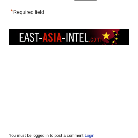
*
Required field
You must be logged in to post a comment
Login