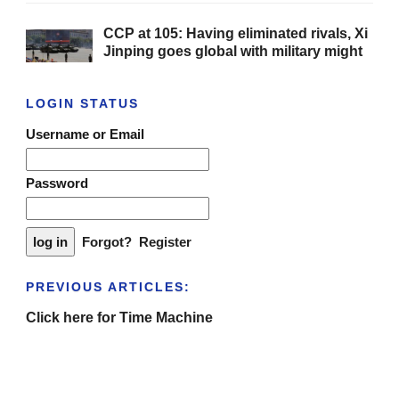
CCP at 105: Having eliminated rivals, Xi
Jinping goes global with military might
LOGIN STATUS
Username or Email
Password
Forgot?
Register
PREVIOUS ARTICLES:
Click here for Time Machine