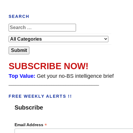
SEARCH
SUBSCRIBE NOW!
Top Value:
Get your no-BS intelligence brief
______________________________________
FREE WEEKLY ALERTS !!
Subscribe
*
Email Address