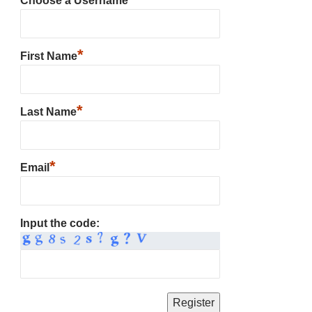
Choose a Username
*
First Name
*
Last Name
*
Email
Input the code: