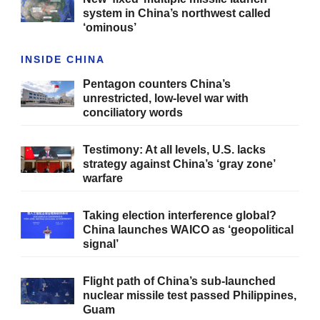
system in China’s northwest called
‘ominous’
INSIDE CHINA
Pentagon counters China’s
unrestricted, low-level war with
conciliatory words
Testimony: At all levels, U.S. lacks
strategy against China’s ‘gray zone’
warfare
Taking election interference global?
China launches WAICO as ‘geopolitical
signal’
Flight path of China’s sub-launched
nuclear missile test passed Philippines,
Guam