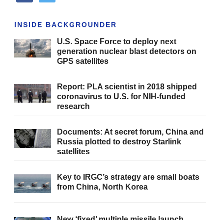
INSIDE BACKGROUNDER
U.S. Space Force to deploy next
generation nuclear blast detectors on
GPS satellites
Report: PLA scientist in 2018 shipped
coronavirus to U.S. for NIH-funded
research
Documents: At secret forum, China and
Russia plotted to destroy Starlink
satellites
Key to IRGC’s strategy are small boats
from China, North Korea
New ‘fixed’ multiple missile launch