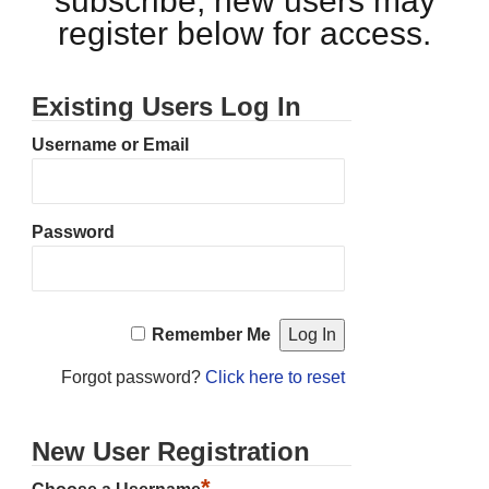
subscribe, new users may
register below for access.
Existing Users Log In
Username or Email
Password
Remember Me
Forgot password?
Click here to reset
New User Registration
*