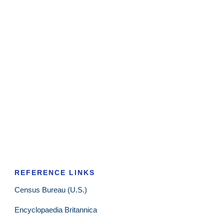
REFERENCE LINKS
Census Bureau (U.S.)
Encyclopaedia Britannica