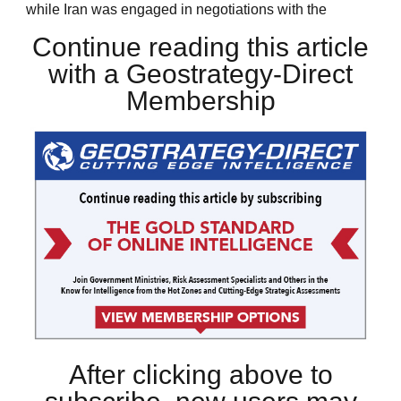
while Iran was engaged in negotiations with the
Continue reading this article
with a Geostrategy-Direct
Membership
After clicking above to