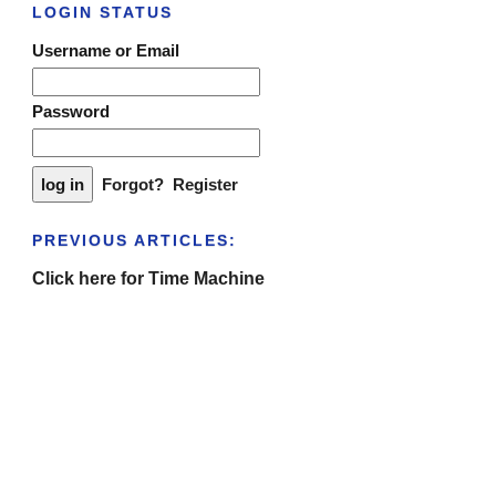
LOGIN STATUS
Username or Email
Password
Forgot?
Register
PREVIOUS ARTICLES:
Click here for Time Machine