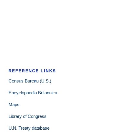
REFERENCE LINKS
Census Bureau (U.S.)
Encyclopaedia Britannica
Maps
Library of Congress
U.N. Treaty database