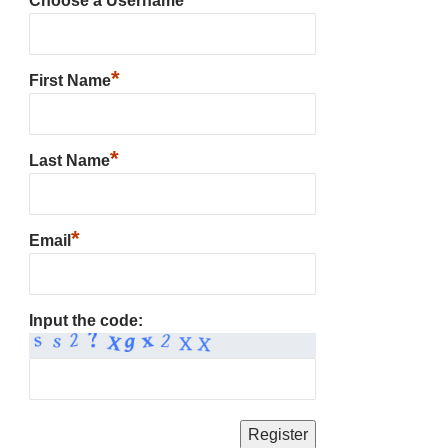
Choose a Username
*
First Name
*
Last Name
*
Email
Input the code: