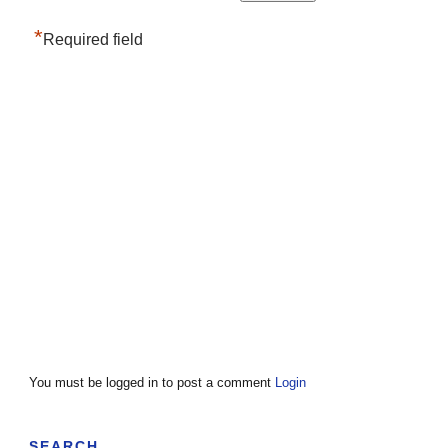
*
Required field
You must be logged in to post a comment
Login
SEARCH