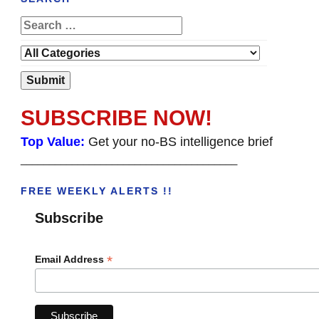
SUBSCRIBE NOW!
Top Value:
Get your no-BS intelligence brief
______________________________________
FREE WEEKLY ALERTS !!
Subscribe
*
Email Address