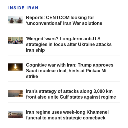
INSIDE IRAN
Reports: CENTCOM looking for
‘unconventional’ Iran War solutions
‘Merged’ wars? Long-term anti-U.S.
strategies in focus after Ukraine attacks
Iran ship
Cognitive war with Iran: Trump approves
Saudi nuclear deal, hints at Pickax Mt.
strike
Iran’s strategy of attacks along 3,000 km
front also unite Gulf states against regime
Iran regime uses week-long Khamenei
funeral to mount strategic comeback