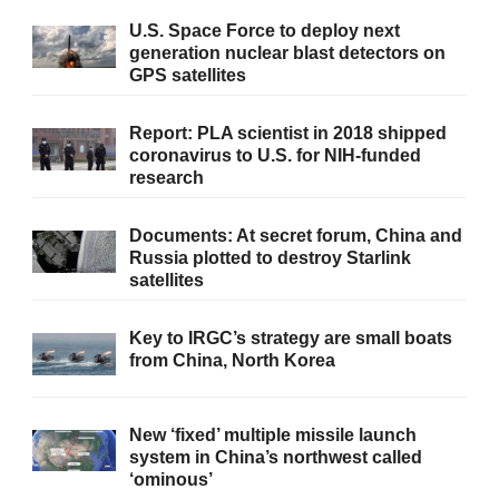
U.S. Space Force to deploy next
generation nuclear blast detectors on
GPS satellites
Report: PLA scientist in 2018 shipped
coronavirus to U.S. for NIH-funded
research
Documents: At secret forum, China and
Russia plotted to destroy Starlink
satellites
Key to IRGC’s strategy are small boats
from China, North Korea
New ‘fixed’ multiple missile launch
system in China’s northwest called
‘ominous’