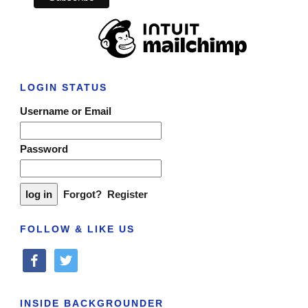
LOGIN STATUS
Username or Email
Password
Forgot?
Register
FOLLOW & LIKE US
facebook
twitter
INSIDE BACKGROUNDER