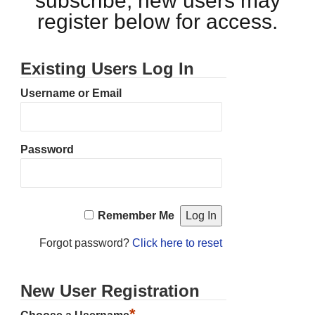
subscribe, new users may
register below for access.
Existing Users Log In
Username or Email
Password
Remember Me
Forgot password?
Click here to reset
New User Registration
*