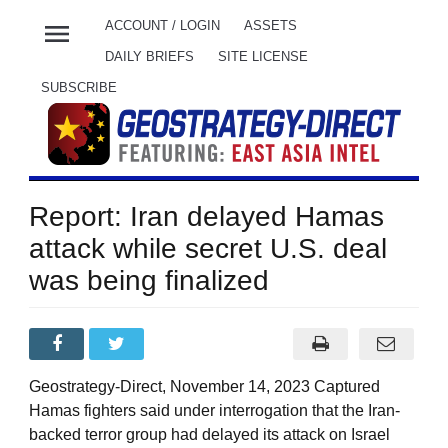
menu
ACCOUNT / LOGIN
ASSETS
DAILY BRIEFS
SITE LICENSE
SUBSCRIBE
Report: Iran delayed Hamas
attack while secret U.S. deal
was being finalized
Geostrategy-Direct, November 14, 2023 Captured
Hamas fighters said under interrogation that the Iran-
backed terror group had delayed its attack on Israel