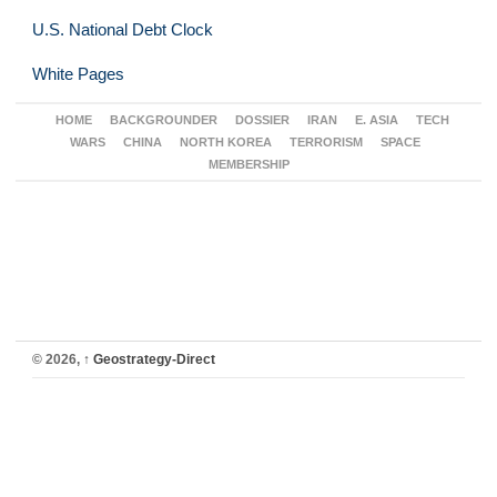
U.S. National Debt Clock
White Pages
HOME
BACKGROUNDER
DOSSIER
IRAN
E. ASIA
TECH
WARS
CHINA
NORTH KOREA
TERRORISM
SPACE
MEMBERSHIP
© 2026,
↑
Geostrategy-Direct