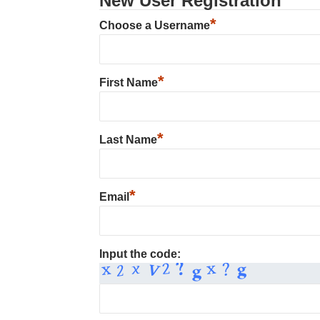
New User Registration
*
Choose a Username
*
First Name
*
Last Name
*
Email
Input the code: