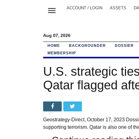
menu
ACCOUNT / LOGIN
ASSETS
DA
Aug 07, 2026
HOME
BACKGROUNDER
DOSSIER
MEMBERSHIP
U.S. strategic ties
Qatar flagged aft
Geostrategy-Direct, October 17, 2023 Dossier
supporting terrorism. Qatar is also one of t