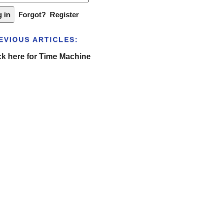
Forgot?
Register
EVIOUS ARTICLES:
ck here for Time Machine