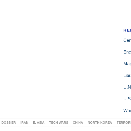
RE
Cen
Enc
Ma
Lib
U.N
U.S
Whi
DOSSIER
IRAN
E. ASIA
TECH WARS
CHINA
NORTH KOREA
TERROR