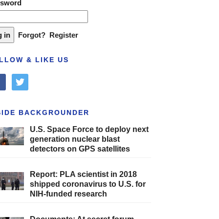
ssword
Forgot?
Register
LLOW & LIKE US
cebook
twitter
SIDE BACKGROUNDER
U.S. Space Force to deploy next
generation nuclear blast
detectors on GPS satellites
Report: PLA scientist in 2018
shipped coronavirus to U.S. for
NIH-funded research