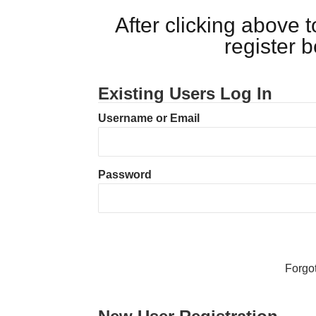
After clicking above
register 
Existing Users Log In
Username or Email
Password
Forgo