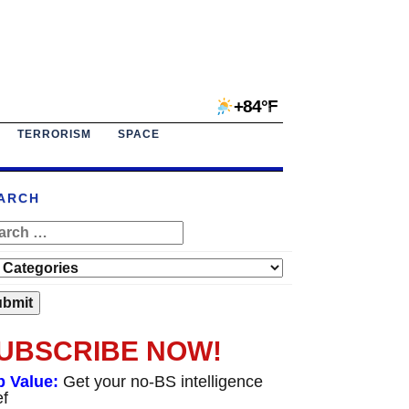
+84°F
TERRORISM
SPACE
ARCH
UBSCRIBE NOW!
p Value:
Get your no-BS intelligence
ef