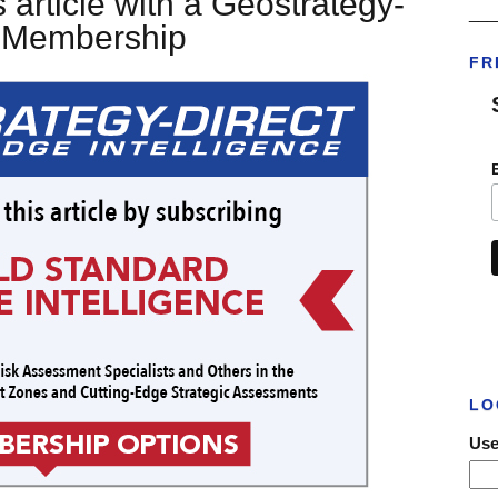
 article with a Geostrategy-
___
t Membership
FR
LO
Use