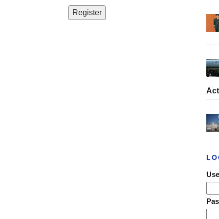
Act
LO
Use
Pa