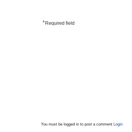
*
Required field
You must be logged in to post a comment
Login