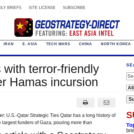
ILY BRIEFS
SITE LICENSE
SUBSCRIBE
IRAN
E. ASIA
TECH WARS
CHINA
NORTH KOREA
 with terror-friendly
SE
er Hamas incursion
S
: U.S.-Qatar Strategic Ties Qatar has a long history of
he largest funders of Gaza, pouring more than
To
bri