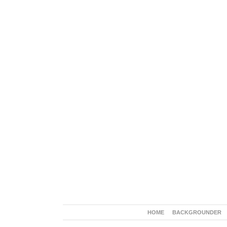
HOME
BACKGROUNDER