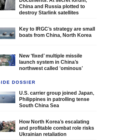
Documents: At secret forum,
China and Russia plotted to
destroy Starlink satellites
Key to IRGC’s strategy are small
boats from China, North Korea
New ‘fixed’ multiple missile
launch system in China’s
northwest called ‘ominous’
SIDE DOSSIER
U.S. carrier group joined Japan,
Philippines in patrolling tense
South China Sea
How North Korea’s escalating
and profitable combat role risks
Ukrainian retaliation