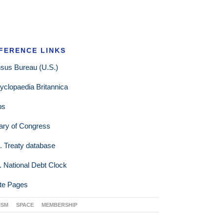
FERENCE LINKS
sus Bureau (U.S.)
yclopaedia Britannica
ps
rary of Congress
. Treaty database
. National Debt Clock
te Pages
ISM
SPACE
MEMBERSHIP