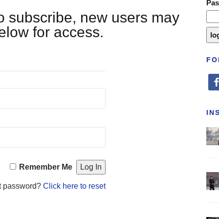
Pa
 to subscribe, new users may
below for access.
FO
fa
IN
Remember Me
t password?
Click here to reset