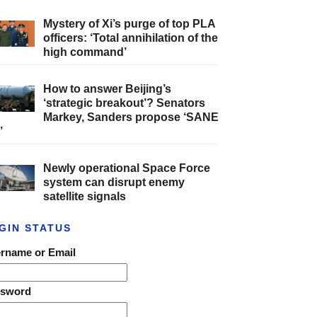
Mystery of Xi’s purge of top PLA
officers: ‘Total annihilation of the
high command’
How to answer Beijing’s
‘strategic breakout’? Senators
Markey, Sanders propose ‘SANE
’
Newly operational Space Force
system can disrupt enemy
satellite signals
GIN STATUS
rname or Email
ssword