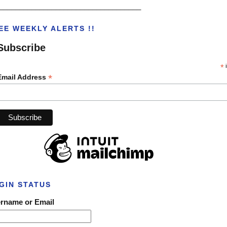
___________________________________
EE WEEKLY ALERTS !!
Subscribe
*
i
*
Email Address
GIN STATUS
rname or Email