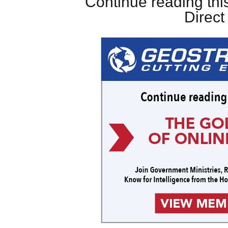
Continue reading this
Direc