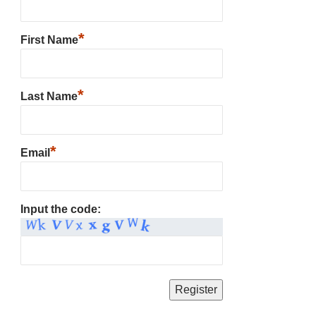
*
First Name
*
Last Name
*
Email
Input the code: