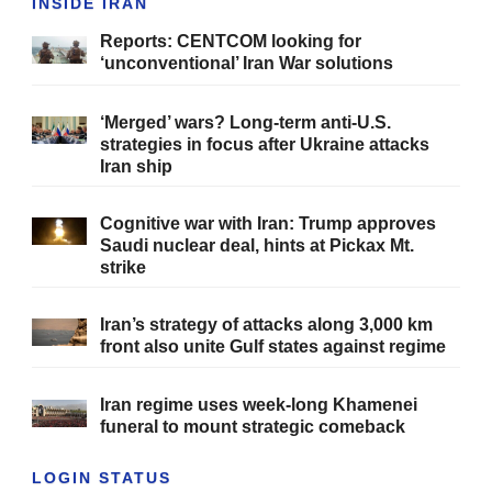
INSIDE IRAN
Reports: CENTCOM looking for
‘unconventional’ Iran War solutions
‘Merged’ wars? Long-term anti-U.S.
strategies in focus after Ukraine attacks
Iran ship
Cognitive war with Iran: Trump approves
Saudi nuclear deal, hints at Pickax Mt.
strike
Iran’s strategy of attacks along 3,000 km
front also unite Gulf states against regime
Iran regime uses week-long Khamenei
funeral to mount strategic comeback
LOGIN STATUS