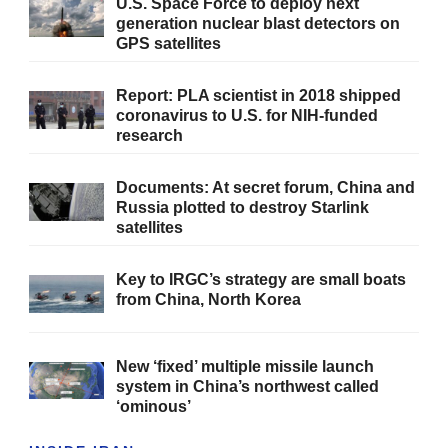
U.S. Space Force to deploy next
generation nuclear blast detectors on
GPS satellites
Report: PLA scientist in 2018 shipped
coronavirus to U.S. for NIH-funded
research
Documents: At secret forum, China and
Russia plotted to destroy Starlink
satellites
Key to IRGC’s strategy are small boats
from China, North Korea
New ‘fixed’ multiple missile launch
system in China’s northwest called
‘ominous’