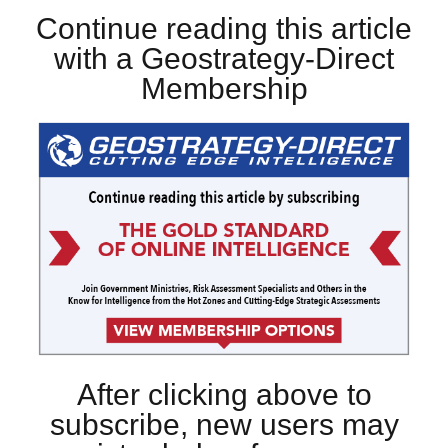
Continue reading this article
with a Geostrategy-Direct
Membership
After clicking above to
subscribe, new users may