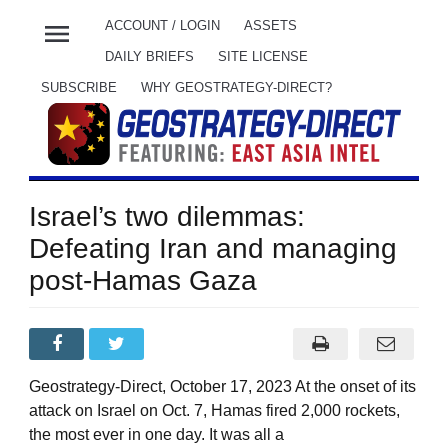
menu
ACCOUNT / LOGIN
ASSETS
DAILY BRIEFS
SITE LICENSE
SUBSCRIBE
WHY GEOSTRATEGY-DIRECT?
Israel’s two dilemmas:
Defeating Iran and managing
post-Hamas Gaza
Geostrategy-Direct, October 17, 2023 At the onset of its
attack on Israel on Oct. 7, Hamas fired 2,000 rockets,
the most ever in one day. It was all a