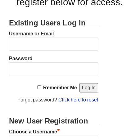
register below for access.
Existing Users Log In
Username or Email
Password
Remember Me
Forgot password?
Click here to reset
New User Registration
*
Choose a Username