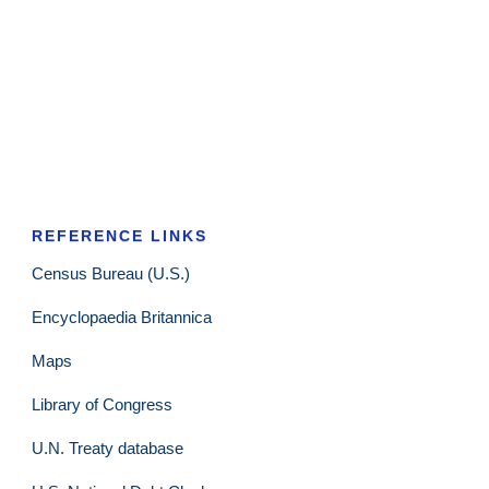
REFERENCE LINKS
Census Bureau (U.S.)
Encyclopaedia Britannica
Maps
Library of Congress
U.N. Treaty database