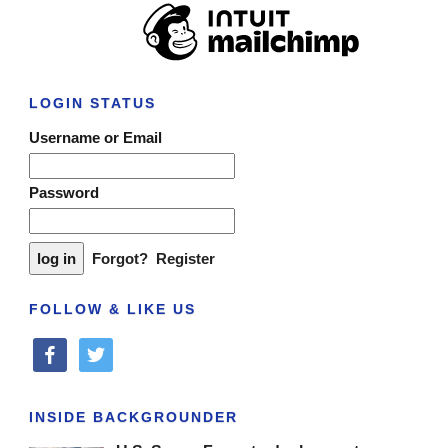
LOGIN STATUS
Username or Email
Password
Forgot?
Register
FOLLOW & LIKE US
facebook
twitter
INSIDE BACKGROUNDER