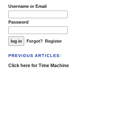
Username or Email
Password
Forgot?
Register
PREVIOUS ARTICLES:
Click here for Time Machine