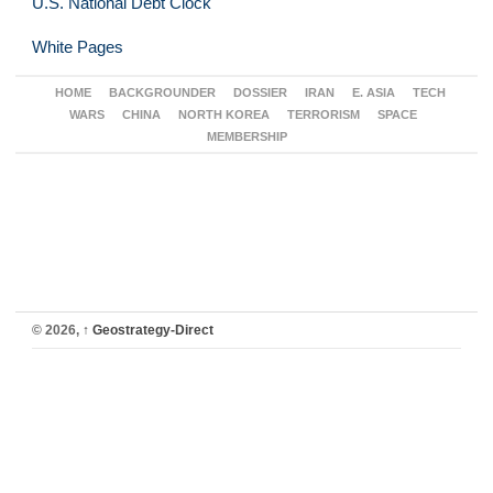
U.S. National Debt Clock
White Pages
HOME
BACKGROUNDER
DOSSIER
IRAN
E. ASIA
TECH
WARS
CHINA
NORTH KOREA
TERRORISM
SPACE
MEMBERSHIP
© 2026,
↑
Geostrategy-Direct