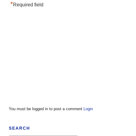
*
Required field
You must be logged in to post a comment
Login
SEARCH