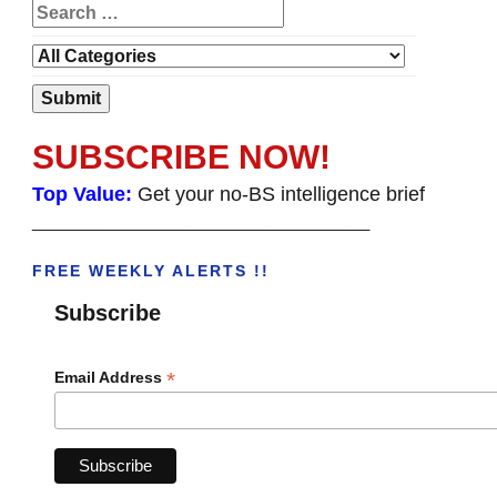
SUBSCRIBE NOW!
Top Value:
Get your no-BS intelligence brief
______________________________________
FREE WEEKLY ALERTS !!
Subscribe
*
Email Address