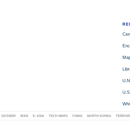
RE
Cen
Enc
Ma
Lib
U.N
U.S
Whi
DOSSIER
IRAN
E. ASIA
TECH WARS
CHINA
NORTH KOREA
TERROR