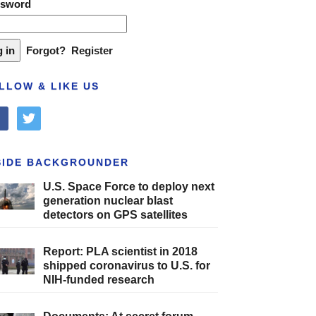
ssword
Forgot?
Register
LLOW & LIKE US
cebook
twitter
SIDE BACKGROUNDER
U.S. Space Force to deploy next
generation nuclear blast
detectors on GPS satellites
Report: PLA scientist in 2018
shipped coronavirus to U.S. for
NIH-funded research