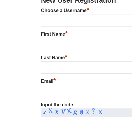
New User Registration
*
Choose a Username
*
First Name
*
Last Name
*
Email
Input the code: