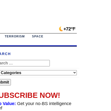
+72°F
TERRORISM
SPACE
ARCH
UBSCRIBE NOW!
p Value:
Get your no-BS intelligence
ef