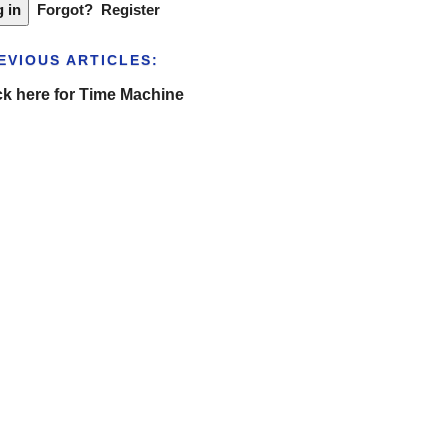
Forgot?
Register
EVIOUS ARTICLES:
ck here for Time Machine