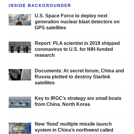
INSIDE BACKGROUNDER
U.S. Space Force to deploy next
generation nuclear blast detectors on
GPS satellites
Report: PLA scientist in 2018 shipped
coronavirus to U.S. for NIH-funded
research
Documents: At secret forum, China and
Russia plotted to destroy Starlink
satellites
Key to IRGC’s strategy are small boats
from China, North Korea
New ‘fixed’ multiple missile launch
system in China’s northwest called