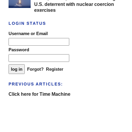
U.S. deterrent with nuclear coercion
exercises
LOGIN STATUS
Username or Email
Password
Forgot?
Register
PREVIOUS ARTICLES:
Click here for Time Machine