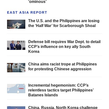
‘ominous’
EAST ASIA REPORT
The U.S. and the Philippines are losing
the ‘Half War’ for Scarborough Shoal
Defense bill requires War Dept. to detail
CCP’s influence on key ally South
Korea
China aims racist trope at Philippines
for protesting Chinese aggression
Incremental hegemonism: CCP’s
relentless tactics target Philippines’
Batanes Islands
China, Russia, North Korea challenge