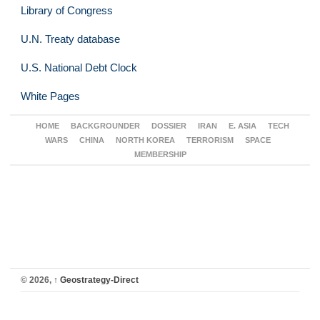
Library of Congress
U.N. Treaty database
U.S. National Debt Clock
White Pages
HOME
BACKGROUNDER
DOSSIER
IRAN
E. ASIA
TECH
WARS
CHINA
NORTH KOREA
TERRORISM
SPACE
MEMBERSHIP
© 2026,
↑
Geostrategy-Direct