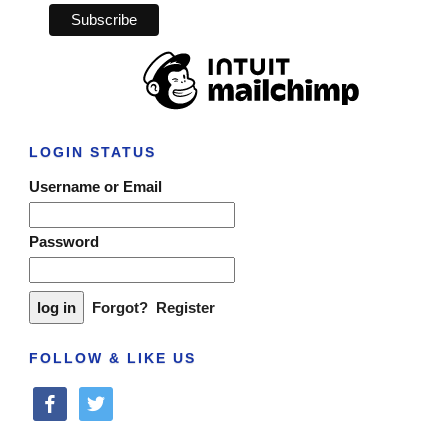
LOGIN STATUS
Username or Email
Password
Forgot?
Register
FOLLOW & LIKE US
facebook
twitter