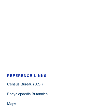
REFERENCE LINKS
Census Bureau (U.S.)
Encyclopaedia Britannica
Maps