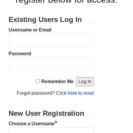
Existing Users Log In
Username or Email
Password
Remember Me
Forgot password?
Click here to reset
New User Registration
*
Choose a Username