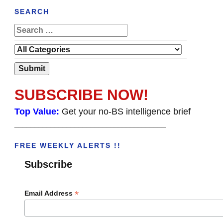
SEARCH
SUBSCRIBE NOW!
Top Value:
Get your no-BS intelligence brief
______________________________________
FREE WEEKLY ALERTS !!
Subscribe
*
Email Address