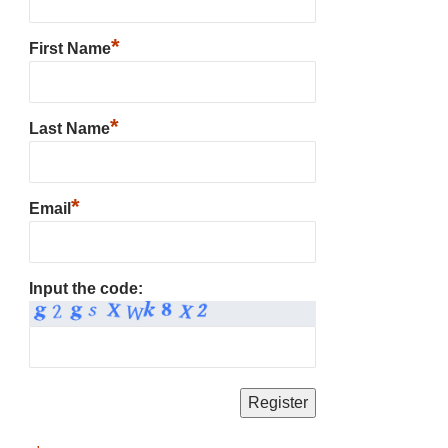
*
First Name
*
Last Name
*
Email
Input the code: