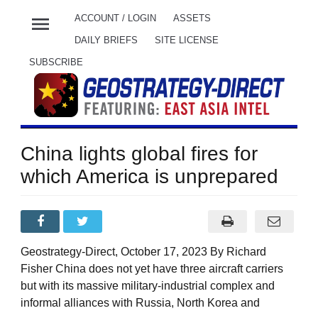
menu
ACCOUNT / LOGIN
ASSETS
DAILY BRIEFS
SITE LICENSE
SUBSCRIBE
China lights global fires for
which America is unprepared
Geostrategy-Direct, October 17, 2023 By Richard
Fisher China does not yet have three aircraft carriers
but with its massive military-industrial complex and
informal alliances with Russia, North Korea and