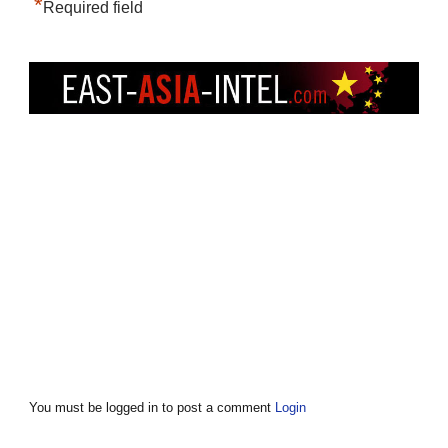
*
Required field
You must be logged in to post a comment
Login