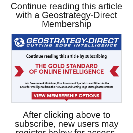
Continue reading this article
with a Geostrategy-Direct
Membership
After clicking above to
subscribe, new users may
register below for access.