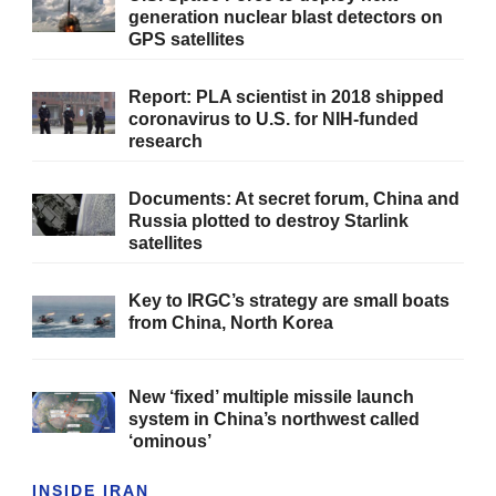
generation nuclear blast detectors on
GPS satellites
Report: PLA scientist in 2018 shipped
coronavirus to U.S. for NIH-funded
research
Documents: At secret forum, China and
Russia plotted to destroy Starlink
satellites
Key to IRGC’s strategy are small boats
from China, North Korea
New ‘fixed’ multiple missile launch
system in China’s northwest called
‘ominous’
INSIDE IRAN