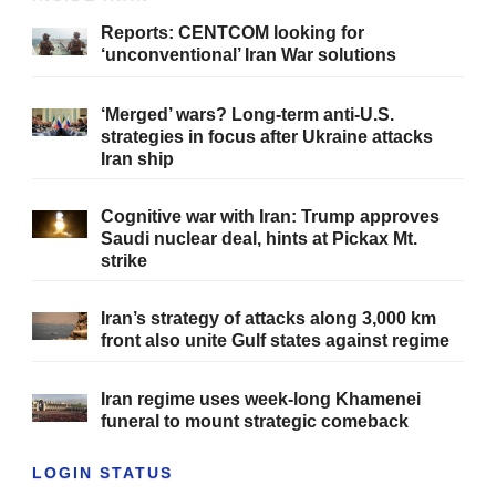
Reports: CENTCOM looking for
‘unconventional’ Iran War solutions
‘Merged’ wars? Long-term anti-U.S.
strategies in focus after Ukraine attacks
Iran ship
Cognitive war with Iran: Trump approves
Saudi nuclear deal, hints at Pickax Mt.
strike
Iran’s strategy of attacks along 3,000 km
front also unite Gulf states against regime
Iran regime uses week-long Khamenei
funeral to mount strategic comeback
LOGIN STATUS