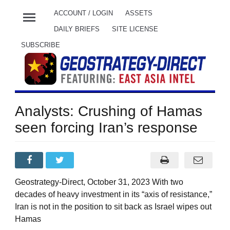
menu
ACCOUNT / LOGIN
ASSETS
DAILY BRIEFS
SITE LICENSE
SUBSCRIBE
Analysts: Crushing of Hamas
seen forcing Iran’s response
Geostrategy-Direct, October 31, 2023 With two
decades of heavy investment in its “axis of resistance,”
Iran is not in the position to sit back as Israel wipes out
Hamas