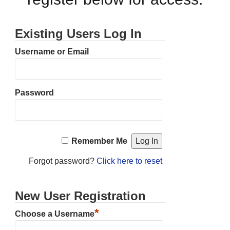
Existing Users Log In
Username or Email
Password
Remember Me
Forgot password?
Click here to reset
New User Registration
*
Choose a Username