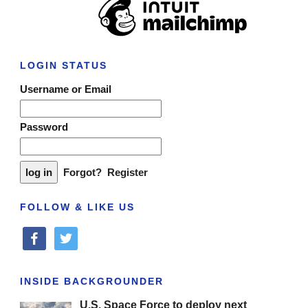
LOGIN STATUS
Username or Email
Password
Forgot?
Register
FOLLOW & LIKE US
facebook
twitter
INSIDE BACKGROUNDER
U.S. Space Force to deploy next