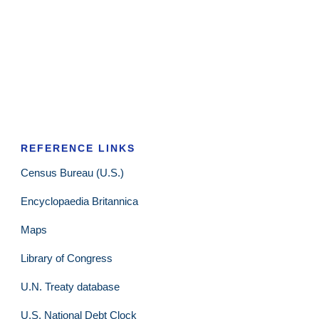
REFERENCE LINKS
Census Bureau (U.S.)
Encyclopaedia Britannica
Maps
Library of Congress
U.N. Treaty database
U.S. National Debt Clock