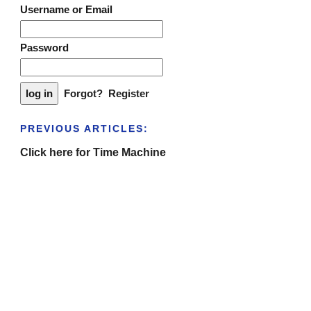
Username or Email
Password
Forgot?
Register
PREVIOUS ARTICLES:
Click here for Time Machine