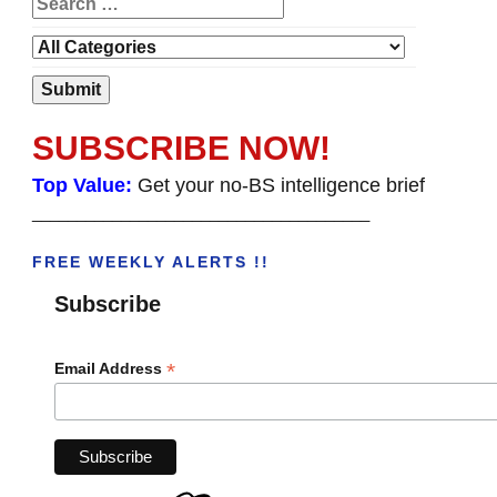
SUBSCRIBE NOW!
Top Value:
Get your no-BS intelligence brief
______________________________________
FREE WEEKLY ALERTS !!
Subscribe
*
Email Address