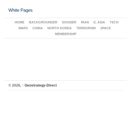
White Pages
HOME
BACKGROUNDER
DOSSIER
IRAN
E. ASIA
TECH
WARS
CHINA
NORTH KOREA
TERRORISM
SPACE
MEMBERSHIP
© 2026,
↑
Geostrategy-Direct