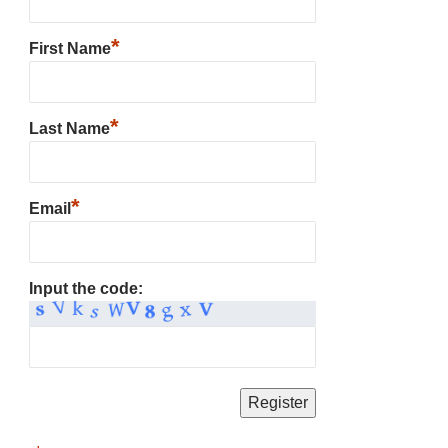
*
First Name
*
Last Name
*
Email
Input the code: