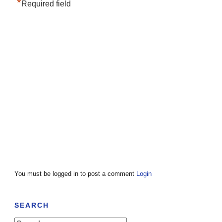
*
Required field
You must be logged in to post a comment
Login
SEARCH