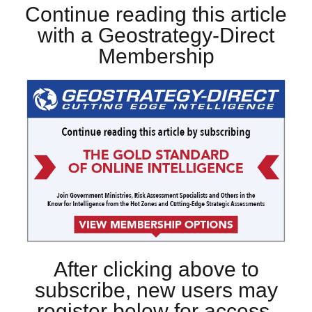
Continue reading this article
with a Geostrategy-Direct
Membership
After clicking above to
subscribe, new users may
register below for access.