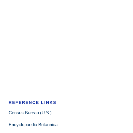
REFERENCE LINKS
Census Bureau (U.S.)
Encyclopaedia Britannica