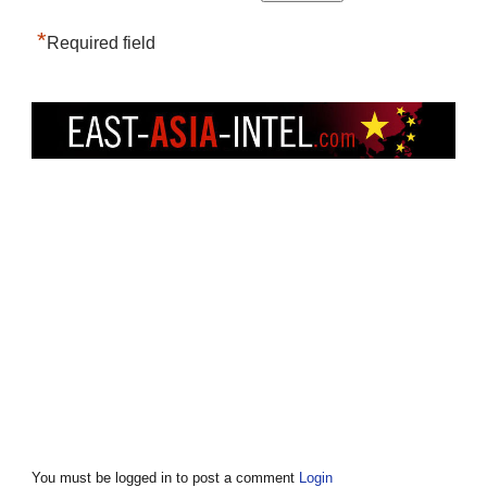
*
Required field
You must be logged in to post a comment
Login