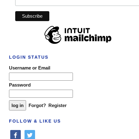
LOGIN STATUS
Username or Email
Password
Forgot?
Register
FOLLOW & LIKE US
facebook
twitter