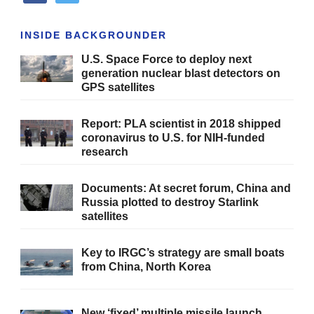
INSIDE BACKGROUNDER
U.S. Space Force to deploy next
generation nuclear blast detectors on
GPS satellites
Report: PLA scientist in 2018 shipped
coronavirus to U.S. for NIH-funded
research
Documents: At secret forum, China and
Russia plotted to destroy Starlink
satellites
Key to IRGC’s strategy are small boats
from China, North Korea
New ‘fixed’ multiple missile launch