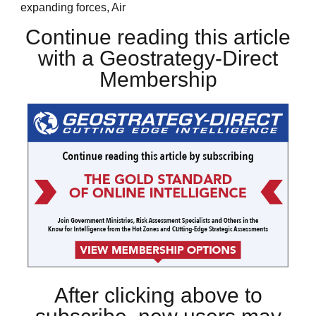
expanding forces, Air
Continue reading this article
with a Geostrategy-Direct
Membership
After clicking above to