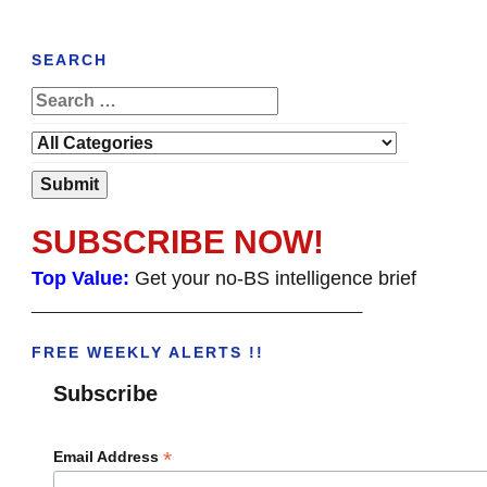
SEARCH
SUBSCRIBE NOW!
Top Value:
Get your no-BS intelligence brief
______________________________________
FREE WEEKLY ALERTS !!
Subscribe
*
Email Address