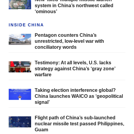
system in China’s northwest called
‘ominous’
INSIDE CHINA
Pentagon counters China’s
unrestricted, low-level war with
conciliatory words
Testimony: At all levels, U.S. lacks
strategy against China’s ‘gray zone’
warfare
Taking election interference global?
China launches WAICO as ‘geopolitical
signal’
Flight path of China’s sub-launched
nuclear missile test passed Philippines,
Guam