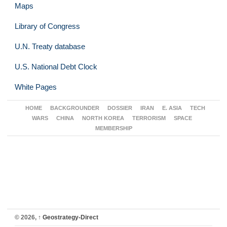
Maps
Library of Congress
U.N. Treaty database
U.S. National Debt Clock
White Pages
HOME
BACKGROUNDER
DOSSIER
IRAN
E. ASIA
TECH
WARS
CHINA
NORTH KOREA
TERRORISM
SPACE
MEMBERSHIP
© 2026,
↑
Geostrategy-Direct