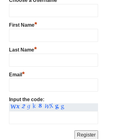
Choose a Username
*
First Name
*
Last Name
*
Email
Input the code: