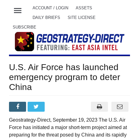
menu
ACCOUNT / LOGIN
ASSETS
DAILY BRIEFS
SITE LICENSE
SUBSCRIBE
U.S. Air Force has launched
emergency program to deter
China
Geostrategy-Direct, September 19, 2023 The U.S. Air
Force has initiated a major short-term project aimed at
preparing for the threat posed by China and its rapidly