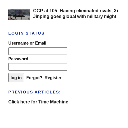
CCP at 105: Having eliminated rivals, Xi
Jinping goes global with military might
LOGIN STATUS
Username or Email
Password
Forgot?
Register
PREVIOUS ARTICLES:
Click here for Time Machine