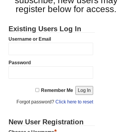
subscribe, new users may
register below for access.
Existing Users Log In
Username or Email
Password
Remember Me
Forgot password?
Click here to reset
New User Registration
*