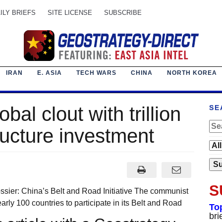
ILY BRIEFS
SITE LICENSE
SUBSCRIBE
IRAN
E. ASIA
TECH WARS
CHINA
NORTH KOREA
al clout with trillion
SE
tructure investment
S
sier: China’s Belt and Road Initiative The communist
arly 100 countries to participate in its Belt and Road
To
bri