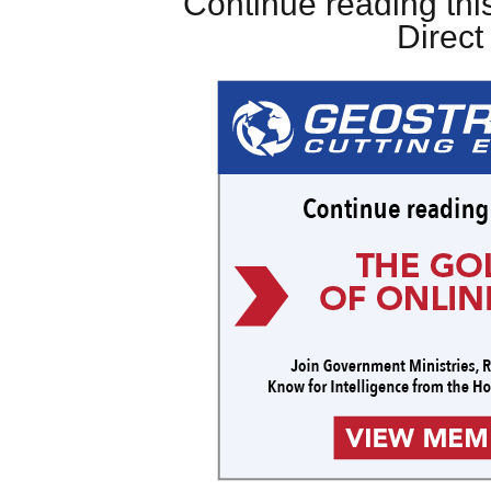
Continue reading this
Direc