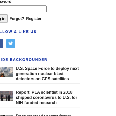
ssword
Forgot?
Register
LLOW & LIKE US
cebook
twitter
SIDE BACKGROUNDER
U.S. Space Force to deploy next
generation nuclear blast
detectors on GPS satellites
Report: PLA scientist in 2018
shipped coronavirus to U.S. for
NIH-funded research