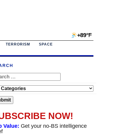
+89°F
TERRORISM
SPACE
ARCH
UBSCRIBE NOW!
p Value:
Get your no-BS intelligence
ef