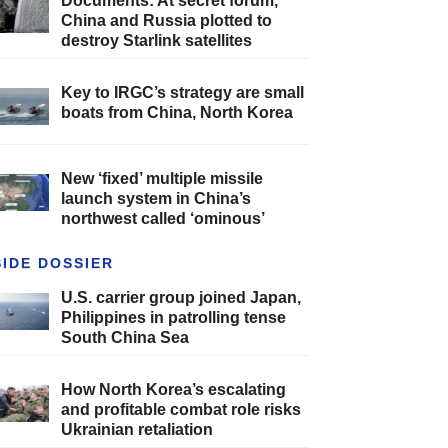
Documents: At secret forum,
China and Russia plotted to
destroy Starlink satellites
Key to IRGC’s strategy are small
boats from China, North Korea
New ‘fixed’ multiple missile
launch system in China’s
northwest called ‘ominous’
SIDE DOSSIER
U.S. carrier group joined Japan,
Philippines in patrolling tense
South China Sea
How North Korea’s escalating
and profitable combat role risks
Ukrainian retaliation