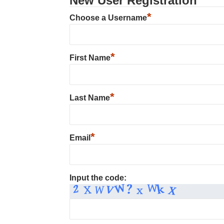
New User Registration
*
Choose a Username
*
First Name
*
Last Name
*
Email
Input the code: