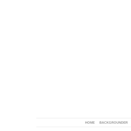
HOME
BACKGROUNDER