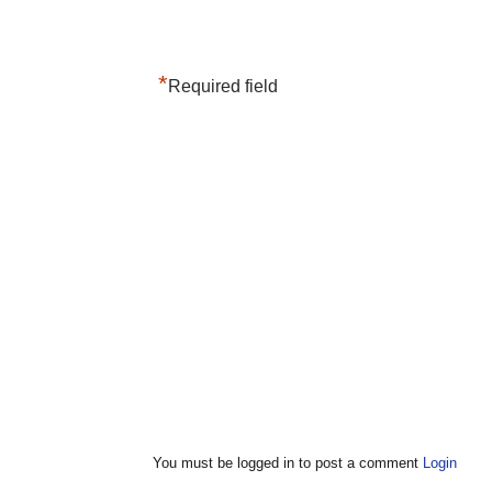
*
Required field
You must be logged in to post a comment
Login