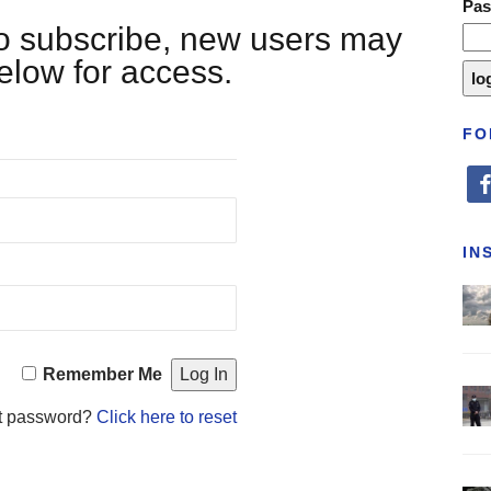
Pa
 to subscribe, new users may
below for access.
FO
fa
IN
Remember Me
t password?
Click here to reset