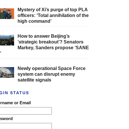
Mystery of Xi’s purge of top PLA
officers: ‘Total annihilation of the
high command’
How to answer Beijing’s
‘strategic breakout’? Senators
Markey, Sanders propose ‘SANE
’
Newly operational Space Force
system can disrupt enemy
satellite signals
GIN STATUS
rname or Email
ssword