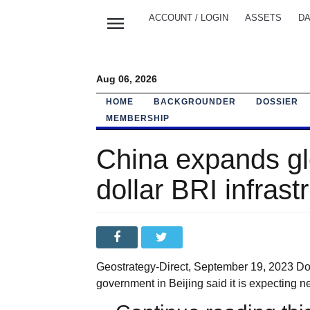
menu
ACCOUNT / LOGIN
ASSETS
DA
Aug 06, 2026
HOME
BACKGROUNDER
DOSSIER
MEMBERSHIP
China expands glob
dollar BRI infras
Geostrategy-Direct, September 19, 2023 Dos
government in Beijing said it is expecting ne