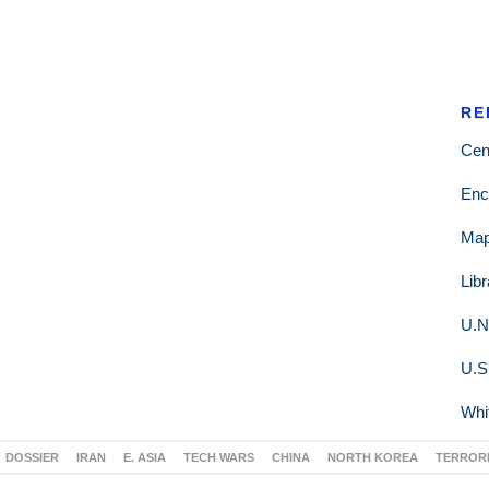
RE
Cen
Enc
Ma
Lib
U.N
U.S
Whi
DOSSIER
IRAN
E. ASIA
TECH WARS
CHINA
NORTH KOREA
TERROR