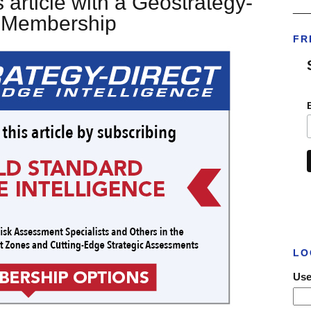
 article with a Geostrategy-
___
t Membership
FR
LO
Use