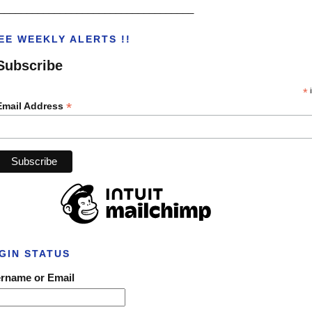
___________________________________
EE WEEKLY ALERTS !!
Subscribe
*
i
*
Email Address
GIN STATUS
rname or Email