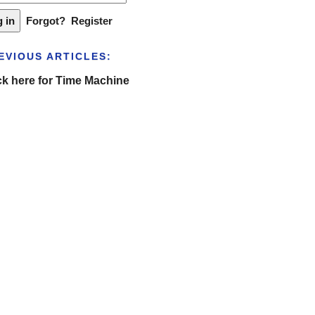
Forgot?
Register
EVIOUS ARTICLES:
ck here for Time Machine