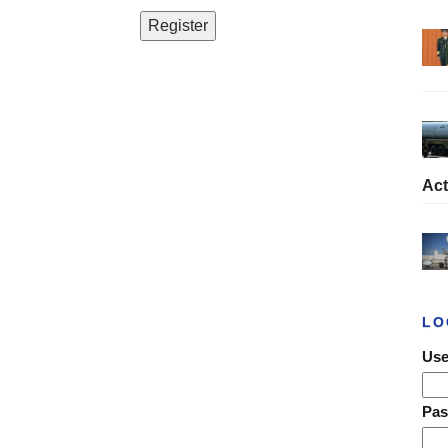
Act
LO
Use
Pa