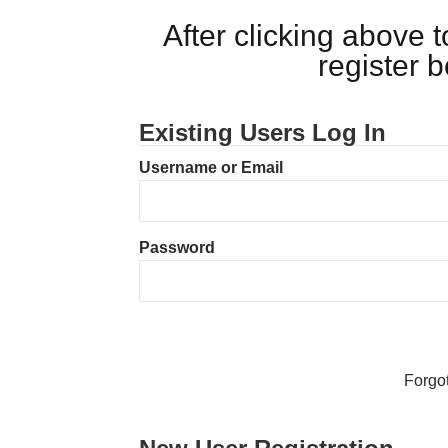
After clicking above
register 
Existing Users Log In
Username or Email
Password
Forgo