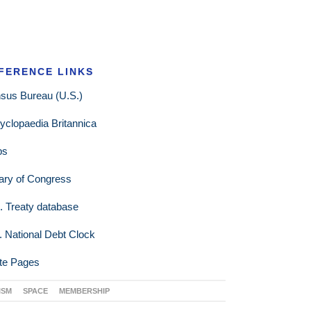
FERENCE LINKS
sus Bureau (U.S.)
yclopaedia Britannica
ps
rary of Congress
. Treaty database
. National Debt Clock
te Pages
ISM
SPACE
MEMBERSHIP