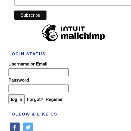
LOGIN STATUS
Username or Email
Password
Forgot?
Register
FOLLOW & LIKE US
facebook
twitter