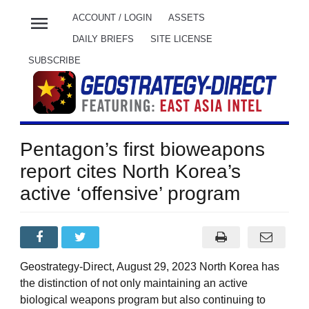
menu
ACCOUNT / LOGIN
ASSETS
DAILY BRIEFS
SITE LICENSE
SUBSCRIBE
Pentagon’s first bioweapons
report cites North Korea’s
active ‘offensive’ program
Geostrategy-Direct, August 29, 2023 North Korea has
the distinction of not only maintaining an active
biological weapons program but also continuing to