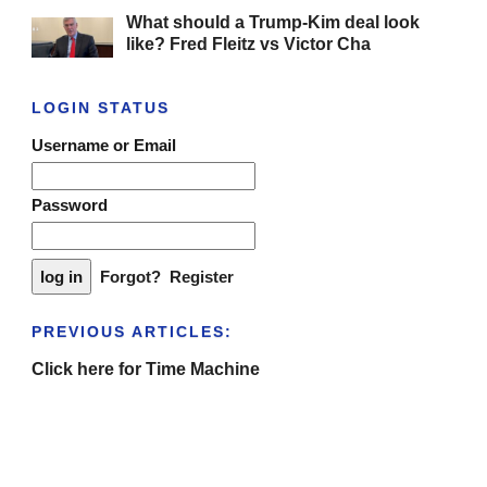
What should a Trump-Kim deal look
like? Fred Fleitz vs Victor Cha
LOGIN STATUS
Username or Email
Password
Forgot?
Register
PREVIOUS ARTICLES:
Click here for Time Machine