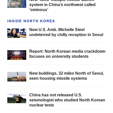
system in China’s northwest called
‘ominous’
INSIDE NORTH KOREA
New U.S. Amb. Michelle Steel
undeterred by chilly reception in Seoul
Report: North Korean media crackdown
focuses on university students
New buildings, 32 miles North of Seoul,
seen housing missile systems
China has not released U.S.
seismologist who studied North Korean
nuclear tests