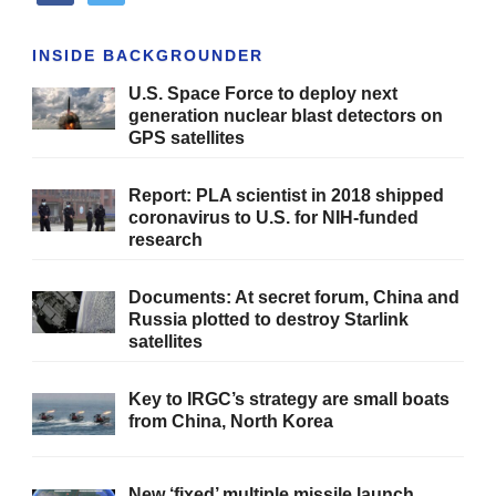
INSIDE BACKGROUNDER
U.S. Space Force to deploy next
generation nuclear blast detectors on
GPS satellites
Report: PLA scientist in 2018 shipped
coronavirus to U.S. for NIH-funded
research
Documents: At secret forum, China and
Russia plotted to destroy Starlink
satellites
Key to IRGC’s strategy are small boats
from China, North Korea
New ‘fixed’ multiple missile launch