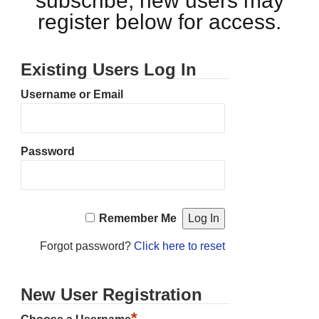
subscribe, new users may
register below for access.
Existing Users Log In
Username or Email
Password
Remember Me
Forgot password?
Click here to reset
New User Registration
*