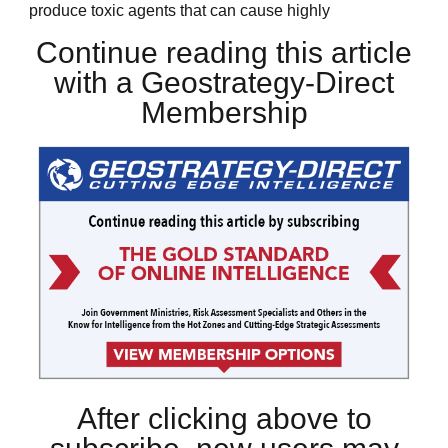
produce toxic agents that can cause highly
Continue reading this article
with a Geostrategy-Direct
Membership
After clicking above to