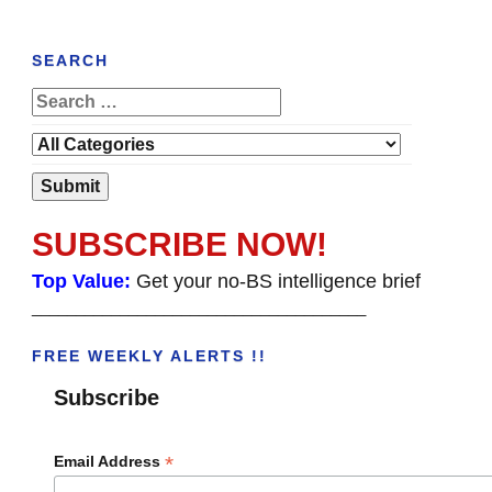
SEARCH
SUBSCRIBE NOW!
Top Value:
Get your no-BS intelligence brief
______________________________________
FREE WEEKLY ALERTS !!
Subscribe
*
Email Address