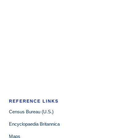
REFERENCE LINKS
Census Bureau (U.S.)
Encyclopaedia Britannica
Maps