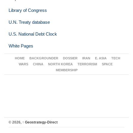
Library of Congress
U.N. Treaty database
U.S. National Debt Clock
White Pages
HOME
BACKGROUNDER
DOSSIER
IRAN
E. ASIA
TECH
WARS
CHINA
NORTH KOREA
TERRORISM
SPACE
MEMBERSHIP
© 2026,
↑
Geostrategy-Direct