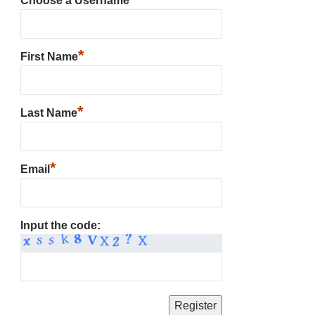
Choose a Username
*
First Name
*
Last Name
*
Email
Input the code: