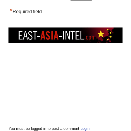
*
Required field
You must be logged in to post a comment
Login