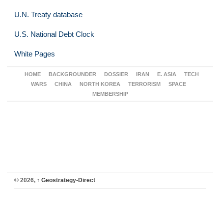
U.N. Treaty database
U.S. National Debt Clock
White Pages
HOME
BACKGROUNDER
DOSSIER
IRAN
E. ASIA
TECH
WARS
CHINA
NORTH KOREA
TERRORISM
SPACE
MEMBERSHIP
© 2026,
↑
Geostrategy-Direct