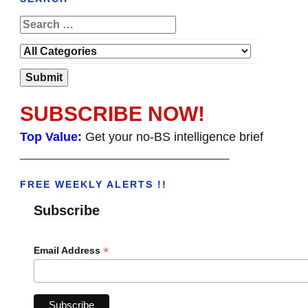
SUBSCRIBE NOW!
Top Value:
Get your no-BS intelligence brief
______________________________________
FREE WEEKLY ALERTS !!
Subscribe
*
Email Address