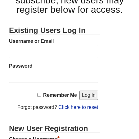
subscribe, new users may
register below for access.
Existing Users Log In
Username or Email
Password
Remember Me
Forgot password?
Click here to reset
New User Registration
*