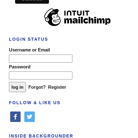
LOGIN STATUS
Username or Email
Password
Forgot?
Register
FOLLOW & LIKE US
facebook
twitter
INSIDE BACKGROUNDER