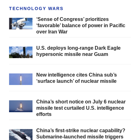
TECHNOLOGY WARS
‘Sense of Congress’ prioritizes
‘favorable’ balance of power in Pacific
over Iran War
U.S. deploys long-range Dark Eagle
hypersonic missile near Guam
New intelligence cites China sub’s
‘surface launch’ of nuclear missile
China’s short notice on July 6 nuclear
missile test curtailed U.S. intelligence
efforts
China’s first-strike nuclear capability?
Submarine-launched missile triggers