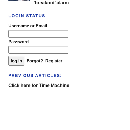
‘breakout’ alarm
LOGIN STATUS
Username or Email
Password
Forgot?
Register
PREVIOUS ARTICLES:
Click here for Time Machine