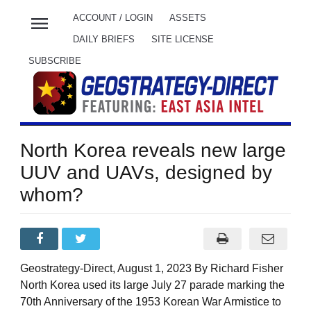
menu
ACCOUNT / LOGIN
ASSETS
DAILY BRIEFS
SITE LICENSE
SUBSCRIBE
North Korea reveals new large
UUV and UAVs, designed by
whom?
Geostrategy-Direct, August 1, 2023 By Richard Fisher
North Korea used its large July 27 parade marking the
70th Anniversary of the 1953 Korean War Armistice to