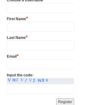
Choose a Username
*
First Name
*
Last Name
*
Email
Input the code: