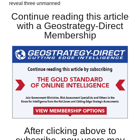
reveal three unmanned
Continue reading this article
with a Geostrategy-Direct
Membership
After clicking above to