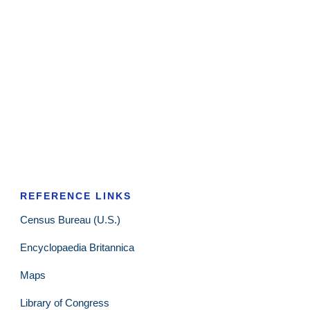
REFERENCE LINKS
Census Bureau (U.S.)
Encyclopaedia Britannica
Maps
Library of Congress