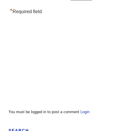
*
Required field
You must be logged in to post a comment
Login
SEARCH