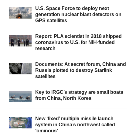
U.S. Space Force to deploy next
generation nuclear blast detectors on
GPS satellites
Report: PLA scientist in 2018 shipped
coronavirus to U.S. for NIH-funded
research
Documents: At secret forum, China and
Russia plotted to destroy Starlink
satellites
Key to IRGC’s strategy are small boats
from China, North Korea
New ‘fixed’ multiple missile launch
system in China’s northwest called
‘ominous’