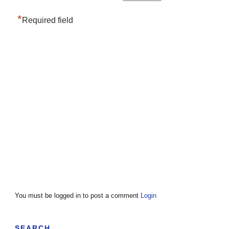
*
Required field
You must be logged in to post a comment
Login
SEARCH