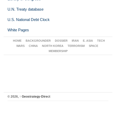
U.N. Treaty database
U.S. National Debt Clock
White Pages
HOME
BACKGROUNDER
DOSSIER
IRAN
E. ASIA
TECH
WARS
CHINA
NORTH KOREA
TERRORISM
SPACE
MEMBERSHIP
© 2026,
↑
Geostrategy-Direct