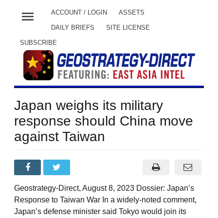
menu
ACCOUNT / LOGIN
ASSETS
DAILY BRIEFS
SITE LICENSE
SUBSCRIBE
Japan weighs its military
response should China move
against Taiwan
Geostrategy-Direct, August 8, 2023 Dossier: Japan’s
Response to Taiwan War In a widely-noted comment,
Japan’s defense minister said Tokyo would join its