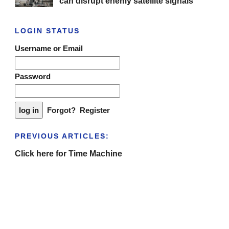
can disrupt enemy satellite signals
LOGIN STATUS
Username or Email
Password
Forgot?
Register
PREVIOUS ARTICLES:
Click here for Time Machine