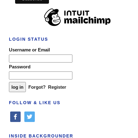
LOGIN STATUS
Username or Email
Password
Forgot?
Register
FOLLOW & LIKE US
facebook
twitter
INSIDE BACKGROUNDER