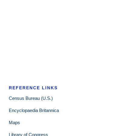
REFERENCE LINKS
Census Bureau (U.S.)
Encyclopaedia Britannica
Maps
Library of Congress