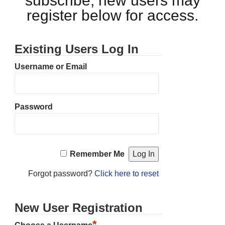
subscribe, new users may
register below for access.
Existing Users Log In
Username or Email
Password
Remember Me
Forgot password?
Click here to reset
New User Registration
*