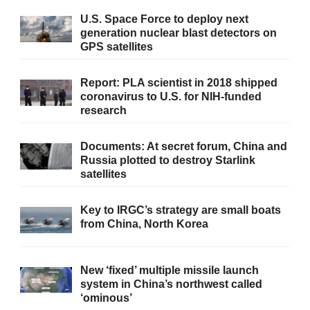
U.S. Space Force to deploy next
generation nuclear blast detectors on
GPS satellites
Report: PLA scientist in 2018 shipped
coronavirus to U.S. for NIH-funded
research
Documents: At secret forum, China and
Russia plotted to destroy Starlink
satellites
Key to IRGC’s strategy are small boats
from China, North Korea
New ‘fixed’ multiple missile launch
system in China’s northwest called
‘ominous’