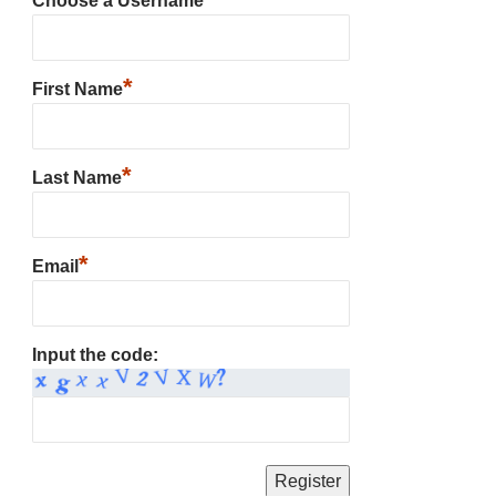
Choose a Username
*
First Name
*
Last Name
*
Email
Input the code: