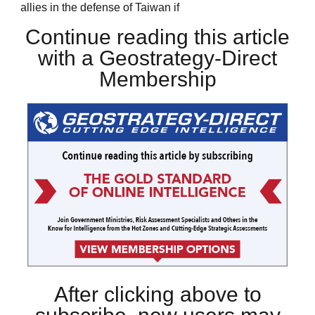
allies in the defense of Taiwan if
Continue reading this article
with a Geostrategy-Direct
Membership
After clicking above to