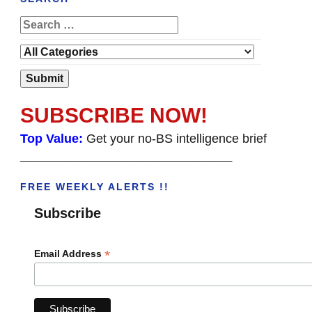
SUBSCRIBE NOW!
Top Value:
Get your no-BS intelligence brief
______________________________________
FREE WEEKLY ALERTS !!
Subscribe
*
Email Address