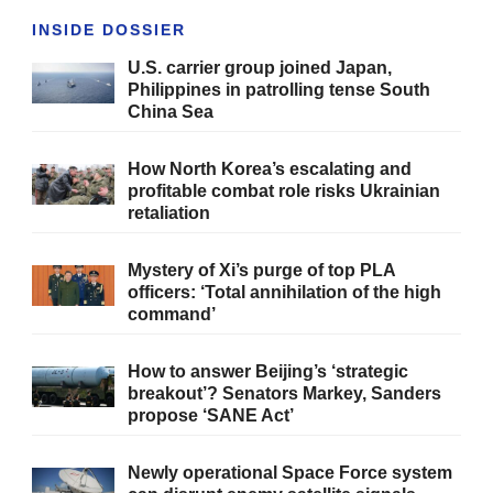
INSIDE DOSSIER
U.S. carrier group joined Japan,
Philippines in patrolling tense South
China Sea
How North Korea’s escalating and
profitable combat role risks Ukrainian
retaliation
Mystery of Xi’s purge of top PLA
officers: ‘Total annihilation of the high
command’
How to answer Beijing’s ‘strategic
breakout’? Senators Markey, Sanders
propose ‘SANE Act’
Newly operational Space Force system