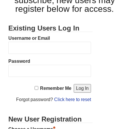
subscribe, new users may
register below for access.
Existing Users Log In
Username or Email
Password
Remember Me
Forgot password?
Click here to reset
New User Registration
*