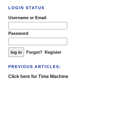
LOGIN STATUS
Username or Email
Password
Forgot?
Register
PREVIOUS ARTICLES:
Click here for Time Machine