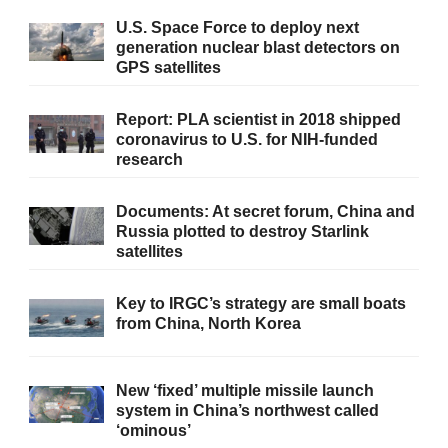
U.S. Space Force to deploy next
generation nuclear blast detectors on
GPS satellites
Report: PLA scientist in 2018 shipped
coronavirus to U.S. for NIH-funded
research
Documents: At secret forum, China and
Russia plotted to destroy Starlink
satellites
Key to IRGC’s strategy are small boats
from China, North Korea
New ‘fixed’ multiple missile launch
system in China’s northwest called
‘ominous’