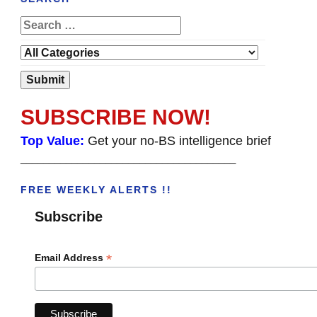
SUBSCRIBE NOW!
Top Value:
Get your no-BS intelligence brief
______________________________________
FREE WEEKLY ALERTS !!
Subscribe
*
Email Address