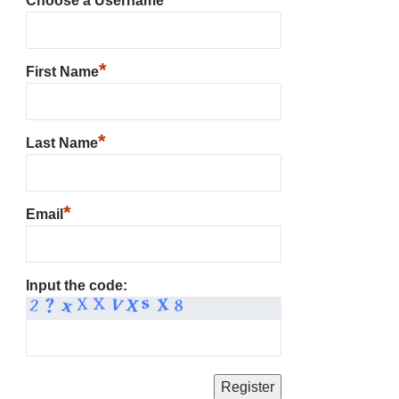
Choose a Username
*
First Name
*
Last Name
*
Email
Input the code: