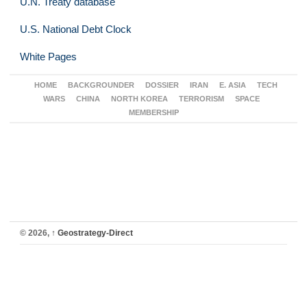
U.N. Treaty database
U.S. National Debt Clock
White Pages
HOME
BACKGROUNDER
DOSSIER
IRAN
E. ASIA
TECH
WARS
CHINA
NORTH KOREA
TERRORISM
SPACE
MEMBERSHIP
© 2026,
↑
Geostrategy-Direct