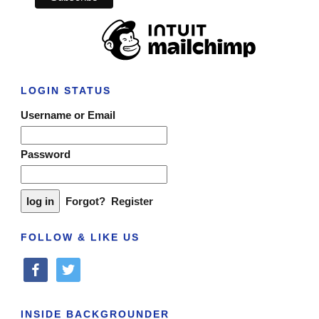
LOGIN STATUS
Username or Email
Password
Forgot?
Register
FOLLOW & LIKE US
facebook
twitter
INSIDE BACKGROUNDER