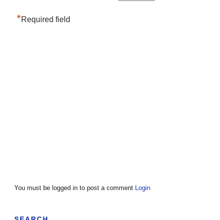
*
Required field
You must be logged in to post a comment
Login
SEARCH