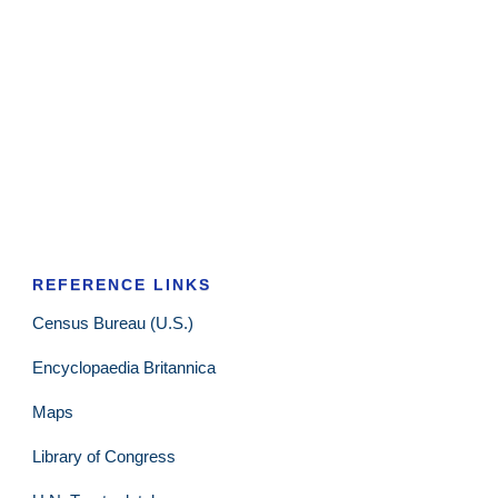
REFERENCE LINKS
Census Bureau (U.S.)
Encyclopaedia Britannica
Maps
Library of Congress