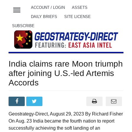
menu
ACCOUNT / LOGIN
ASSETS
DAILY BRIEFS
SITE LICENSE
SUBSCRIBE
India claims rare Moon triumph
after joining U.S.-led Artemis
Accords
Geostrategy-Direct, August 29, 2023 By Richard Fisher
On Aug. 23 India became the fourth nation to report
successfully achieving the soft landing of an