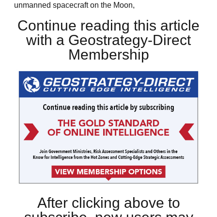
unmanned spacecraft on the Moon,
Continue reading this article
with a Geostrategy-Direct
Membership
After clicking above to