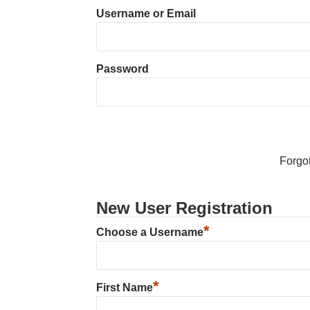
Username or Email
Password
Forgo
New User Registration
*
Choose a Username
*
First Name