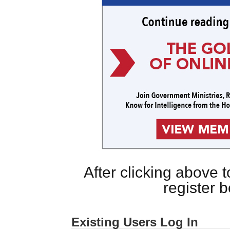
After clicking above
register 
Existing Users Log In