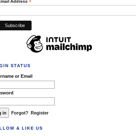
*
Email Address
GIN STATUS
rname or Email
ssword
Forgot?
Register
LLOW & LIKE US