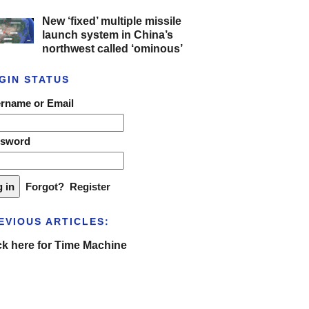
New ‘fixed’ multiple missile
launch system in China’s
northwest called ‘ominous’
GIN STATUS
rname or Email
ssword
Forgot?
Register
EVIOUS ARTICLES:
ck here for Time Machine