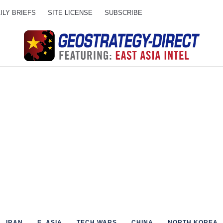
ILY BRIEFS
SITE LICENSE
SUBSCRIBE
IRAN
E. ASIA
TECH WARS
CHINA
NORTH KOREA