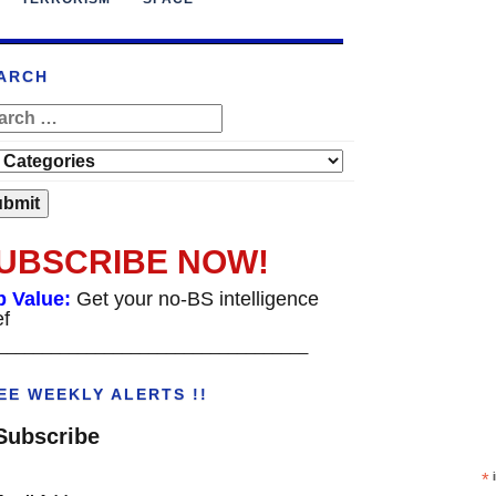
ARCH
UBSCRIBE NOW!
p Value:
Get your no-BS intelligence
ef
___________________________________
EE WEEKLY ALERTS !!
Subscribe
*
i