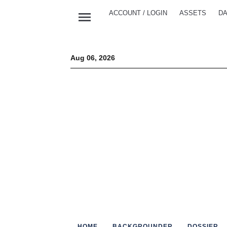
menu
ACCOUNT / LOGIN
ASSETS
DA
Aug 06, 2026
HOME
BACKGROUNDER
DOSSIER