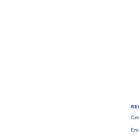
RE
Cen
Enc