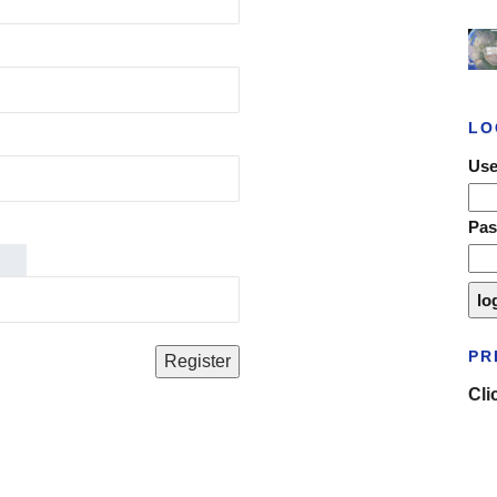
LO
Use
Pa
PR
Cli