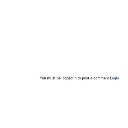
You must be logged in to post a comment
Login