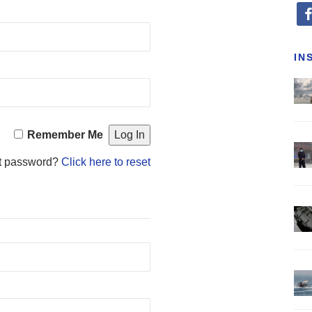
fa
IN
Remember Me
t password?
Click here to reset