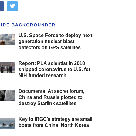
cebook
twitter
SIDE BACKGROUNDER
U.S. Space Force to deploy next
generation nuclear blast
detectors on GPS satellites
Report: PLA scientist in 2018
shipped coronavirus to U.S. for
NIH-funded research
Documents: At secret forum,
China and Russia plotted to
destroy Starlink satellites
Key to IRGC’s strategy are small
boats from China, North Korea