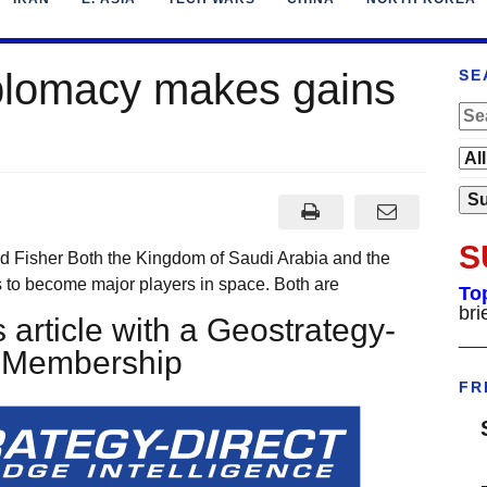
plomacy makes gains
SE
S
rd Fisher Both the Kingdom of Saudi Arabia and the
 to become major players in space. Both are
To
bri
 article with a Geostrategy-
___
t Membership
FR