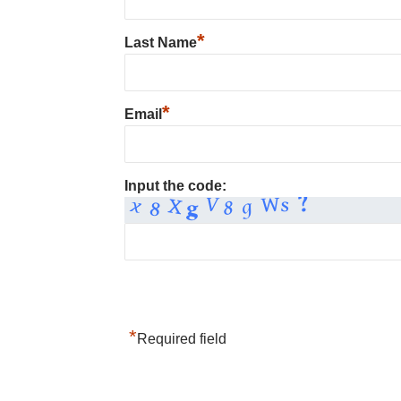
*
Last Name
*
Email
Input the code:
*
Required field