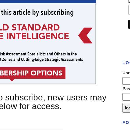
LO
Use
Pa
 to subscribe, new users may
below for access.
FO