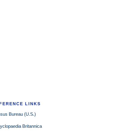
FERENCE LINKS
sus Bureau (U.S.)
yclopaedia Britannica