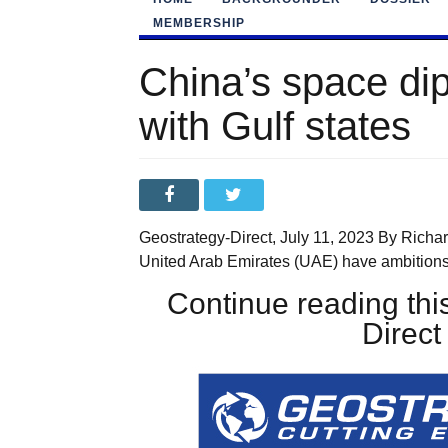
MEMBERSHIP
China’s space di
with Gulf states
Geostrategy-Direct, July 11, 2023 By Richa
United Arab Emirates (UAE) have ambitions
Continue reading this
Direc