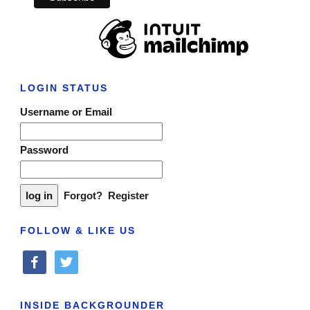
LOGIN STATUS
Username or Email
Password
Forgot?
Register
FOLLOW & LIKE US
facebook
twitter
INSIDE BACKGROUNDER