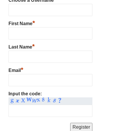
Choose a Username
*
First Name
*
Last Name
*
Email
Input the code: