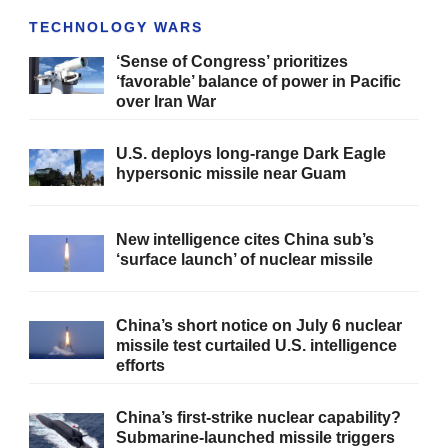
TECHNOLOGY WARS
‘Sense of Congress’ prioritizes
‘favorable’ balance of power in Pacific
over Iran War
U.S. deploys long-range Dark Eagle
hypersonic missile near Guam
New intelligence cites China sub’s
‘surface launch’ of nuclear missile
China’s short notice on July 6 nuclear
missile test curtailed U.S. intelligence
efforts
China’s first-strike nuclear capability?
Submarine-launched missile triggers