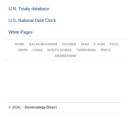
U.N. Treaty database
U.S. National Debt Clock
White Pages
HOME
BACKGROUNDER
DOSSIER
IRAN
E. ASIA
TECH
WARS
CHINA
NORTH KOREA
TERRORISM
SPACE
MEMBERSHIP
© 2026,
↑
Geostrategy-Direct