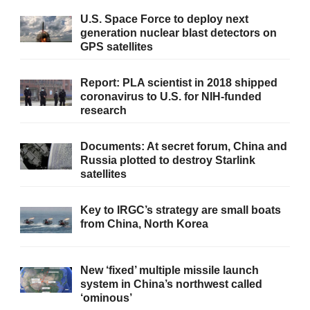
U.S. Space Force to deploy next
generation nuclear blast detectors on
GPS satellites
Report: PLA scientist in 2018 shipped
coronavirus to U.S. for NIH-funded
research
Documents: At secret forum, China and
Russia plotted to destroy Starlink
satellites
Key to IRGC’s strategy are small boats
from China, North Korea
New ‘fixed’ multiple missile launch
system in China’s northwest called
‘ominous’