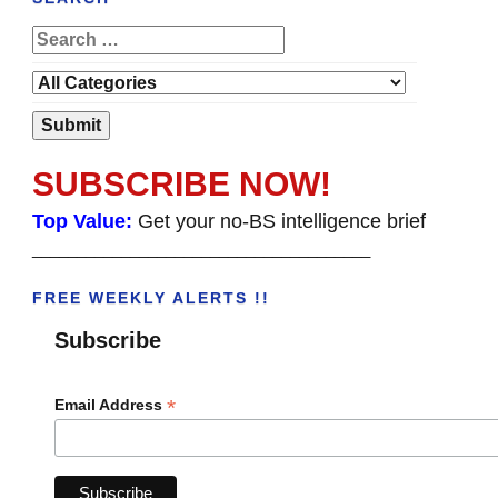
SUBSCRIBE NOW!
Top Value:
Get your no-BS intelligence brief
______________________________________
FREE WEEKLY ALERTS !!
Subscribe
*
Email Address