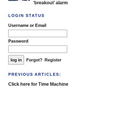
‘breakout’ alarm
LOGIN STATUS
Username or Email
Password
Forgot?
Register
PREVIOUS ARTICLES:
Click here for Time Machine