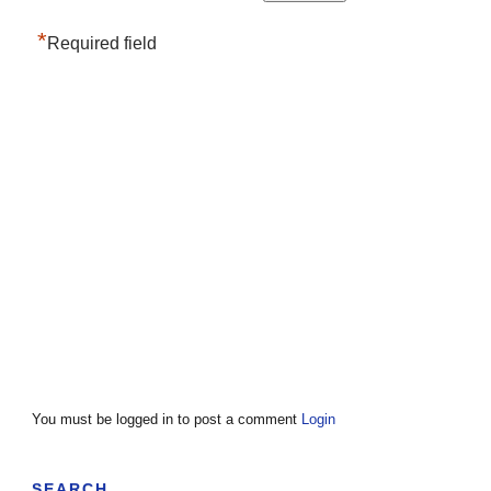
*
Required field
You must be logged in to post a comment
Login
SEARCH