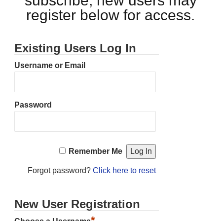
subscribe, new users may
register below for access.
Existing Users Log In
Username or Email
Password
Remember Me
Forgot password?
Click here to reset
New User Registration
*