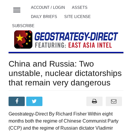
menu
ACCOUNT / LOGIN
ASSETS
DAILY BRIEFS
SITE LICENSE
SUBSCRIBE
China and Russia: Two
unstable, nuclear dictatorships
that remain very dangerous
Geostrategy-Direct By Richard Fisher Within eight
months both the regime of Chinese Communist Party
(CCP) and the regime of Russian dictator Vladimir