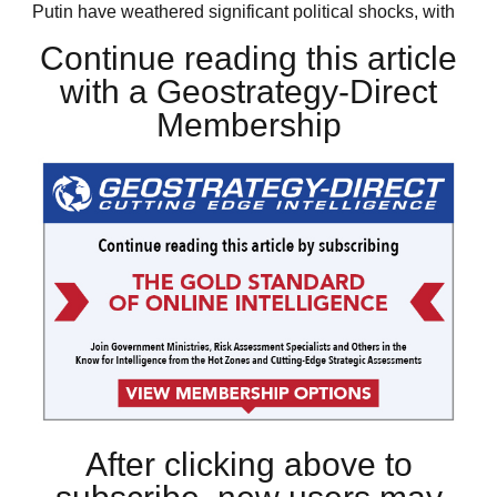
Putin have weathered significant political shocks, with
Continue reading this article
with a Geostrategy-Direct
Membership
After clicking above to