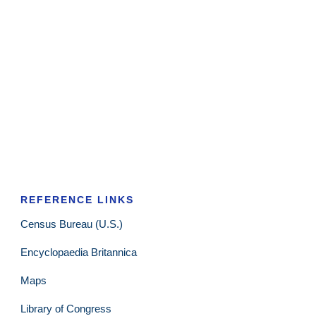
REFERENCE LINKS
Census Bureau (U.S.)
Encyclopaedia Britannica
Maps
Library of Congress