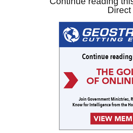
Continue reading this
Direc