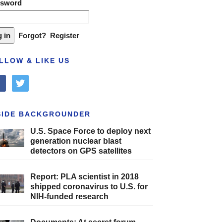
ssword
Forgot?
Register
LLOW & LIKE US
cebook
twitter
SIDE BACKGROUNDER
U.S. Space Force to deploy next
generation nuclear blast
detectors on GPS satellites
Report: PLA scientist in 2018
shipped coronavirus to U.S. for
NIH-funded research