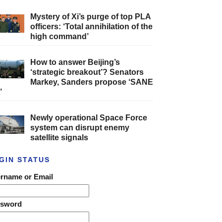
Mystery of Xi’s purge of top PLA
officers: ‘Total annihilation of the
high command’
How to answer Beijing’s
‘strategic breakout’? Senators
Markey, Sanders propose ‘SANE
’
Newly operational Space Force
system can disrupt enemy
satellite signals
GIN STATUS
rname or Email
ssword