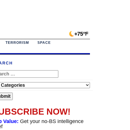
+75°F
TERRORISM
SPACE
ARCH
UBSCRIBE NOW!
p Value:
Get your no-BS intelligence
ef