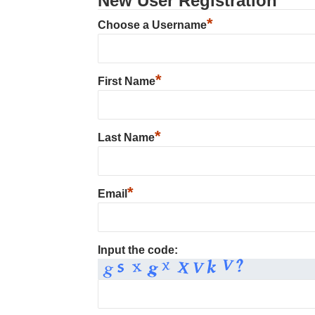
New User Registration
*
Choose a Username
*
First Name
*
Last Name
*
Email
Input the code: