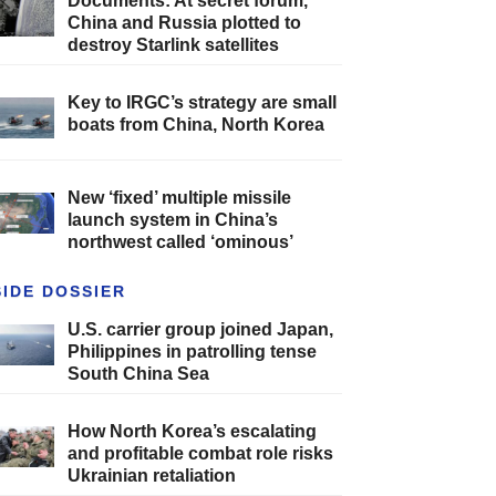
Documents: At secret forum,
China and Russia plotted to
destroy Starlink satellites
Key to IRGC’s strategy are small
boats from China, North Korea
New ‘fixed’ multiple missile
launch system in China’s
northwest called ‘ominous’
SIDE DOSSIER
U.S. carrier group joined Japan,
Philippines in patrolling tense
South China Sea
How North Korea’s escalating
and profitable combat role risks
Ukrainian retaliation