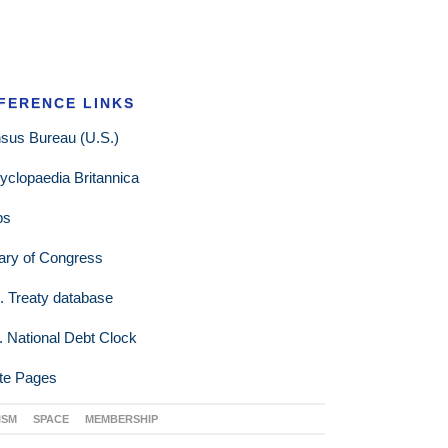
FERENCE LINKS
sus Bureau (U.S.)
yclopaedia Britannica
ps
rary of Congress
. Treaty database
. National Debt Clock
te Pages
ISM
SPACE
MEMBERSHIP