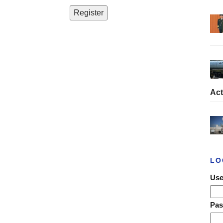
Act
LO
Use
Pa