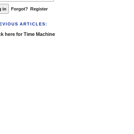
Forgot?
Register
EVIOUS ARTICLES:
ck here for Time Machine