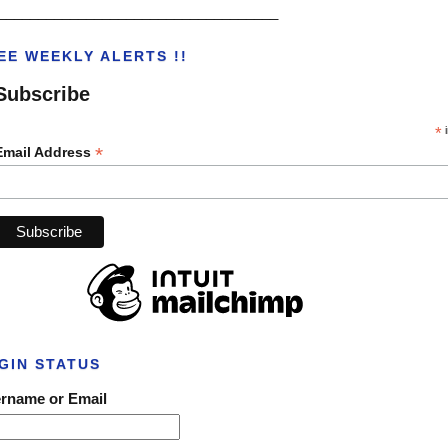
___________________________________
EE WEEKLY ALERTS !!
Subscribe
*
i
*
Email Address
GIN STATUS
rname or Email