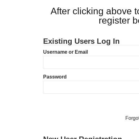
After clicking above
register 
Existing Users Log In
Username or Email
Password
Forgo