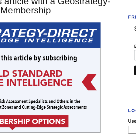
 article with a Geostrategy-
___
t Membership
FR
LO
Use