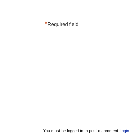
*
Required field
You must be logged in to post a comment
Login