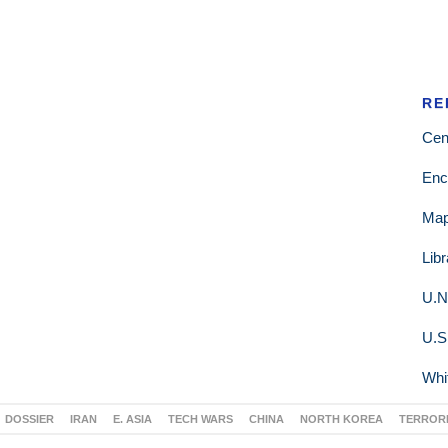
RE
Cen
Enc
Ma
Lib
U.N
U.S
Whi
DOSSIER
IRAN
E. ASIA
TECH WARS
CHINA
NORTH KOREA
TERROR