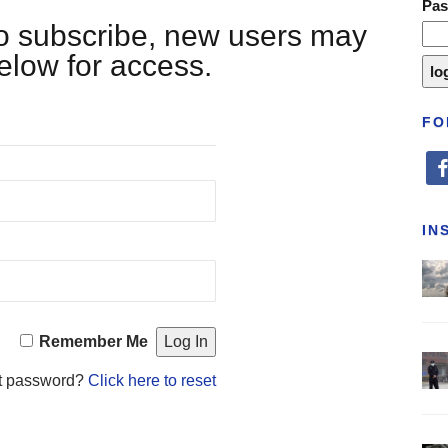
Pa
 to subscribe, new users may
below for access.
FO
fa
IN
Remember Me
t password?
Click here to reset