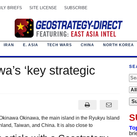
ILY BRIEFS
SITE LICENSE
SUBSCRIBE
IRAN
E. ASIA
TECH WARS
CHINA
NORTH KOREA
a’s ‘key strategic
SE
S
Okinawa Okinawa, the main island in the Ryukyu Island
land, Taiwan, and China. It is also close to
To
bri