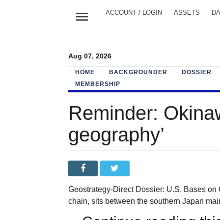
menu
ACCOUNT / LOGIN
ASSETS
DA
Aug 07, 2026
HOME
BACKGROUNDER
DOSSIER
MEMBERSHIP
Reminder: Okinaw
geography’
Geostrategy-Direct Dossier: U.S. Bases on 
chain, sits between the southern Japan main