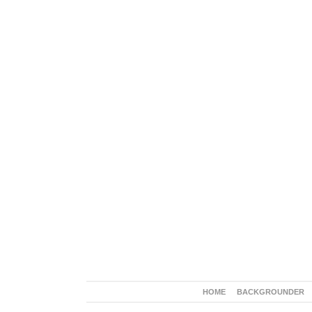
HOME
BACKGROUNDER