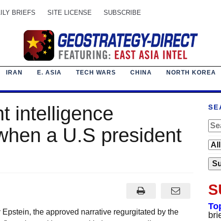
ILY BRIEFS
SITE LICENSE
SUBSCRIBE
IRAN
E. ASIA
TECH WARS
CHINA
NORTH KOREA
t intelligence
SE
when a U.S president
S
To
 Epstein, the approved narrative regurgitated by the
bri