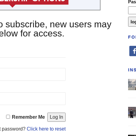
Pa
 to subscribe, new users may
below for access.
FO
fa
IN
Remember Me
t password?
Click here to reset