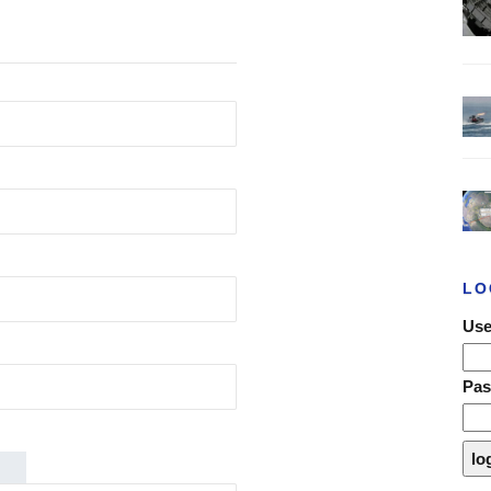
LO
Use
Pa