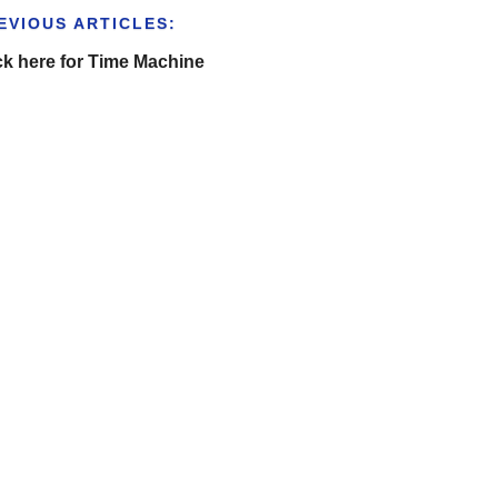
EVIOUS ARTICLES:
ck here for Time Machine