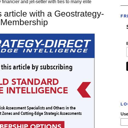
 financier and jet-setter with ties to many elite
___
 article with a Geostrategy-
FR
t Membership
LO
Use