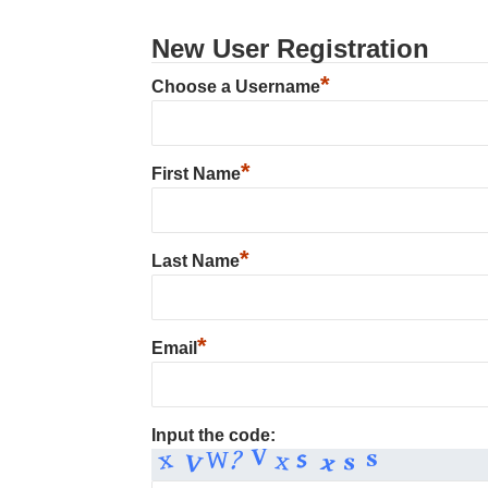
New User Registration
*
Choose a Username
*
First Name
*
Last Name
*
Email
Input the code: