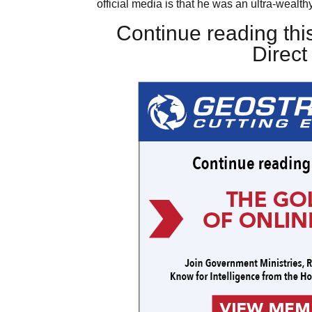
official media is that he was an ultra-wealthy
Continue reading this
Direc