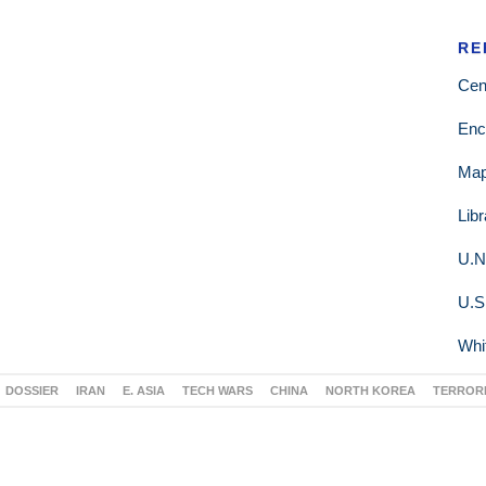
RE
Cen
Enc
Ma
Lib
U.N
U.S
Whi
DOSSIER
IRAN
E. ASIA
TECH WARS
CHINA
NORTH KOREA
TERROR