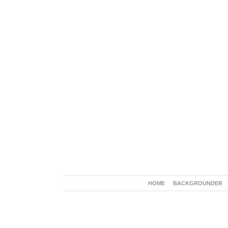
HOME
BACKGROUNDER