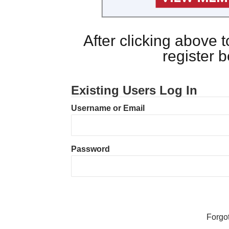
After clicking above
register 
Existing Users Log In
Username or Email
Password
Forgo