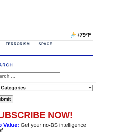
+79°F
TERRORISM
SPACE
ARCH
UBSCRIBE NOW!
p Value:
Get your no-BS intelligence
ef