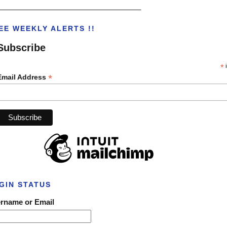
___________________________________
EE WEEKLY ALERTS !!
Subscribe
*
i
*
Email Address
GIN STATUS
rname or Email