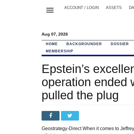
menu
ACCOUNT / LOGIN
ASSETS
DA
Aug 07, 2026
HOME
BACKGROUNDER
DOSSIER
MEMBERSHIP
Epstein’s excellen
operation ended 
pulled the plug
Geostrategy-Direct When it comes to Jeffrey