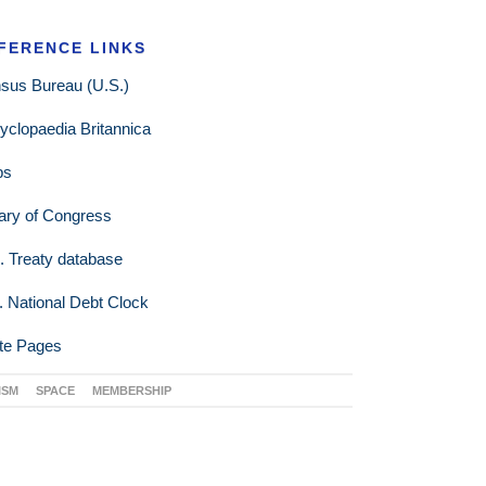
FERENCE LINKS
sus Bureau (U.S.)
yclopaedia Britannica
ps
rary of Congress
. Treaty database
. National Debt Clock
te Pages
ISM
SPACE
MEMBERSHIP