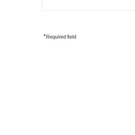
*
Required field