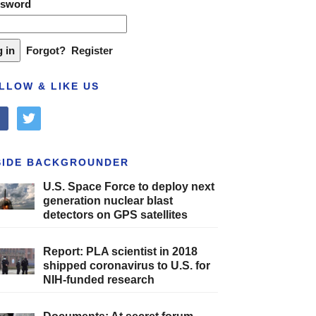
ssword
Forgot?
Register
LLOW & LIKE US
cebook
twitter
SIDE BACKGROUNDER
U.S. Space Force to deploy next
generation nuclear blast
detectors on GPS satellites
Report: PLA scientist in 2018
shipped coronavirus to U.S. for
NIH-funded research