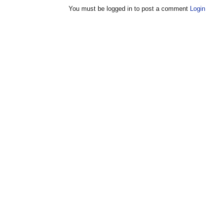
You must be logged in to post a comment
Login