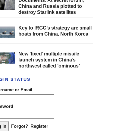
Documents: At secret forum,
China and Russia plotted to
destroy Starlink satellites
Key to IRGC’s strategy are small
boats from China, North Korea
New ‘fixed’ multiple missile
launch system in China’s
northwest called ‘ominous’
GIN STATUS
rname or Email
ssword
Forgot?
Register