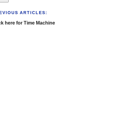
EVIOUS ARTICLES:
ck here for Time Machine