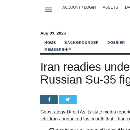
menu
ACCOUNT / LOGIN
ASSETS
DA
Aug 09, 2026
HOME
BACKGROUNDER
DOSSIER
MEMBERSHIP
Iran readies unde
Russian Su-35 fig
Geostrategy-Direct As its state media report
jets, Iran announced last month that it had c