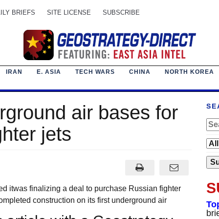
ILY BRIEFS
SITE LICENSE
SUBSCRIBE
IRAN
E. ASIA
TECH WARS
CHINA
NORTH KOREA
rground air bases for
SE
hter jets
S
ed itwas finalizing a deal to purchase Russian fighter
ompleted construction on its first underground air
To
bri