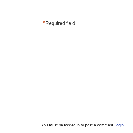
*
Required field
You must be logged in to post a comment
Login