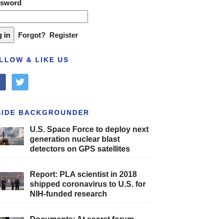
ssword
Forgot?
Register
LLOW & LIKE US
cebook
twitter
SIDE BACKGROUNDER
U.S. Space Force to deploy next
generation nuclear blast
detectors on GPS satellites
Report: PLA scientist in 2018
shipped coronavirus to U.S. for
NIH-funded research