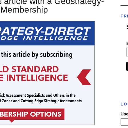
 article with a Geostrategy-
___
t Membership
FR
LO
Use