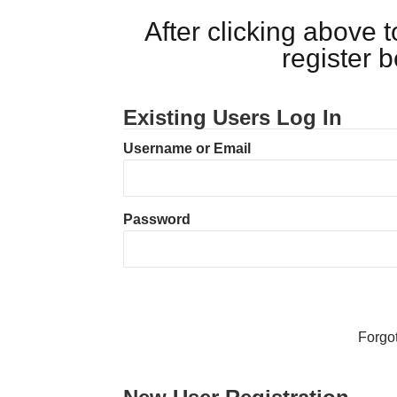
After clicking above
register 
Existing Users Log In
Username or Email
Password
Forgo