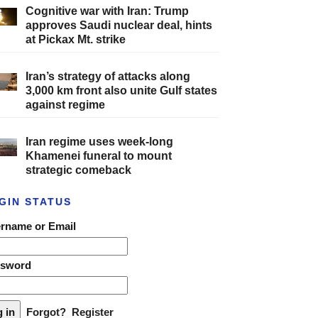
Cognitive war with Iran: Trump
approves Saudi nuclear deal, hints
at Pickax Mt. strike
Iran’s strategy of attacks along
3,000 km front also unite Gulf states
against regime
Iran regime uses week-long
Khamenei funeral to mount
strategic comeback
GIN STATUS
rname or Email
ssword
Forgot?
Register