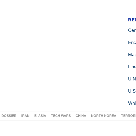
RE
Cen
Enc
Ma
Lib
U.N
U.S
Whi
DOSSIER
IRAN
E. ASIA
TECH WARS
CHINA
NORTH KOREA
TERROR