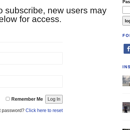
Pa
 to subscribe, new users may
below for access.
FO
fa
IN
Remember Me
t password?
Click here to reset