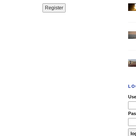
LO
Use
Pa