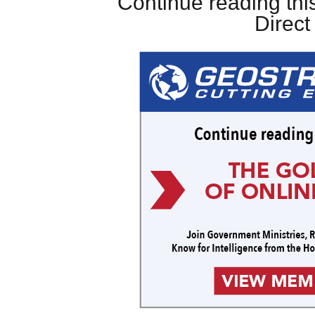
Continue reading this
Direc