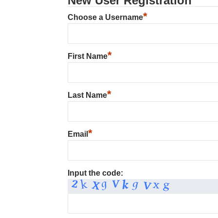
New User Registration
*
Choose a Username
*
First Name
*
Last Name
*
Email
Input the code: