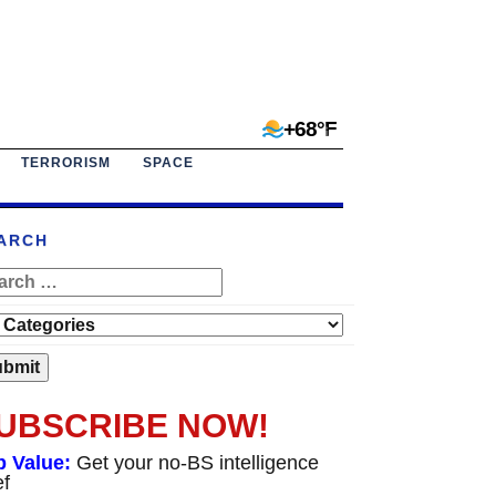
+68°F
TERRORISM
SPACE
ARCH
UBSCRIBE NOW!
p Value:
Get your no-BS intelligence
ef