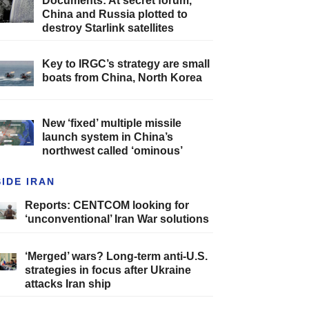
Documents: At secret forum,
China and Russia plotted to
destroy Starlink satellites
Key to IRGC’s strategy are small
boats from China, North Korea
New ‘fixed’ multiple missile
launch system in China’s
northwest called ‘ominous’
SIDE IRAN
Reports: CENTCOM looking for
‘unconventional’ Iran War solutions
‘Merged’ wars? Long-term anti-U.S.
strategies in focus after Ukraine
attacks Iran ship