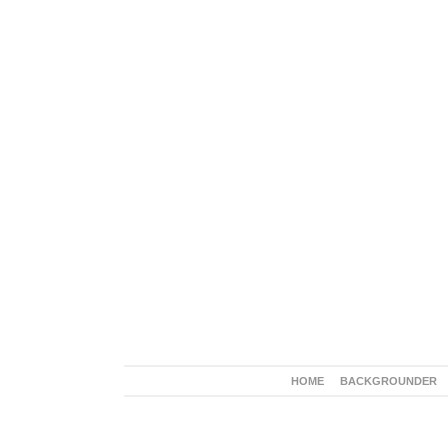
HOME
BACKGROUNDER