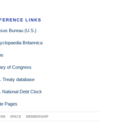
FERENCE LINKS
sus Bureau (U.S.)
yclopaedia Britannica
ps
rary of Congress
. Treaty database
. National Debt Clock
te Pages
ISM
SPACE
MEMBERSHIP