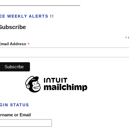
___________________________________
EE WEEKLY ALERTS !!
Subscribe
*
i
*
Email Address
GIN STATUS
rname or Email