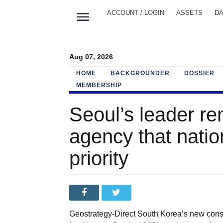
menu
ACCOUNT / LOGIN
ASSETS
DA
Aug 07, 2026
HOME
BACKGROUNDER
DOSSIER
MEMBERSHIP
Seoul’s leader re
agency that nation
priority
Geostrategy-Direct South Korea’s new conse