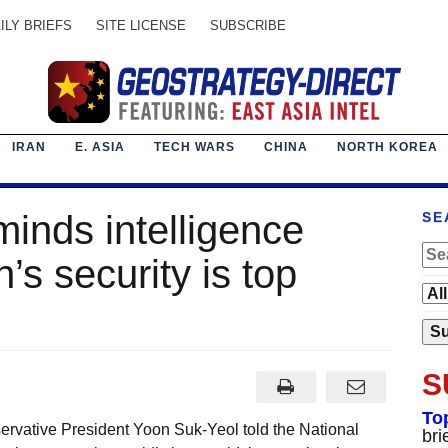
ILY BRIEFS
SITE LICENSE
SUBSCRIBE
IRAN
E. ASIA
TECH WARS
CHINA
NORTH KOREA
minds intelligence
SE
’s security is top
S
To
rvative President Yoon Suk-Yeol told the National
bri