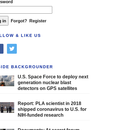
ssword
Forgot?
Register
LLOW & LIKE US
cebook
twitter
SIDE BACKGROUNDER
U.S. Space Force to deploy next
generation nuclear blast
detectors on GPS satellites
Report: PLA scientist in 2018
shipped coronavirus to U.S. for
NIH-funded research