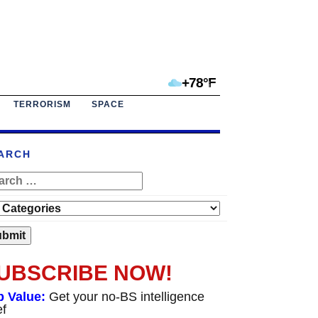
+78°F
TERRORISM
SPACE
ARCH
UBSCRIBE NOW!
p Value:
Get your no-BS intelligence
ef