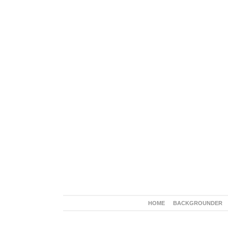
HOME
BACKGROUNDER