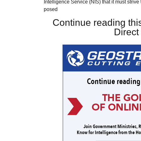
Intelligence Service (NIS) that it must stri
posed
Continue reading this
Direc