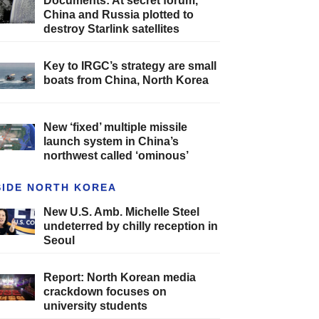
Documents: At secret forum,
China and Russia plotted to
destroy Starlink satellites
Key to IRGC’s strategy are small
boats from China, North Korea
New ‘fixed’ multiple missile
launch system in China’s
northwest called ‘ominous’
SIDE NORTH KOREA
New U.S. Amb. Michelle Steel
undeterred by chilly reception in
Seoul
Report: North Korean media
crackdown focuses on
university students