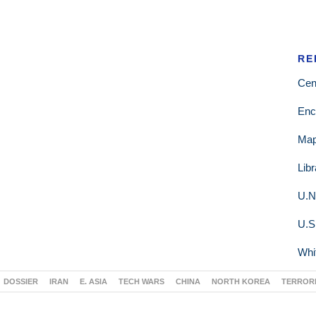
RE
Cen
Enc
Ma
Lib
U.N
U.S
Whi
DOSSIER
IRAN
E. ASIA
TECH WARS
CHINA
NORTH KOREA
TERROR