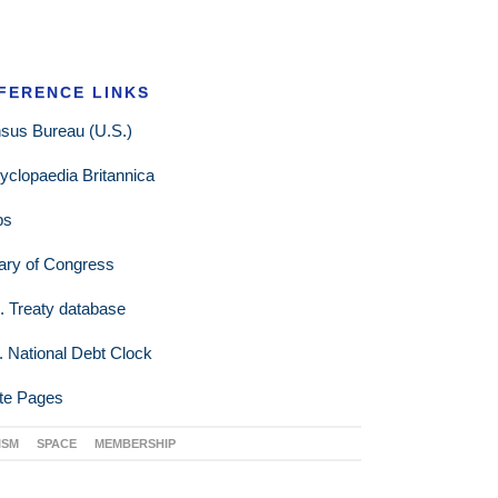
FERENCE LINKS
sus Bureau (U.S.)
yclopaedia Britannica
ps
rary of Congress
. Treaty database
. National Debt Clock
te Pages
ISM
SPACE
MEMBERSHIP