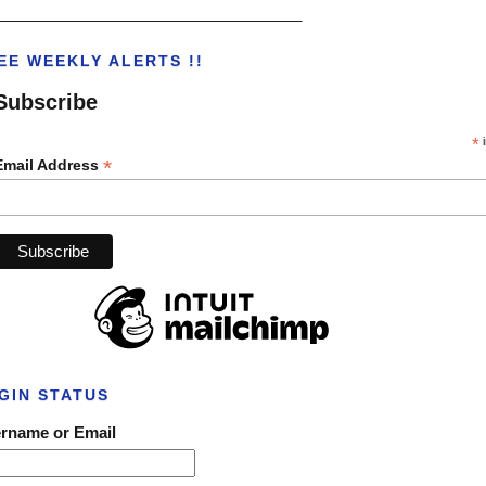
___________________________________
EE WEEKLY ALERTS !!
Subscribe
*
i
*
Email Address
GIN STATUS
rname or Email