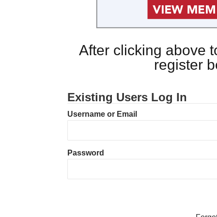
After clicking above
register 
Existing Users Log In
Username or Email
Password