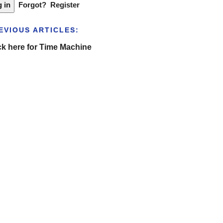
Forgot?
Register
EVIOUS ARTICLES:
ck here for Time Machine