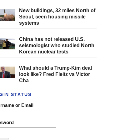
New buildings, 32 miles North of
Seoul, seen housing missile
systems
China has not released U.S.
seismologist who studied North
Korean nuclear tests
What should a Trump-Kim deal
look like? Fred Fleitz vs Victor
Cha
GIN STATUS
rname or Email
ssword