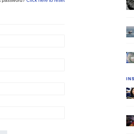
t password?
Click here to reset
IN