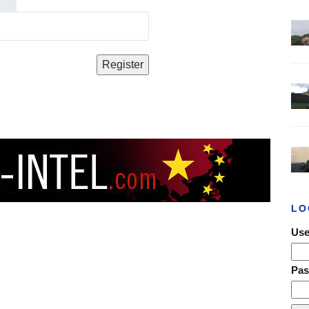
LO
Use
Pa