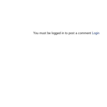
You must be logged in to post a comment
Login