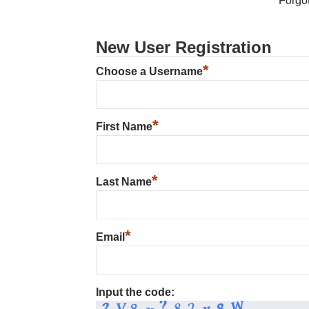
Forgo
New User Registration
*
Choose a Username
*
First Name
*
Last Name
*
Email
Input the code: