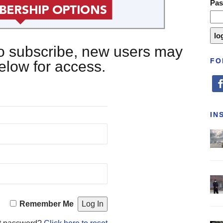
Pa
 to subscribe, new users may
FO
below for access.
fa
IN
Remember Me