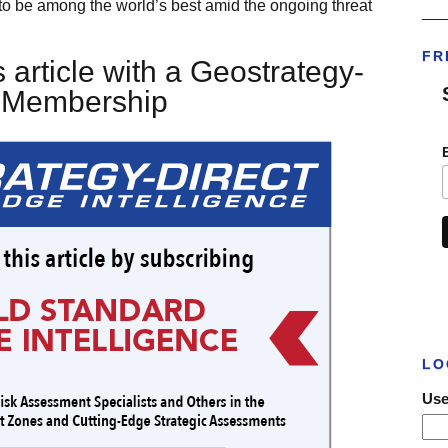
ve to be among the world’s best amid the ongoing threat
___
FR
 article with a Geostrategy-
t Membership
LO
Use