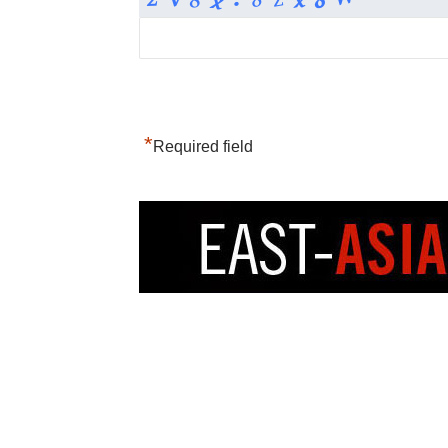
*
Required field