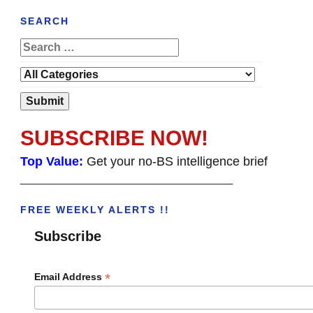
SEARCH
SUBSCRIBE NOW!
Top Value:
Get your no-BS intelligence brief
______________________________________
FREE WEEKLY ALERTS !!
Subscribe
*
Email Address