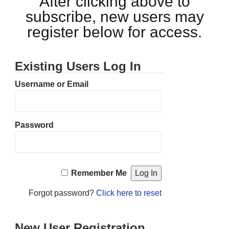
After clicking above to
subscribe, new users may
register below for access.
Existing Users Log In
Username or Email
Password
Remember Me
Forgot password?
Click here to reset
New User Registration