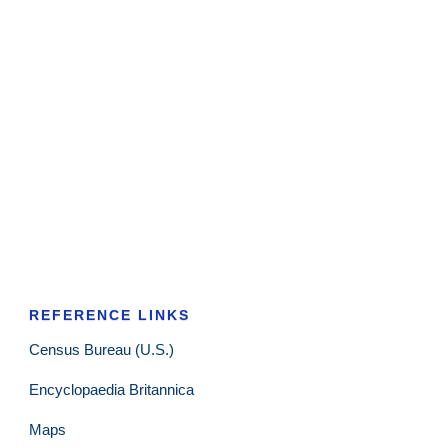
REFERENCE LINKS
Census Bureau (U.S.)
Encyclopaedia Britannica
Maps