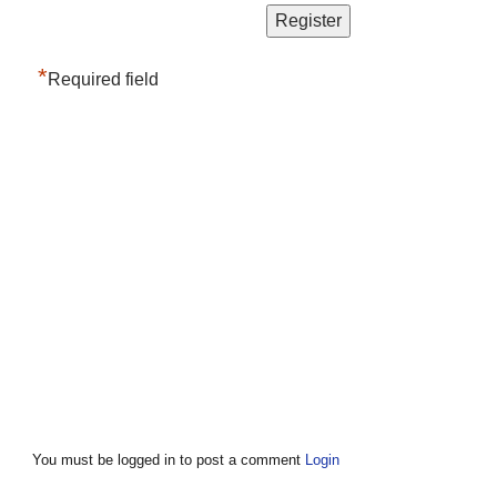
*
Required field
You must be logged in to post a comment
Login