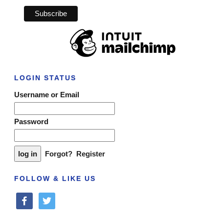
LOGIN STATUS
Username or Email
Password
Forgot?
Register
FOLLOW & LIKE US
facebook
twitter