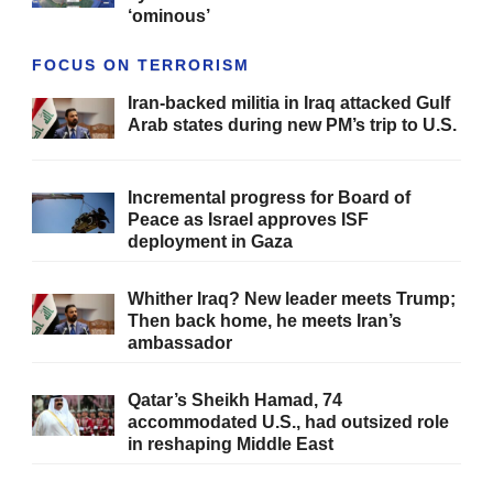
‘ominous’
FOCUS ON TERRORISM
Iran-backed militia in Iraq attacked Gulf
Arab states during new PM’s trip to U.S.
Incremental progress for Board of
Peace as Israel approves ISF
deployment in Gaza
Whither Iraq? New leader meets Trump;
Then back home, he meets Iran’s
ambassador
Qatar’s Sheikh Hamad, 74
accommodated U.S., had outsized role
in reshaping Middle East