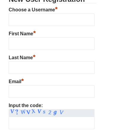
*
Choose a Username
*
First Name
*
Last Name
*
Email
Input the code: