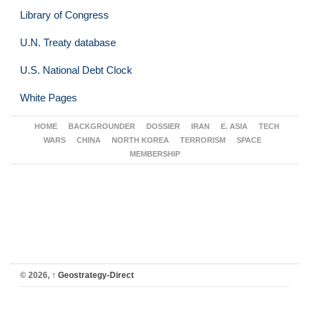
Library of Congress
U.N. Treaty database
U.S. National Debt Clock
White Pages
HOME
BACKGROUNDER
DOSSIER
IRAN
E. ASIA
TECH
WARS
CHINA
NORTH KOREA
TERRORISM
SPACE
MEMBERSHIP
© 2026,
↑
Geostrategy-Direct