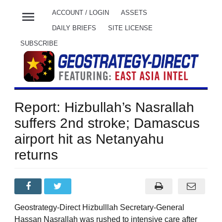
menu
ACCOUNT / LOGIN
ASSETS
DAILY BRIEFS
SITE LICENSE
SUBSCRIBE
Report: Hizbullah’s Nasrallah
suffers 2nd stroke; Damascus
airport hit as Netanyahu
returns
Geostrategy-Direct Hizbulllah Secretary-General
Hassan Nasrallah was rushed to intensive care after