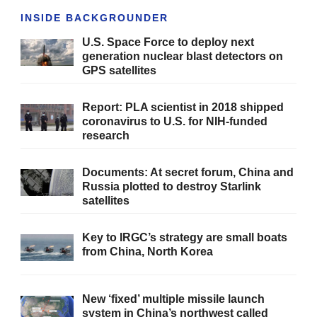
INSIDE BACKGROUNDER
U.S. Space Force to deploy next
generation nuclear blast detectors on
GPS satellites
Report: PLA scientist in 2018 shipped
coronavirus to U.S. for NIH-funded
research
Documents: At secret forum, China and
Russia plotted to destroy Starlink
satellites
Key to IRGC’s strategy are small boats
from China, North Korea
New ‘fixed’ multiple missile launch
system in China’s northwest called