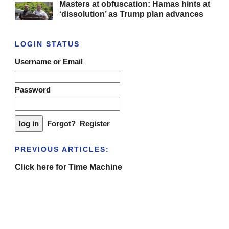
Masters at obfuscation: Hamas hints at
‘dissolution’ as Trump plan advances
LOGIN STATUS
Username or Email
Password
Forgot?
Register
PREVIOUS ARTICLES:
Click here for Time Machine