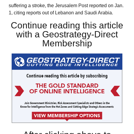
suffering a stroke, the Jerusalem Post reported on Jan.
1, citing reports out of Lebanon and Saudi Arabia.
Continue reading this article
with a Geostrategy-Direct
Membership