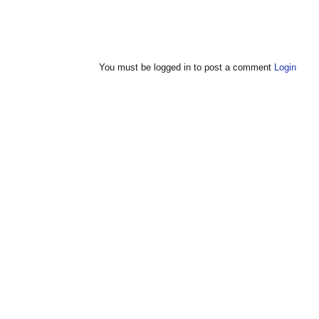
You must be logged in to post a comment
Login