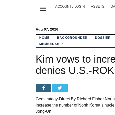
menu
ACCOUNT / LOGIN
ASSETS
DA
Aug 07, 2026
HOME
BACKGROUNDER
DOSSIER
MEMBERSHIP
Kim vows to incr
denies U.S.-ROK 
Geostrategy-Direct By Richard Fisher Nort
increase the number of North Korea’s nucl
Jong-Un