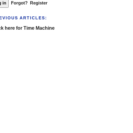
Forgot?
Register
EVIOUS ARTICLES:
ck here for Time Machine