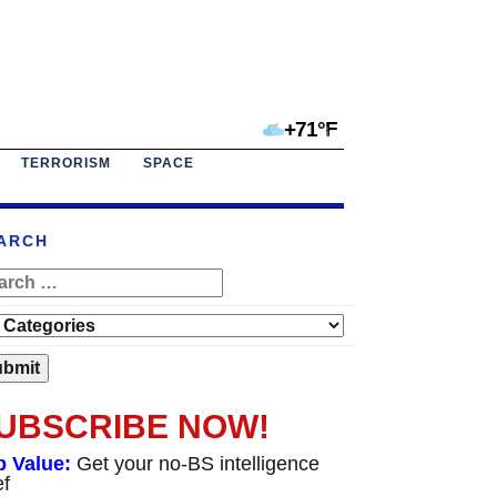
+71°F
TERRORISM
SPACE
ARCH
UBSCRIBE NOW!
p Value:
Get your no-BS intelligence
ef