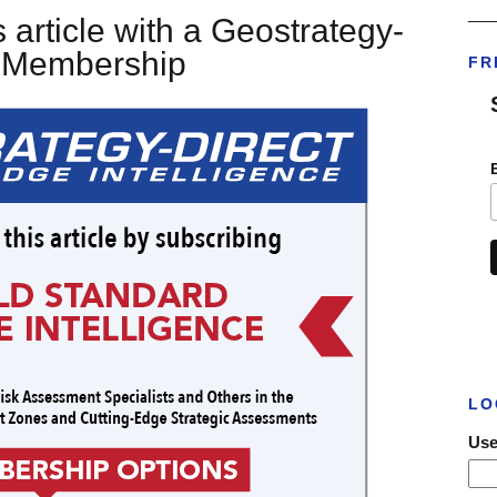
___
 article with a Geostrategy-
t Membership
FR
LO
Use