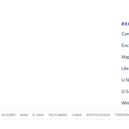
RE
Cen
Enc
Ma
Lib
U.N
U.S
Whi
DOSSIER
IRAN
E. ASIA
TECH WARS
CHINA
NORTH KOREA
TERROR