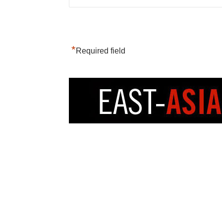
*
Required field