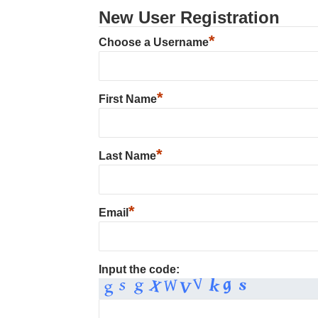
New User Registration
*
Choose a Username
*
First Name
*
Last Name
*
Email
Input the code: