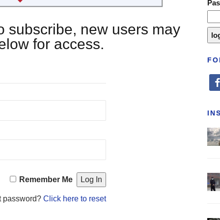
Pa
 to subscribe, new users may
below for access.
FO
fa
IN
Remember Me
t password?
Click here to reset