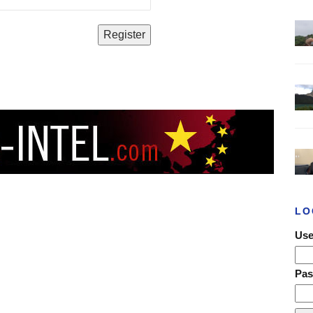
LO
Use
Pa