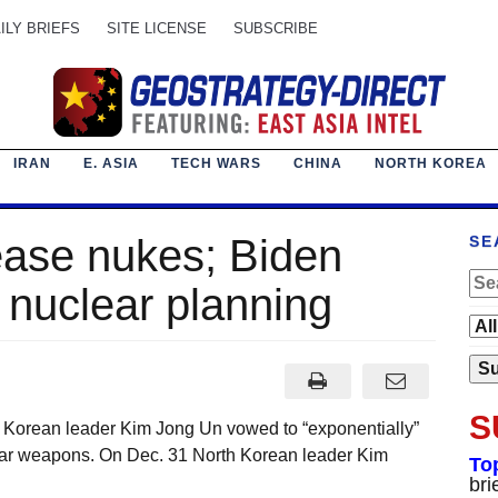
ILY BRIEFS
SITE LICENSE
SUBSCRIBE
IRAN
E. ASIA
TECH WARS
CHINA
NORTH KOREA
ease nukes; Biden
SE
nuclear planning
S
h Korean leader Kim Jong Un vowed to “exponentially”
ear weapons. On Dec. 31 North Korean leader Kim
To
bri