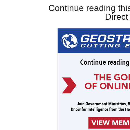
Continue reading this
Direc