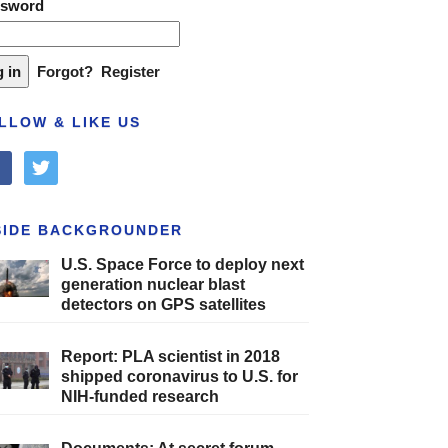
ssword
Forgot?
Register
LLOW & LIKE US
cebook
twitter
SIDE BACKGROUNDER
U.S. Space Force to deploy next
generation nuclear blast
detectors on GPS satellites
Report: PLA scientist in 2018
shipped coronavirus to U.S. for
NIH-funded research