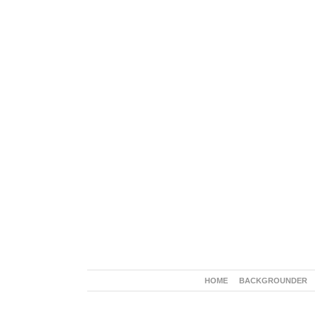
HOME
BACKGROUNDER