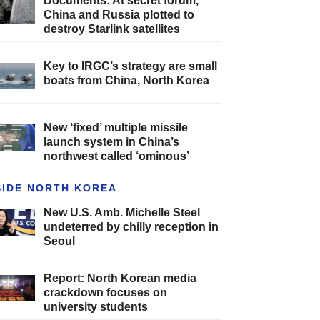
Documents: At secret forum,
China and Russia plotted to
destroy Starlink satellites
Key to IRGC’s strategy are small
boats from China, North Korea
New ‘fixed’ multiple missile
launch system in China’s
northwest called ‘ominous’
SIDE NORTH KOREA
New U.S. Amb. Michelle Steel
undeterred by chilly reception in
Seoul
Report: North Korean media
crackdown focuses on
university students