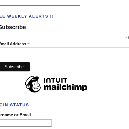
___________________________________
EE WEEKLY ALERTS !!
Subscribe
*
i
*
Email Address
GIN STATUS
rname or Email