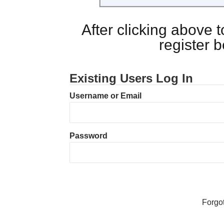
After clicking above
register 
Existing Users Log In
Username or Email
Password
Forgo