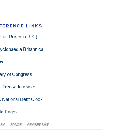
FERENCE LINKS
sus Bureau (U.S.)
yclopaedia Britannica
ps
rary of Congress
. Treaty database
. National Debt Clock
te Pages
ISM
SPACE
MEMBERSHIP