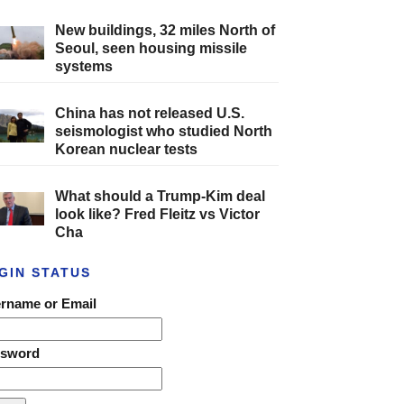
New buildings, 32 miles North of
Seoul, seen housing missile
systems
China has not released U.S.
seismologist who studied North
Korean nuclear tests
What should a Trump-Kim deal
look like? Fred Fleitz vs Victor
Cha
GIN STATUS
rname or Email
ssword