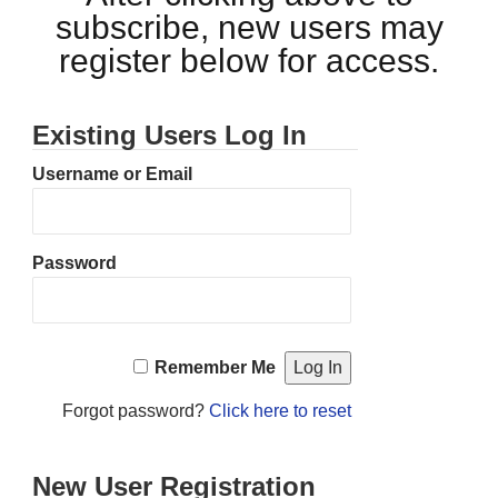
subscribe, new users may
register below for access.
Existing Users Log In
Username or Email
Password
Remember Me
Forgot password?
Click here to reset
New User Registration