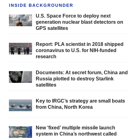
INSIDE BACKGROUNDER
U.S. Space Force to deploy next
generation nuclear blast detectors on
GPS satellites
Report: PLA scientist in 2018 shipped
coronavirus to U.S. for NIH-funded
research
Documents: At secret forum, China and
Russia plotted to destroy Starlink
satellites
Key to IRGC’s strategy are small boats
from China, North Korea
New ‘fixed’ multiple missile launch
system in China’s northwest called