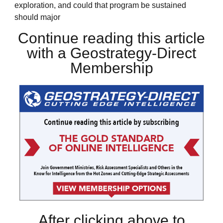
exploration, and could that program be sustained
should major
Continue reading this article
with a Geostrategy-Direct
Membership
After clicking above to