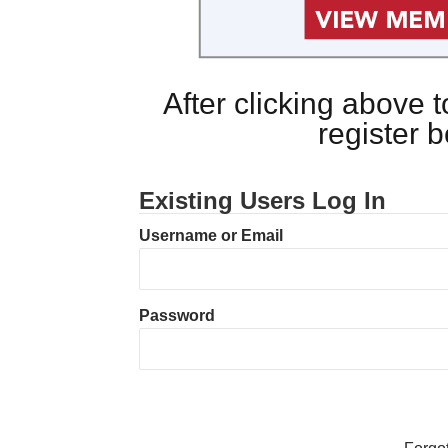
After clicking above
register 
Existing Users Log In
Username or Email
Password