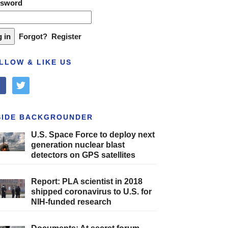
ssword
Forgot?
Register
LLOW & LIKE US
cebook
twitter
SIDE BACKGROUNDER
U.S. Space Force to deploy next
generation nuclear blast
detectors on GPS satellites
Report: PLA scientist in 2018
shipped coronavirus to U.S. for
NIH-funded research