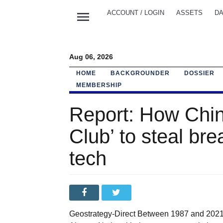
menu
ACCOUNT / LOGIN
ASSETS
DA
Aug 06, 2026
HOME
BACKGROUNDER
DOSSIER
MEMBERSHIP
Report: How Chi
Club’ to steal bre
tech
Geostrategy-Direct Between 1987 and 2021, 