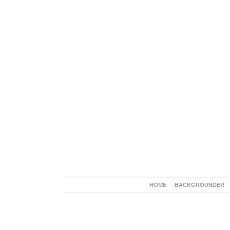
HOME
BACKGROUNDER