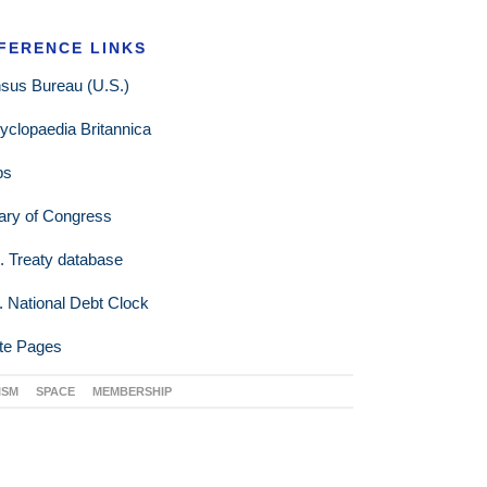
FERENCE LINKS
sus Bureau (U.S.)
yclopaedia Britannica
ps
rary of Congress
. Treaty database
. National Debt Clock
te Pages
ISM
SPACE
MEMBERSHIP