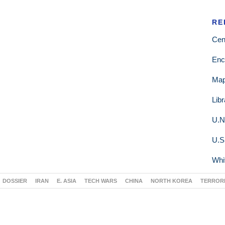
RE
Cen
Enc
Ma
Lib
U.N
U.S
Whi
DOSSIER
IRAN
E. ASIA
TECH WARS
CHINA
NORTH KOREA
TERROR