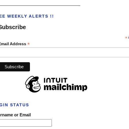
___________________________________
EE WEEKLY ALERTS !!
Subscribe
*
i
*
Email Address
GIN STATUS
rname or Email