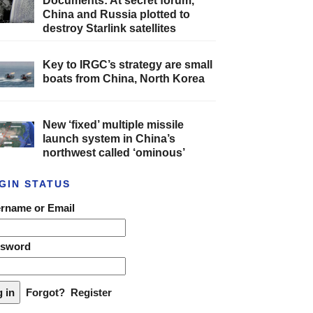
Documents: At secret forum,
China and Russia plotted to
destroy Starlink satellites
Key to IRGC’s strategy are small
boats from China, North Korea
New ‘fixed’ multiple missile
launch system in China’s
northwest called ‘ominous’
GIN STATUS
rname or Email
ssword
Forgot?
Register