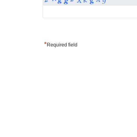
*
Required field