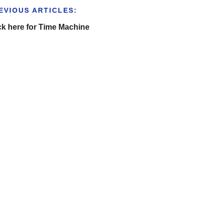
EVIOUS ARTICLES:
ck here for Time Machine