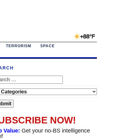
+88°F
TERRORISM
SPACE
ARCH
UBSCRIBE NOW!
p Value:
Get your no-BS intelligence
ef