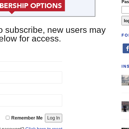
Pa
 to subscribe, new users may
FO
below for access.
fa
IN
Remember Me