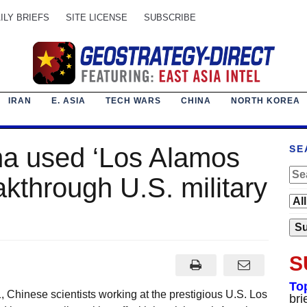
ILY BRIEFS
SITE LICENSE
SUBSCRIBE
IRAN
E. ASIA
TECH WARS
CHINA
NORTH KOREA
na used ‘Los Alamos
SE
akthrough U.S. military
S
To
Chinese scientists working at the prestigious U.S. Los
bri