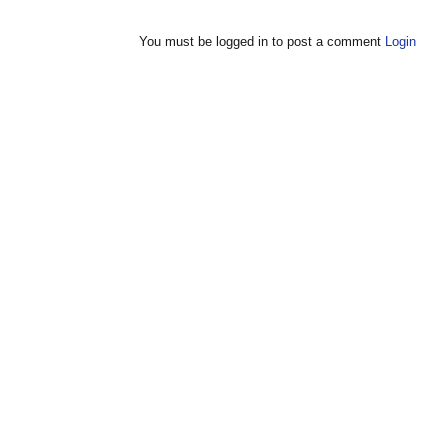
You must be logged in to post a comment
Login