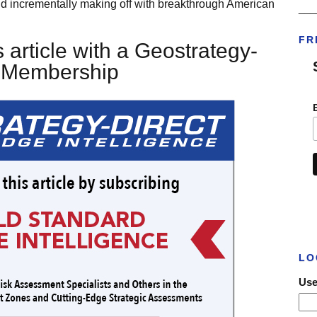
d incrementally making off with breakthrough American
___
FR
 article with a Geostrategy-
t Membership
LO
Use