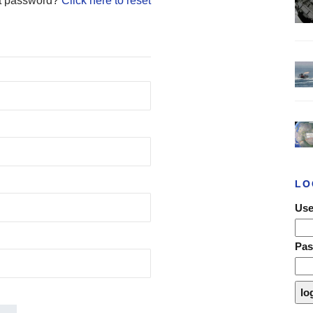
t password?
Click here to reset
LO
Use
Pa