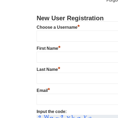
Forgo
New User Registration
*
Choose a Username
*
First Name
*
Last Name
*
Email
Input the code: