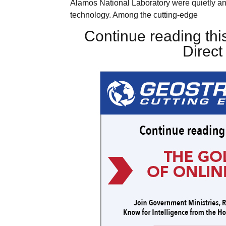
Alamos National Laboratory were quietly an
technology. Among the cutting-edge
Continue reading this
Direc