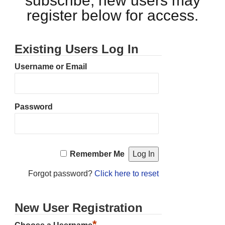
subscribe, new users may
register below for access.
Existing Users Log In
Username or Email
Password
Remember Me
Forgot password?
Click here to reset
New User Registration
*