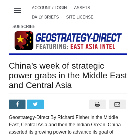
menu
ACCOUNT / LOGIN
ASSETS
DAILY BRIEFS
SITE LICENSE
SUBSCRIBE
China’s week of strategic
power grabs in the Middle East
and Central Asia
Geostrategy-Direct By Richard Fisher In the Middle
East, Central Asia and then the Indian Ocean, China
asserted its growing power to advance its goal of