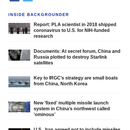
INSIDE BACKGROUNDER
Report: PLA scientist in 2018 shipped
coronavirus to U.S. for NIH-funded
research
Documents: At secret forum, China and
Russia plotted to destroy Starlink
satellites
Key to IRGC’s strategy are small boats
from China, North Korea
New ‘fixed’ multiple missile launch
system in China’s northwest called
‘ominous’
U.S., Iran agreed not to include missiles