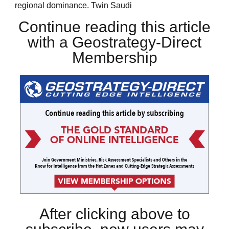
regional dominance. Twin Saudi
Continue reading this article
with a Geostrategy-Direct
Membership
After clicking above to