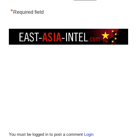
*
Required field
You must be logged in to post a comment
Login