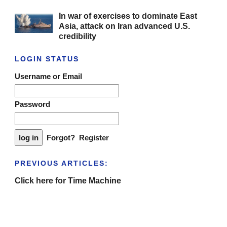
In war of exercises to dominate East
Asia, attack on Iran advanced U.S.
credibility
LOGIN STATUS
Username or Email
Password
Forgot?
Register
PREVIOUS ARTICLES:
Click here for Time Machine