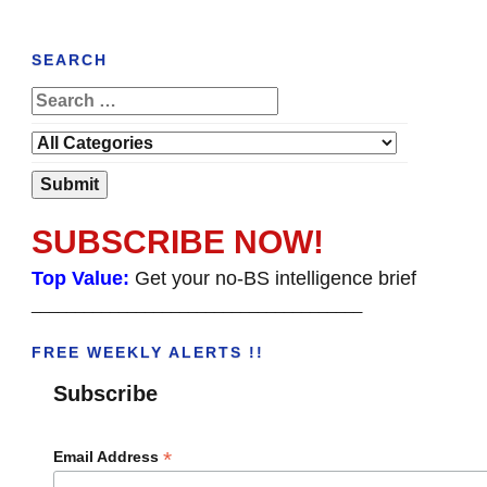
SEARCH
SUBSCRIBE NOW!
Top Value:
Get your no-BS intelligence brief
______________________________________
FREE WEEKLY ALERTS !!
Subscribe
*
Email Address