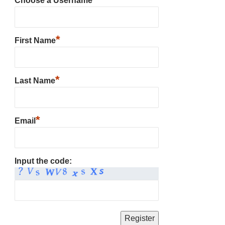
Choose a Username
*
First Name
*
Last Name
*
Email
Input the code: