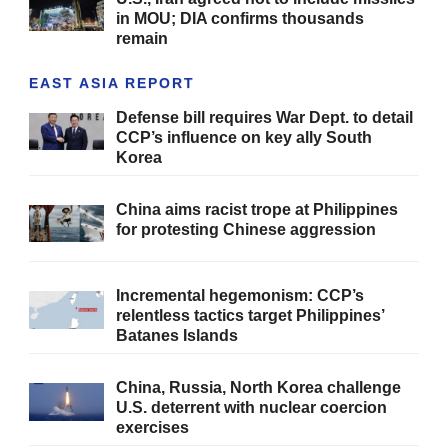
in MOU; DIA confirms thousands
remain
EAST ASIA REPORT
Defense bill requires War Dept. to detail
CCP’s influence on key ally South
Korea
China aims racist trope at Philippines
for protesting Chinese aggression
Incremental hegemonism: CCP’s
relentless tactics target Philippines’
Batanes Islands
China, Russia, North Korea challenge
U.S. deterrent with nuclear coercion
exercises