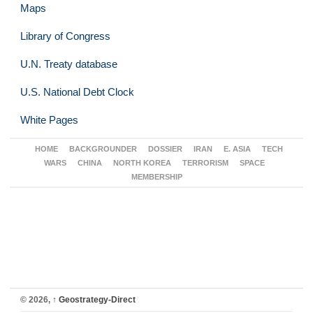
Maps
Library of Congress
U.N. Treaty database
U.S. National Debt Clock
White Pages
HOME
BACKGROUNDER
DOSSIER
IRAN
E. ASIA
TECH
WARS
CHINA
NORTH KOREA
TERRORISM
SPACE
MEMBERSHIP
© 2026,
↑
Geostrategy-Direct