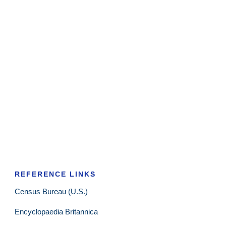
REFERENCE LINKS
Census Bureau (U.S.)
Encyclopaedia Britannica