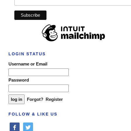
LOGIN STATUS
Username or Email
Password
Forgot?
Register
FOLLOW & LIKE US
facebook
twitter