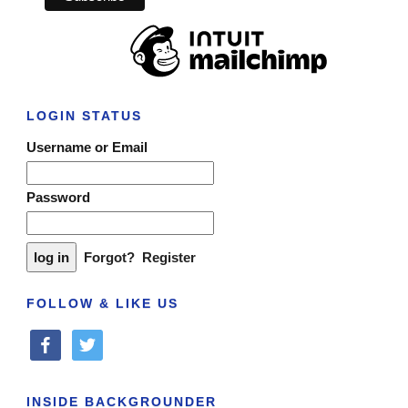
LOGIN STATUS
Username or Email
Password
Forgot?
Register
FOLLOW & LIKE US
facebook
twitter
INSIDE BACKGROUNDER