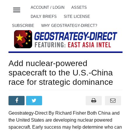
menu
ACCOUNT / LOGIN
ASSETS
DAILY BRIEFS
SITE LICENSE
SUBSCRIBE
WHY GEOSTRATEGY-DIRECT?
Add nuclear-powered
spacecraft to the U.S.-China
race for strategic dominance
Geostrategy-Direct By Richard Fisher Both China and
the United States are developing nuclear powered
spacecraft. Early success may help determine who can