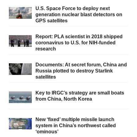
U.S. Space Force to deploy next
generation nuclear blast detectors on
GPS satellites
Report: PLA scientist in 2018 shipped
coronavirus to U.S. for NIH-funded
research
Documents: At secret forum, China and
Russia plotted to destroy Starlink
satellites
Key to IRGC’s strategy are small boats
from China, North Korea
New ‘fixed’ multiple missile launch
system in China’s northwest called
‘ominous’