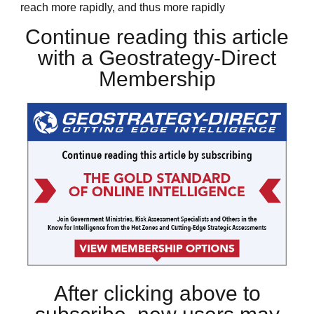
reach more rapidly, and thus more rapidly
Continue reading this article
with a Geostrategy-Direct
Membership
After clicking above to