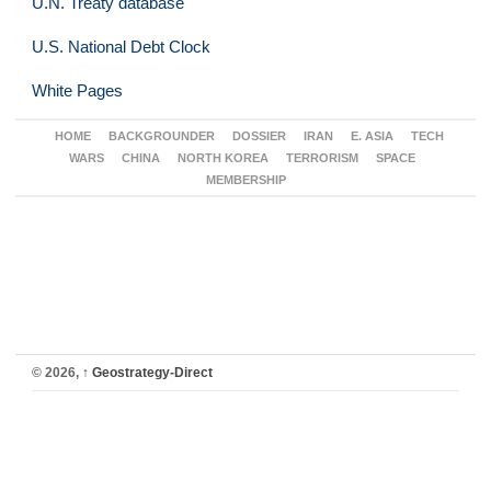
U.N. Treaty database
U.S. National Debt Clock
White Pages
HOME
BACKGROUNDER
DOSSIER
IRAN
E. ASIA
TECH
WARS
CHINA
NORTH KOREA
TERRORISM
SPACE
MEMBERSHIP
© 2026,
↑
Geostrategy-Direct