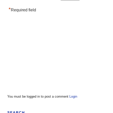
*
Required field
You must be logged in to post a comment
Login
SEARCH