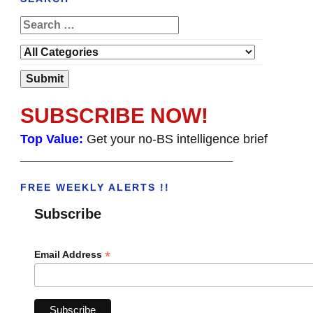
SUBSCRIBE NOW!
Top Value:
Get your no-BS intelligence brief
______________________________________
FREE WEEKLY ALERTS !!
Subscribe
*
Email Address