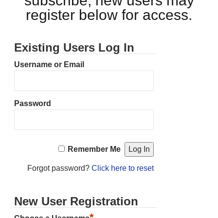
subscribe, new users may
register below for access.
Existing Users Log In
Username or Email
Password
Remember Me
Forgot password?
Click here to reset
New User Registration
*