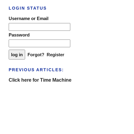
LOGIN STATUS
Username or Email
Password
Forgot?
Register
PREVIOUS ARTICLES:
Click here for Time Machine