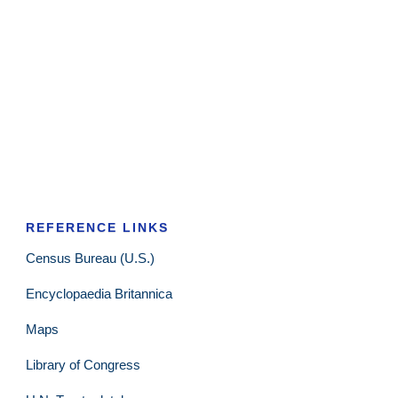
REFERENCE LINKS
Census Bureau (U.S.)
Encyclopaedia Britannica
Maps
Library of Congress