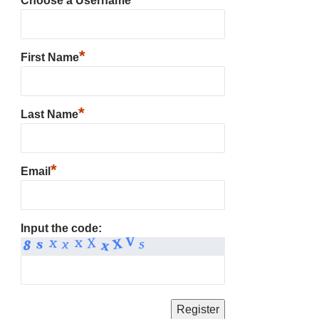
Choose a Username
*
First Name
*
Last Name
*
Email
Input the code: