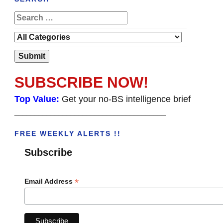
SUBSCRIBE NOW!
Top Value:
Get your no-BS intelligence brief
______________________________________
FREE WEEKLY ALERTS !!
Subscribe
*
Email Address