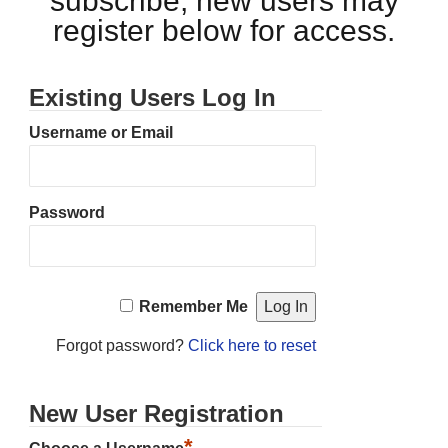
subscribe, new users may
register below for access.
Existing Users Log In
Username or Email
Password
Remember Me
Forgot password?
Click here to reset
New User Registration
*