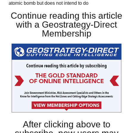
atomic bomb but does not intend to do
Continue reading this article
with a Geostrategy-Direct
Membership
After clicking above to