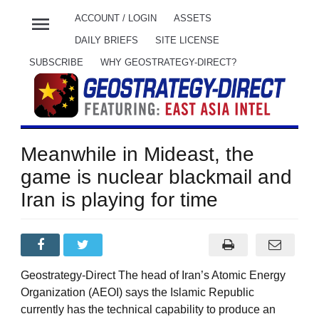
menu
ACCOUNT / LOGIN
ASSETS
DAILY BRIEFS
SITE LICENSE
SUBSCRIBE
WHY GEOSTRATEGY-DIRECT?
Meanwhile in Mideast, the
game is nuclear blackmail and
Iran is playing for time
Geostrategy-Direct The head of Iran’s Atomic Energy
Organization (AEOI) says the Islamic Republic
currently has the technical capability to produce an