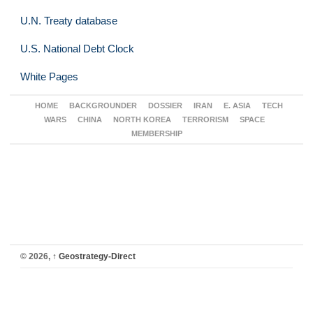
U.N. Treaty database
U.S. National Debt Clock
White Pages
HOME
BACKGROUNDER
DOSSIER
IRAN
E. ASIA
TECH
WARS
CHINA
NORTH KOREA
TERRORISM
SPACE
MEMBERSHIP
© 2026,
↑
Geostrategy-Direct