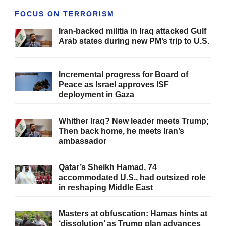
FOCUS ON TERRORISM
Iran-backed militia in Iraq attacked Gulf
Arab states during new PM’s trip to U.S.
Incremental progress for Board of
Peace as Israel approves ISF
deployment in Gaza
Whither Iraq? New leader meets Trump;
Then back home, he meets Iran’s
ambassador
Qatar’s Sheikh Hamad, 74
accommodated U.S., had outsized role
in reshaping Middle East
Masters at obfuscation: Hamas hints at
‘dissolution’ as Trump plan advances