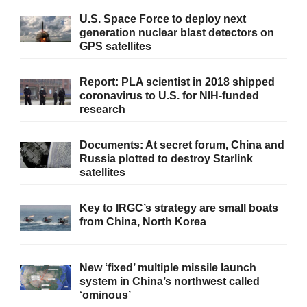
U.S. Space Force to deploy next
generation nuclear blast detectors on
GPS satellites
Report: PLA scientist in 2018 shipped
coronavirus to U.S. for NIH-funded
research
Documents: At secret forum, China and
Russia plotted to destroy Starlink
satellites
Key to IRGC’s strategy are small boats
from China, North Korea
New ‘fixed’ multiple missile launch
system in China’s northwest called
‘ominous’