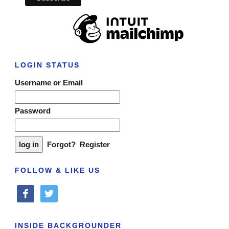
LOGIN STATUS
Username or Email
Password
Forgot?
Register
FOLLOW & LIKE US
facebook
twitter
INSIDE BACKGROUNDER