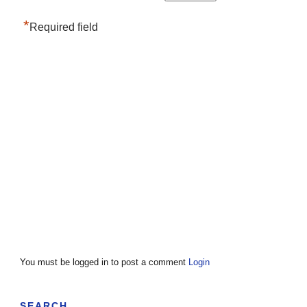
*
Required field
You must be logged in to post a comment
Login
SEARCH