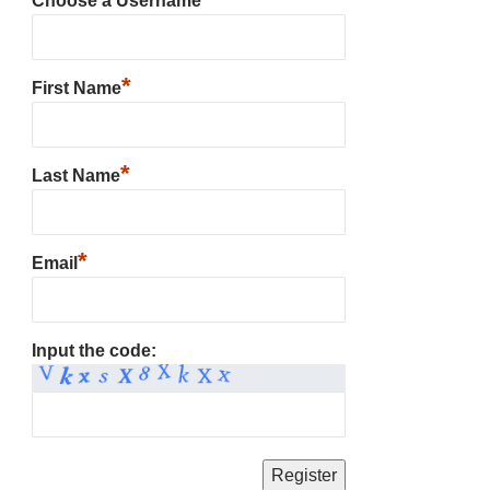
Choose a Username
*
First Name
*
Last Name
*
Email
Input the code: