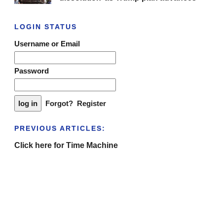
LOGIN STATUS
Username or Email
Password
Forgot?
Register
PREVIOUS ARTICLES:
Click here for Time Machine