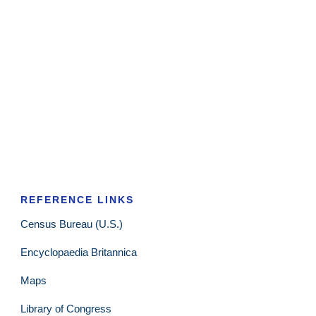
REFERENCE LINKS
Census Bureau (U.S.)
Encyclopaedia Britannica
Maps
Library of Congress