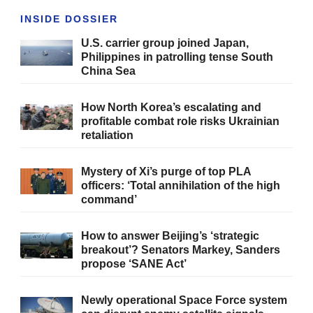
INSIDE DOSSIER
U.S. carrier group joined Japan,
Philippines in patrolling tense South
China Sea
How North Korea’s escalating and
profitable combat role risks Ukrainian
retaliation
Mystery of Xi’s purge of top PLA
officers: ‘Total annihilation of the high
command’
How to answer Beijing’s ‘strategic
breakout’? Senators Markey, Sanders
propose ‘SANE Act’
Newly operational Space Force system