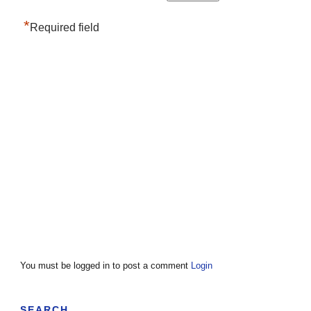
*
Required field
You must be logged in to post a comment
Login
SEARCH