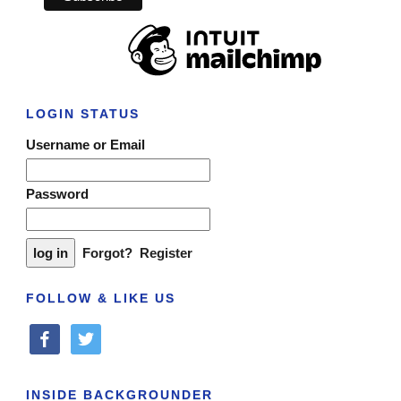
LOGIN STATUS
Username or Email
Password
Forgot?
Register
FOLLOW & LIKE US
facebook
twitter
INSIDE BACKGROUNDER