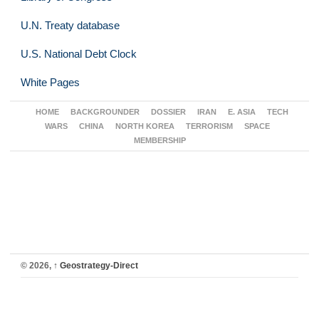
U.N. Treaty database
U.S. National Debt Clock
White Pages
HOME
BACKGROUNDER
DOSSIER
IRAN
E. ASIA
TECH
WARS
CHINA
NORTH KOREA
TERRORISM
SPACE
MEMBERSHIP
© 2026,
↑
Geostrategy-Direct