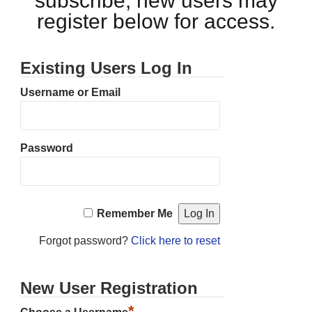
subscribe, new users may
register below for access.
Existing Users Log In
Username or Email
Password
Remember Me
Forgot password?
Click here to reset
New User Registration
*