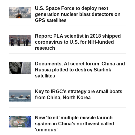
U.S. Space Force to deploy next
generation nuclear blast detectors on
GPS satellites
Report: PLA scientist in 2018 shipped
coronavirus to U.S. for NIH-funded
research
Documents: At secret forum, China and
Russia plotted to destroy Starlink
satellites
Key to IRGC’s strategy are small boats
from China, North Korea
New ‘fixed’ multiple missile launch
system in China’s northwest called
‘ominous’