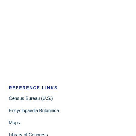
REFERENCE LINKS
Census Bureau (U.S.)
Encyclopaedia Britannica
Maps
Library of Congress