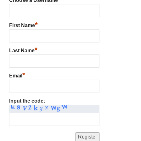
Choose a Username
*
First Name
*
Last Name
*
Email
Input the code: