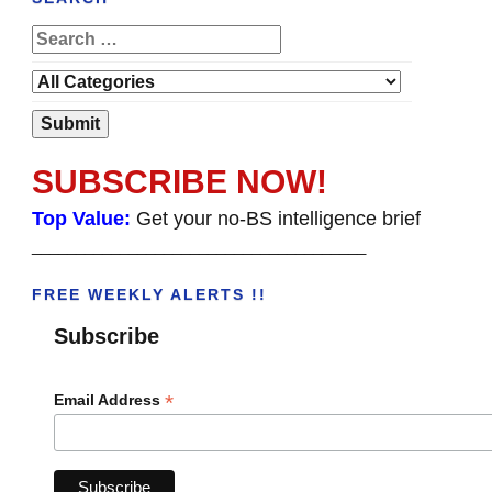
SUBSCRIBE NOW!
Top Value:
Get your no-BS intelligence brief
______________________________________
FREE WEEKLY ALERTS !!
Subscribe
*
Email Address