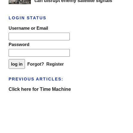
can disrupt enemy satellite signals
LOGIN STATUS
Username or Email
Password
Forgot?
Register
PREVIOUS ARTICLES:
Click here for Time Machine