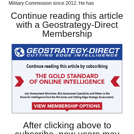
Military Commission since 2012. He has
Continue reading this article
with a Geostrategy-Direct
Membership
After clicking above to