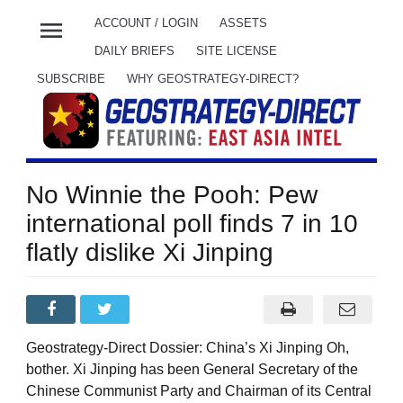
menu
ACCOUNT / LOGIN
ASSETS
DAILY BRIEFS
SITE LICENSE
SUBSCRIBE
WHY GEOSTRATEGY-DIRECT?
No Winnie the Pooh: Pew
international poll finds 7 in 10
flatly dislike Xi Jinping
Geostrategy-Direct Dossier: China’s Xi Jinping Oh,
bother. Xi Jinping has been General Secretary of the
Chinese Communist Party and Chairman of its Central