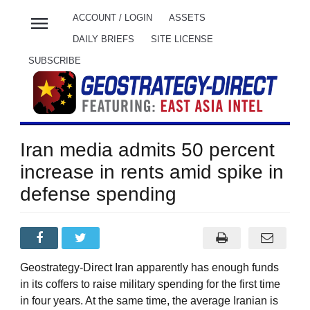
menu
ACCOUNT / LOGIN
ASSETS
DAILY BRIEFS
SITE LICENSE
SUBSCRIBE
Iran media admits 50 percent
increase in rents amid spike in
defense spending
Geostrategy-Direct Iran apparently has enough funds
in its coffers to raise military spending for the first time
in four years. At the same time, the average Iranian is