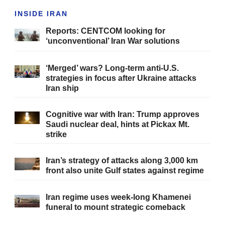
INSIDE IRAN
Reports: CENTCOM looking for
‘unconventional’ Iran War solutions
‘Merged’ wars? Long-term anti-U.S.
strategies in focus after Ukraine attacks
Iran ship
Cognitive war with Iran: Trump approves
Saudi nuclear deal, hints at Pickax Mt.
strike
Iran’s strategy of attacks along 3,000 km
front also unite Gulf states against regime
Iran regime uses week-long Khamenei
funeral to mount strategic comeback