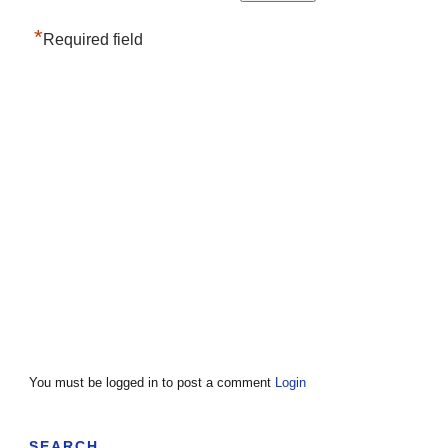
*
Required field
You must be logged in to post a comment
Login
SEARCH