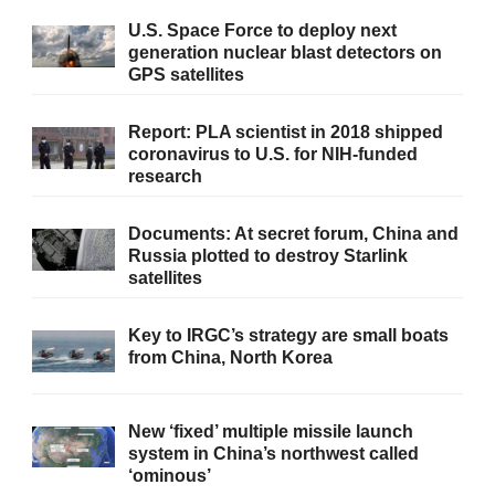
U.S. Space Force to deploy next
generation nuclear blast detectors on
GPS satellites
Report: PLA scientist in 2018 shipped
coronavirus to U.S. for NIH-funded
research
Documents: At secret forum, China and
Russia plotted to destroy Starlink
satellites
Key to IRGC’s strategy are small boats
from China, North Korea
New ‘fixed’ multiple missile launch
system in China’s northwest called
‘ominous’