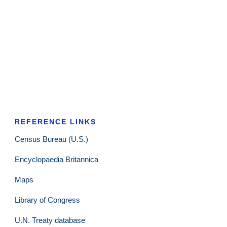
REFERENCE LINKS
Census Bureau (U.S.)
Encyclopaedia Britannica
Maps
Library of Congress
U.N. Treaty database