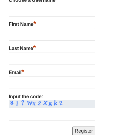
Choose a Username
*
First Name
*
Last Name
*
Email
Input the code: