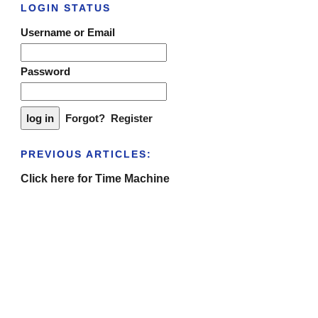
LOGIN STATUS
Username or Email
Password
Forgot?
Register
PREVIOUS ARTICLES:
Click here for Time Machine