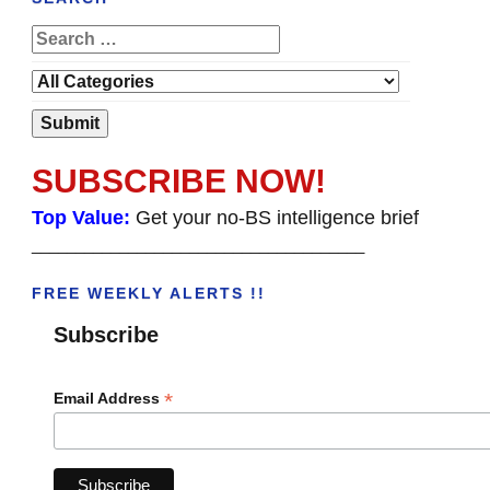
SUBSCRIBE NOW!
Top Value:
Get your no-BS intelligence brief
______________________________________
FREE WEEKLY ALERTS !!
Subscribe
*
Email Address