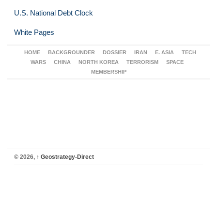
U.S. National Debt Clock
White Pages
HOME
BACKGROUNDER
DOSSIER
IRAN
E. ASIA
TECH
WARS
CHINA
NORTH KOREA
TERRORISM
SPACE
MEMBERSHIP
© 2026,
↑
Geostrategy-Direct