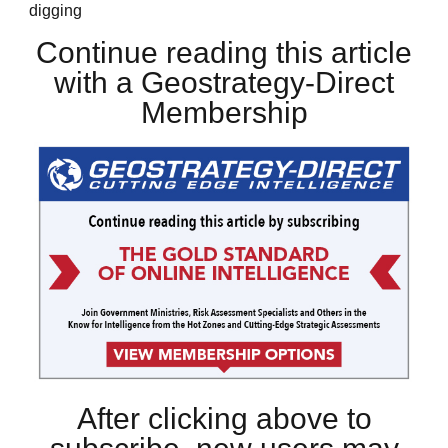
digging
Continue reading this article
with a Geostrategy-Direct
Membership
After clicking above to