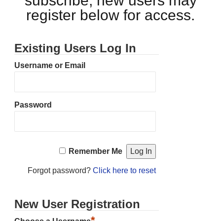
subscribe, new users may
register below for access.
Existing Users Log In
Username or Email
Password
Remember Me
Forgot password?
Click here to reset
New User Registration
*