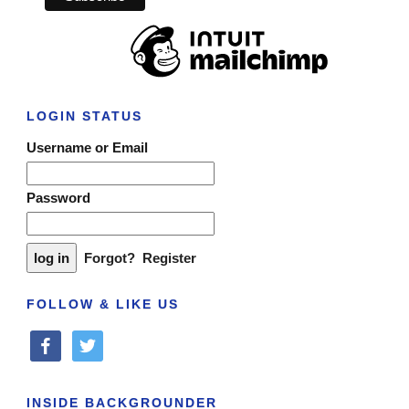
LOGIN STATUS
Username or Email
Password
Forgot?
Register
FOLLOW & LIKE US
facebook
twitter
INSIDE BACKGROUNDER