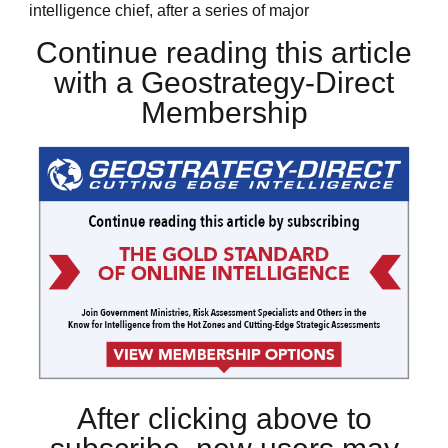
intelligence chief, after a series of major
Continue reading this article
with a Geostrategy-Direct
Membership
After clicking above to