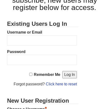
subscribe, new users may
register below for access.
Existing Users Log In
Username or Email
Password
Remember Me
Forgot password?
Click here to reset
New User Registration
*