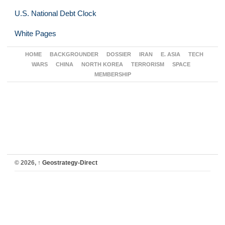
U.S. National Debt Clock
White Pages
HOME
BACKGROUNDER
DOSSIER
IRAN
E. ASIA
TECH
WARS
CHINA
NORTH KOREA
TERRORISM
SPACE
MEMBERSHIP
© 2026,
↑
Geostrategy-Direct