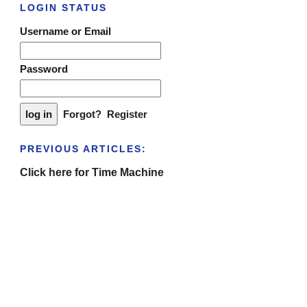
LOGIN STATUS
Username or Email
Password
Forgot?
Register
PREVIOUS ARTICLES:
Click here for Time Machine