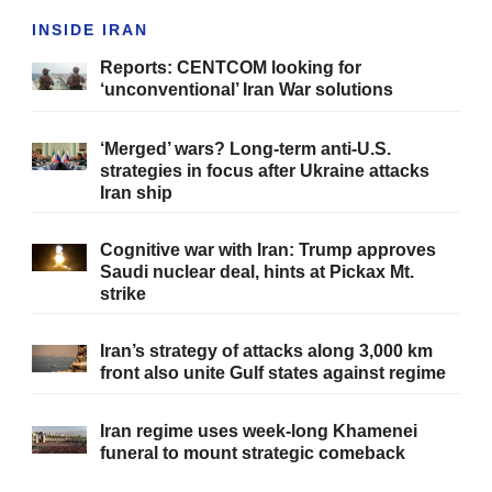
INSIDE IRAN
Reports: CENTCOM looking for
‘unconventional’ Iran War solutions
‘Merged’ wars? Long-term anti-U.S.
strategies in focus after Ukraine attacks
Iran ship
Cognitive war with Iran: Trump approves
Saudi nuclear deal, hints at Pickax Mt.
strike
Iran’s strategy of attacks along 3,000 km
front also unite Gulf states against regime
Iran regime uses week-long Khamenei
funeral to mount strategic comeback