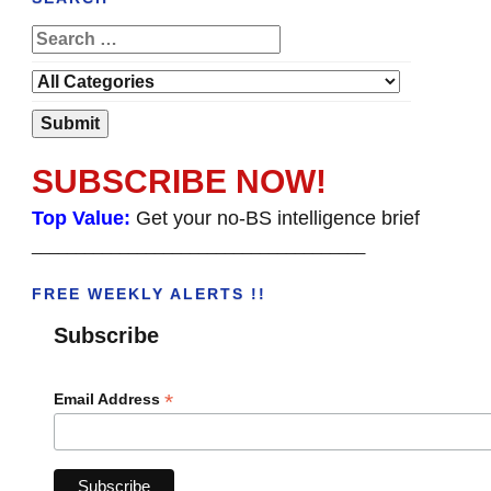
SUBSCRIBE NOW!
Top Value:
Get your no-BS intelligence brief
______________________________________
FREE WEEKLY ALERTS !!
Subscribe
*
Email Address