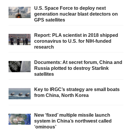
U.S. Space Force to deploy next
generation nuclear blast detectors on
GPS satellites
Report: PLA scientist in 2018 shipped
coronavirus to U.S. for NIH-funded
research
Documents: At secret forum, China and
Russia plotted to destroy Starlink
satellites
Key to IRGC’s strategy are small boats
from China, North Korea
New ‘fixed’ multiple missile launch
system in China’s northwest called
‘ominous’