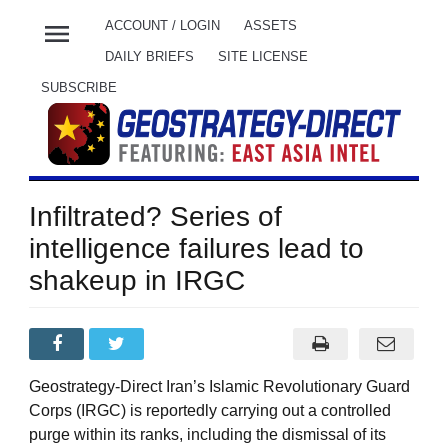
menu
ACCOUNT / LOGIN
ASSETS
DAILY BRIEFS
SITE LICENSE
SUBSCRIBE
Infiltrated? Series of
intelligence failures lead to
shakeup in IRGC
Geostrategy-Direct Iran’s Islamic Revolutionary Guard
Corps (IRGC) is reportedly carrying out a controlled
purge within its ranks, including the dismissal of its