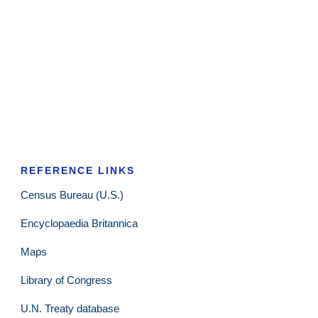
REFERENCE LINKS
Census Bureau (U.S.)
Encyclopaedia Britannica
Maps
Library of Congress
U.N. Treaty database