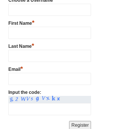
Choose a Username
*
First Name
*
Last Name
*
Email
Input the code: