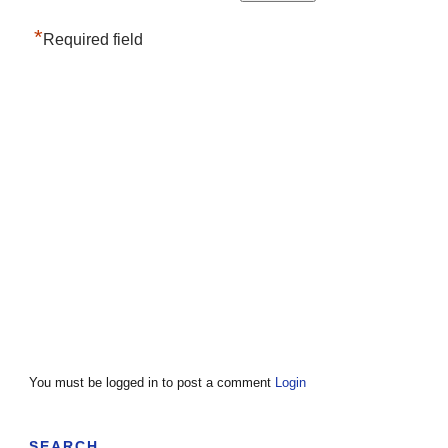
*
Required field
You must be logged in to post a comment
Login
SEARCH