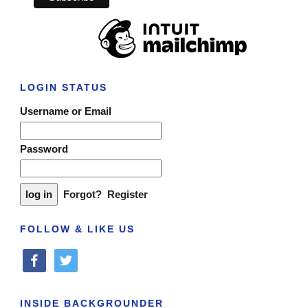
LOGIN STATUS
Username or Email
Password
Forgot?
Register
FOLLOW & LIKE US
facebook
twitter
INSIDE BACKGROUNDER