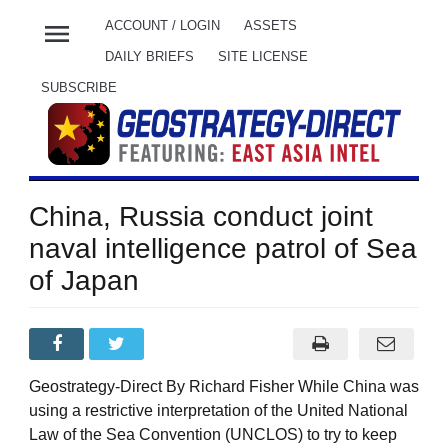
menu
ACCOUNT / LOGIN
ASSETS
DAILY BRIEFS
SITE LICENSE
SUBSCRIBE
China, Russia conduct joint
naval intelligence patrol of Sea
of Japan
Geostrategy-Direct By Richard Fisher While China was
using a restrictive interpretation of the United National
Law of the Sea Convention (UNCLOS) to try to keep