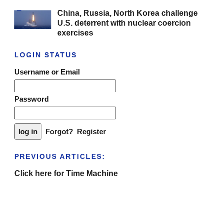
China, Russia, North Korea challenge
U.S. deterrent with nuclear coercion
exercises
LOGIN STATUS
Username or Email
Password
Forgot?
Register
PREVIOUS ARTICLES:
Click here for Time Machine