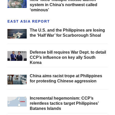
system in China’s northwest called
‘ominous’
EAST ASIA REPORT
The U.S. and the Philippines are losing
the ‘Half War’ for Scarborough Shoal
Defense bill requires War Dept. to detail
CCP’s influence on key ally South
Korea
China aims racist trope at Philippines
for protesting Chinese aggression
Incremental hegemonism: CCP’s
relentless tactics target Philippines’
Batanes Islands