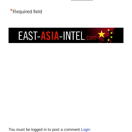
*
Required field
You must be logged in to post a comment
Login