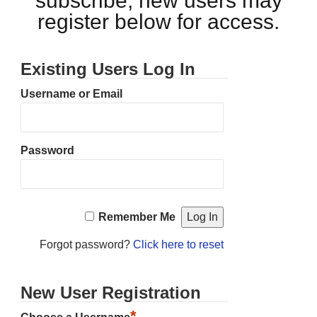
subscribe, new users may
register below for access.
Existing Users Log In
Username or Email
Password
Remember Me
Forgot password?
Click here to reset
New User Registration
*