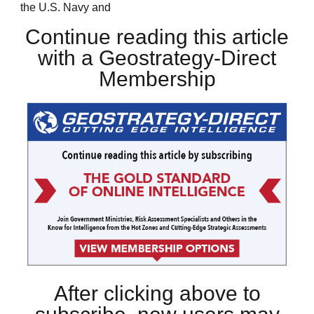
the U.S. Navy and
Continue reading this article
with a Geostrategy-Direct
Membership
After clicking above to