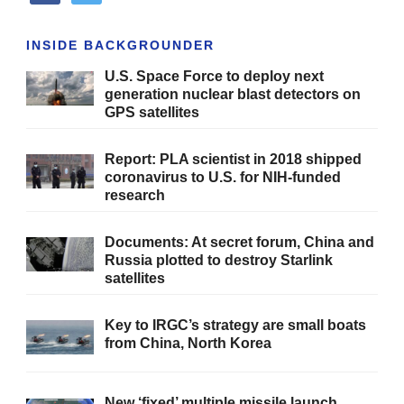
INSIDE BACKGROUNDER
U.S. Space Force to deploy next
generation nuclear blast detectors on
GPS satellites
Report: PLA scientist in 2018 shipped
coronavirus to U.S. for NIH-funded
research
Documents: At secret forum, China and
Russia plotted to destroy Starlink
satellites
Key to IRGC’s strategy are small boats
from China, North Korea
New ‘fixed’ multiple missile launch