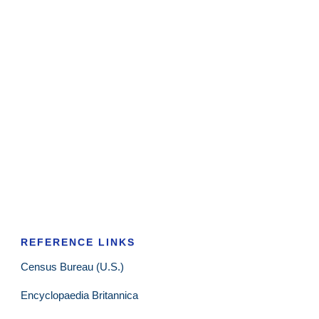
REFERENCE LINKS
Census Bureau (U.S.)
Encyclopaedia Britannica