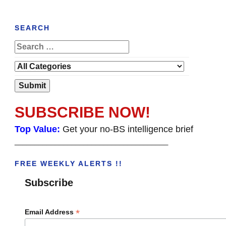
SEARCH
SUBSCRIBE NOW!
Top Value:
Get your no-BS intelligence brief
______________________________________
FREE WEEKLY ALERTS !!
Subscribe
*
Email Address