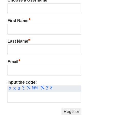
Choose a Username
*
First Name
*
Last Name
*
Email
Input the code: