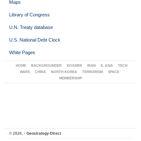
Maps
Library of Congress
U.N. Treaty database
U.S. National Debt Clock
White Pages
HOME
BACKGROUNDER
DOSSIER
IRAN
E. ASIA
TECH
WARS
CHINA
NORTH KOREA
TERRORISM
SPACE
MEMBERSHIP
© 2026,
↑
Geostrategy-Direct