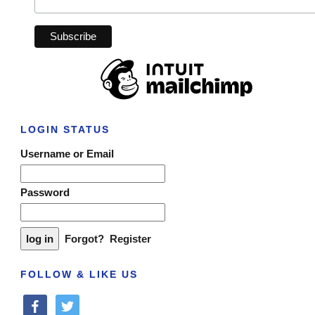
LOGIN STATUS
Username or Email
Password
Forgot?
Register
FOLLOW & LIKE US
facebook
twitter