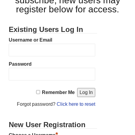
subscribe, new users may
register below for access.
Existing Users Log In
Username or Email
Password
Remember Me
Forgot password?
Click here to reset
New User Registration
*