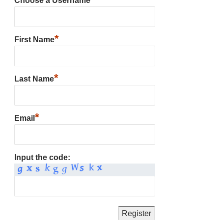
Choose a Username
*
First Name
*
Last Name
*
Email
Input the code: