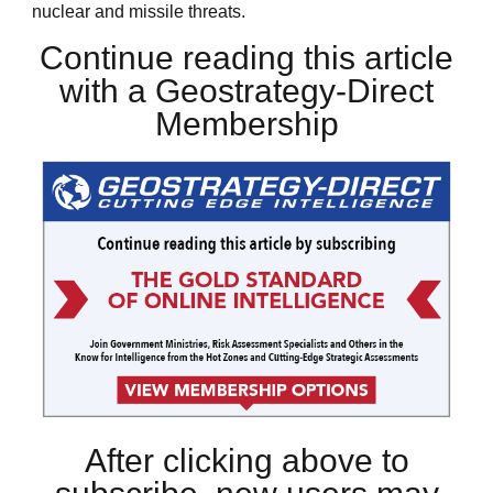
nuclear and missile threats.
Continue reading this article
with a Geostrategy-Direct
Membership
After clicking above to