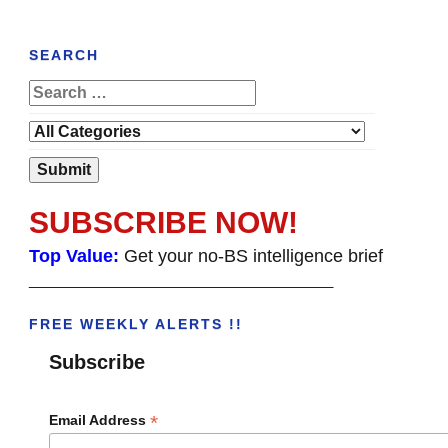
SEARCH
SUBSCRIBE NOW!
Top Value:
Get your no-BS intelligence brief
______________________________________
FREE WEEKLY ALERTS !!
Subscribe
*
Email Address