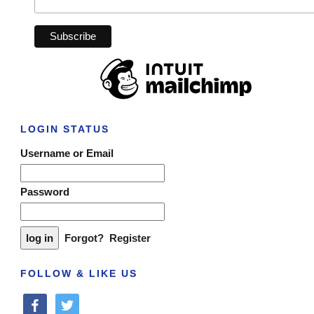
LOGIN STATUS
Username or Email
Password
Forgot?
Register
FOLLOW & LIKE US
facebook
twitter