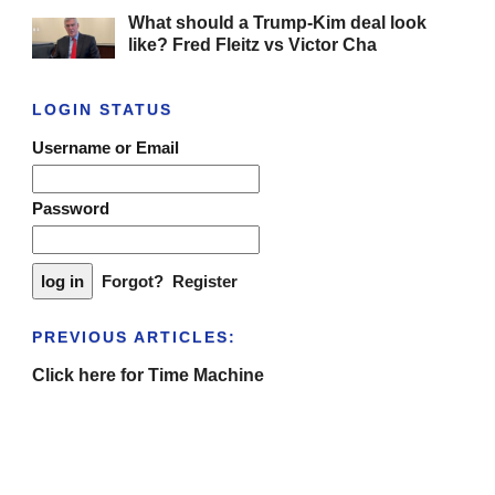
What should a Trump-Kim deal look
like? Fred Fleitz vs Victor Cha
LOGIN STATUS
Username or Email
Password
Forgot?
Register
PREVIOUS ARTICLES:
Click here for Time Machine