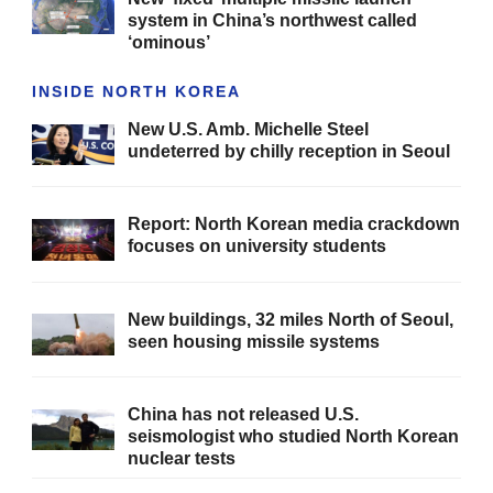
system in China’s northwest called
‘ominous’
INSIDE NORTH KOREA
New U.S. Amb. Michelle Steel
undeterred by chilly reception in Seoul
Report: North Korean media crackdown
focuses on university students
New buildings, 32 miles North of Seoul,
seen housing missile systems
China has not released U.S.
seismologist who studied North Korean
nuclear tests