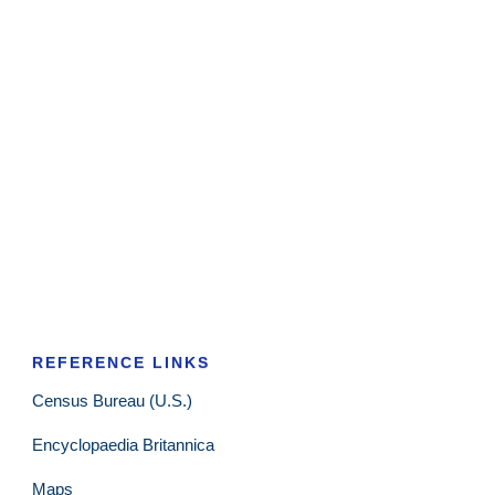
REFERENCE LINKS
Census Bureau (U.S.)
Encyclopaedia Britannica
Maps