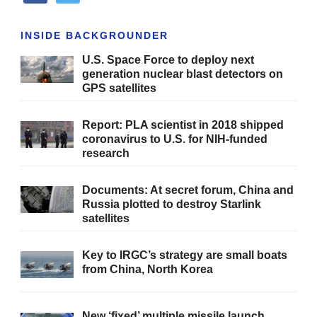
INSIDE BACKGROUNDER
U.S. Space Force to deploy next
generation nuclear blast detectors on
GPS satellites
Report: PLA scientist in 2018 shipped
coronavirus to U.S. for NIH-funded
research
Documents: At secret forum, China and
Russia plotted to destroy Starlink
satellites
Key to IRGC’s strategy are small boats
from China, North Korea
New ‘fixed’ multiple missile launch