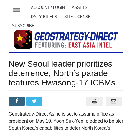
menu
ACCOUNT / LOGIN
ASSETS
DAILY BRIEFS
SITE LICENSE
SUBSCRIBE
New Seoul leader prioritizes
deterrence; North’s parade
features Hwasong-17 ICBMs
Geostrategy-Direct As he is set to assume office as
president on May 10, Yoon Suk-Yeol pledged to bolster
South Korea’s capabilities to deter North Korea’s