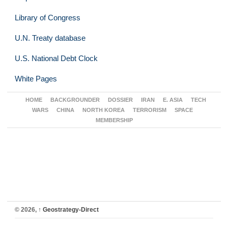
Library of Congress
U.N. Treaty database
U.S. National Debt Clock
White Pages
HOME
BACKGROUNDER
DOSSIER
IRAN
E. ASIA
TECH
WARS
CHINA
NORTH KOREA
TERRORISM
SPACE
MEMBERSHIP
© 2026,
↑
Geostrategy-Direct