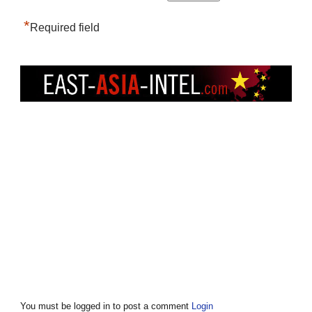
*
Required field
You must be logged in to post a comment
Login