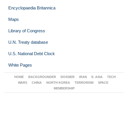
Encyclopaedia Britannica
Maps
Library of Congress
U.N. Treaty database
U.S. National Debt Clock
White Pages
HOME
BACKGROUNDER
DOSSIER
IRAN
E. ASIA
TECH
WARS
CHINA
NORTH KOREA
TERRORISM
SPACE
MEMBERSHIP