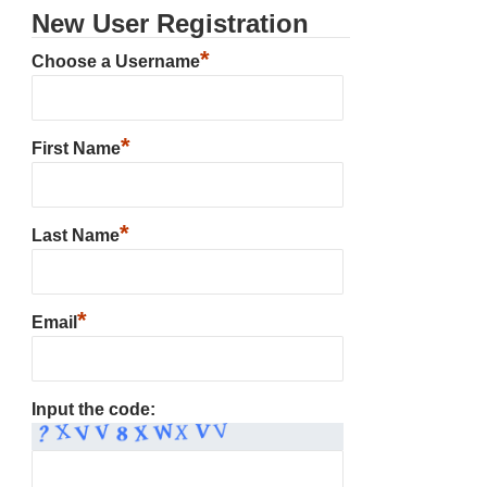
New User Registration
*
Choose a Username
*
First Name
*
Last Name
*
Email
Input the code: