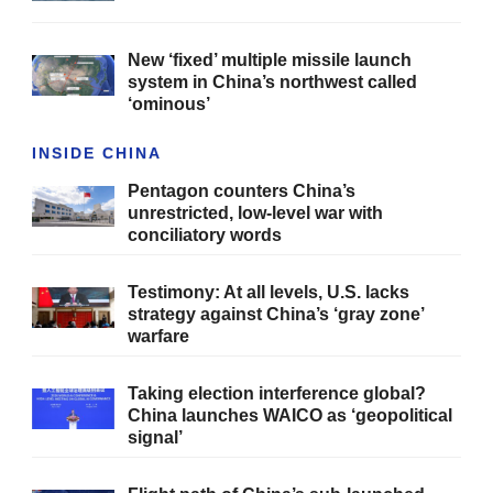
New ‘fixed’ multiple missile launch
system in China’s northwest called
‘ominous’
INSIDE CHINA
Pentagon counters China’s
unrestricted, low-level war with
conciliatory words
Testimony: At all levels, U.S. lacks
strategy against China’s ‘gray zone’
warfare
Taking election interference global?
China launches WAICO as ‘geopolitical
signal’