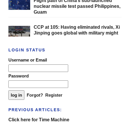
Flight path of China’s sub-launched
nuclear missile test passed Philippines,
Guam
CCP at 105: Having eliminated rivals, Xi
Jinping goes global with military might
LOGIN STATUS
Username or Email
Password
Forgot?
Register
PREVIOUS ARTICLES:
Click here for Time Machine