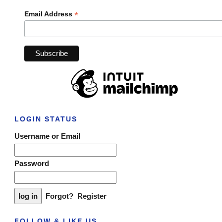
*
Email Address
LOGIN STATUS
Username or Email
Password
Forgot?
Register
FOLLOW & LIKE US