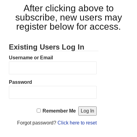
After clicking above to
subscribe, new users may
register below for access.
Existing Users Log In
Username or Email
Password
Remember Me
Forgot password?
Click here to reset