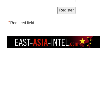
*
Required field