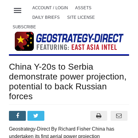
menu
ACCOUNT / LOGIN
ASSETS
DAILY BRIEFS
SITE LICENSE
SUBSCRIBE
China Y-20s to Serbia
demonstrate power projection,
potential to back Russian
forces
Geostrategy-Direct By Richard Fisher China has
undertaken its first aerial power projection