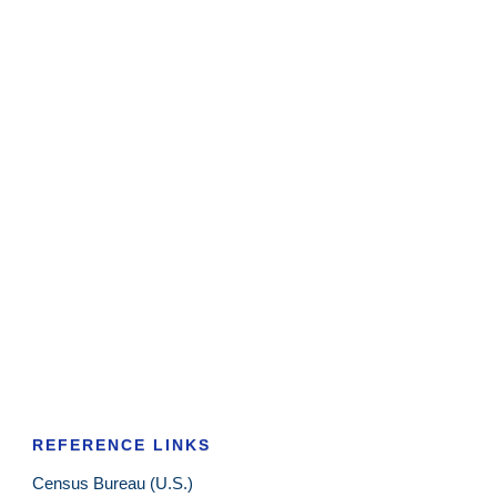
REFERENCE LINKS
Census Bureau (U.S.)