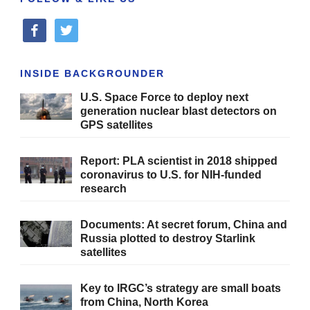
facebook
twitter
INSIDE BACKGROUNDER
U.S. Space Force to deploy next
generation nuclear blast detectors on
GPS satellites
Report: PLA scientist in 2018 shipped
coronavirus to U.S. for NIH-funded
research
Documents: At secret forum, China and
Russia plotted to destroy Starlink
satellites
Key to IRGC’s strategy are small boats
from China, North Korea