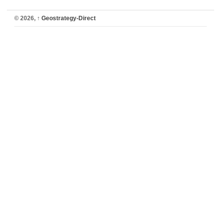
© 2026,
↑
Geostrategy-Direct