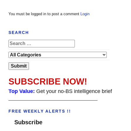
You must be logged in to post a comment
Login
SEARCH
SUBSCRIBE NOW!
Top Value:
Get your no-BS intelligence brief
______________________________________
FREE WEEKLY ALERTS !!
Subscribe