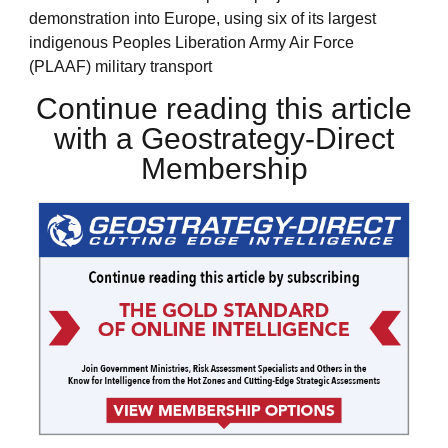
demonstration into Europe, using six of its largest
indigenous Peoples Liberation Army Air Force
(PLAAF) military transport
Continue reading this article
with a Geostrategy-Direct
Membership