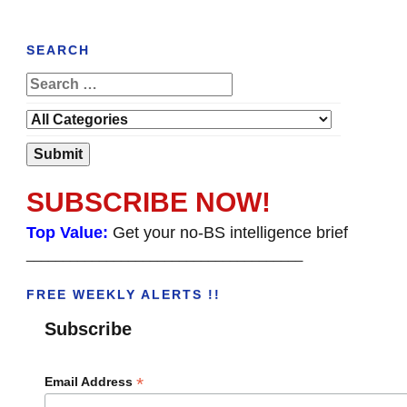
SEARCH
SUBSCRIBE NOW!
Top Value:
Get your no-BS intelligence brief
______________________________________
FREE WEEKLY ALERTS !!
Subscribe
*
Email Address