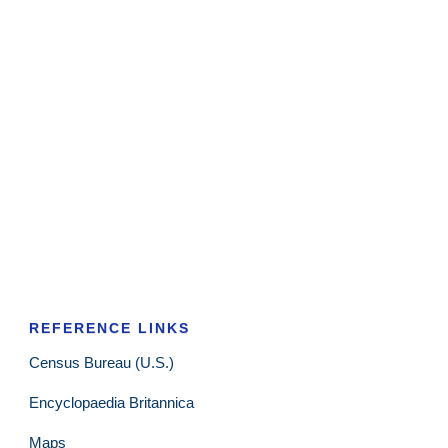
REFERENCE LINKS
Census Bureau (U.S.)
Encyclopaedia Britannica
Maps