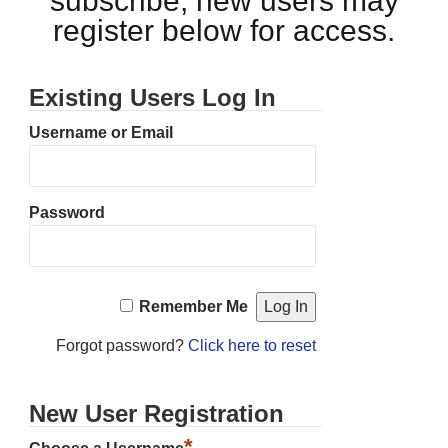
subscribe, new users may
register below for access.
Existing Users Log In
Username or Email
Password
Remember Me
Forgot password?
Click here to reset
New User Registration
*