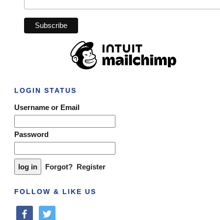
LOGIN STATUS
Username or Email
Password
Forgot?
Register
FOLLOW & LIKE US
facebook
twitter