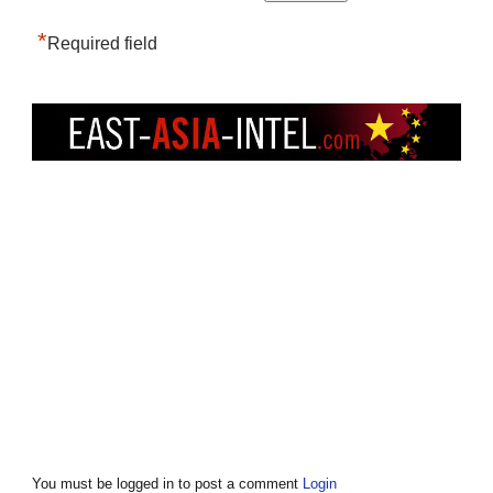
*
Required field
You must be logged in to post a comment
Login