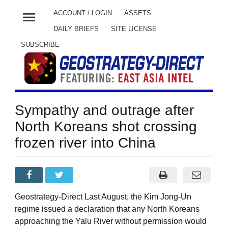
menu
ACCOUNT / LOGIN
ASSETS
DAILY BRIEFS
SITE LICENSE
SUBSCRIBE
Sympathy and outrage after
North Koreans shot crossing
frozen river into China
Geostrategy-Direct Last August, the Kim Jong-Un
regime issued a declaration that any North Koreans
approaching the Yalu River without permission would