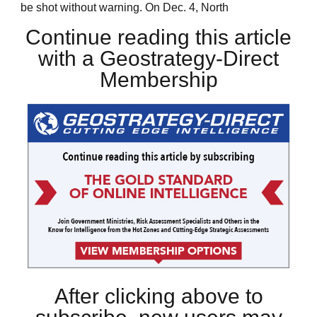
be shot without warning. On Dec. 4, North
Continue reading this article
with a Geostrategy-Direct
Membership
After clicking above to