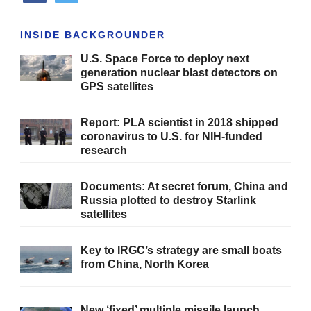
INSIDE BACKGROUNDER
U.S. Space Force to deploy next
generation nuclear blast detectors on
GPS satellites
Report: PLA scientist in 2018 shipped
coronavirus to U.S. for NIH-funded
research
Documents: At secret forum, China and
Russia plotted to destroy Starlink
satellites
Key to IRGC’s strategy are small boats
from China, North Korea
New ‘fixed’ multiple missile launch