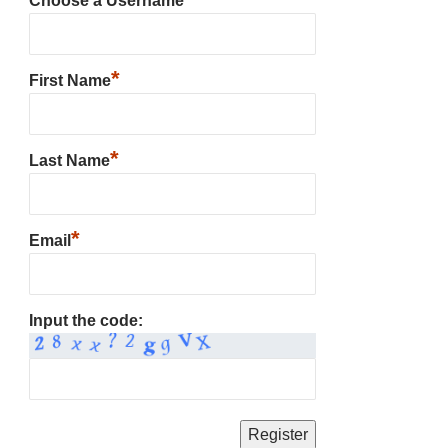
Choose a Username
*
First Name
*
Last Name
*
Email
Input the code: