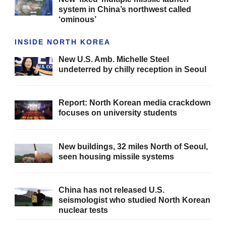
system in China’s northwest called
‘ominous’
INSIDE NORTH KOREA
New U.S. Amb. Michelle Steel
undeterred by chilly reception in Seoul
Report: North Korean media crackdown
focuses on university students
New buildings, 32 miles North of Seoul,
seen housing missile systems
China has not released U.S.
seismologist who studied North Korean
nuclear tests