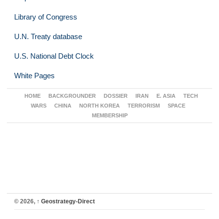
Library of Congress
U.N. Treaty database
U.S. National Debt Clock
White Pages
HOME
BACKGROUNDER
DOSSIER
IRAN
E. ASIA
TECH
WARS
CHINA
NORTH KOREA
TERRORISM
SPACE
MEMBERSHIP
© 2026,
↑
Geostrategy-Direct