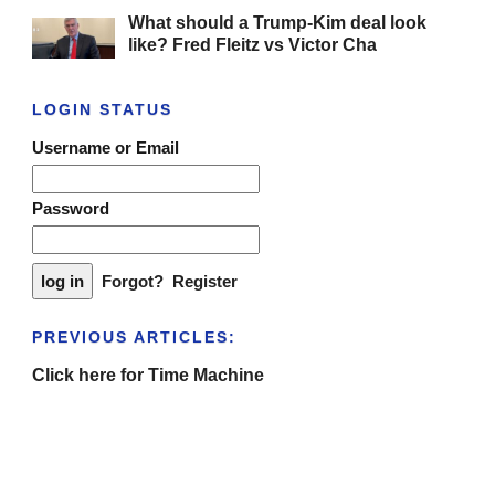
What should a Trump-Kim deal look
like? Fred Fleitz vs Victor Cha
LOGIN STATUS
Username or Email
Password
Forgot?
Register
PREVIOUS ARTICLES:
Click here for Time Machine