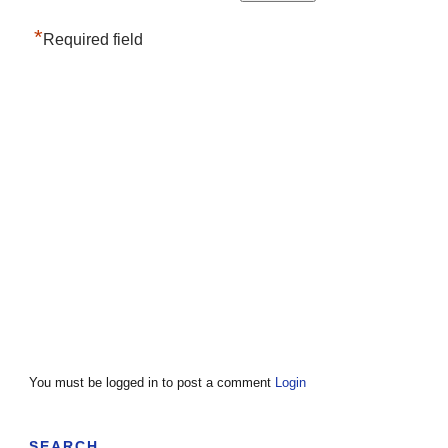
*
Required field
You must be logged in to post a comment
Login
SEARCH