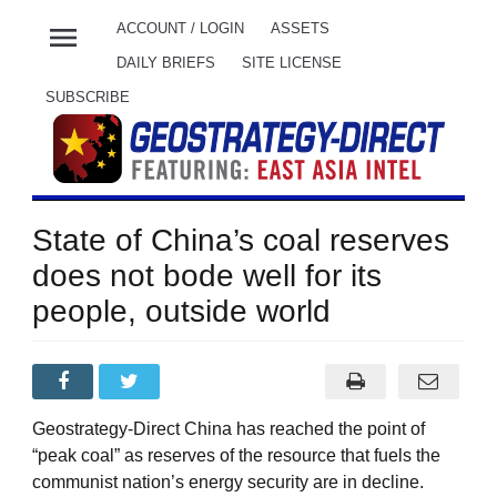
menu
ACCOUNT / LOGIN
ASSETS
DAILY BRIEFS
SITE LICENSE
SUBSCRIBE
State of China’s coal reserves
does not bode well for its
people, outside world
Geostrategy-Direct China has reached the point of
“peak coal” as reserves of the resource that fuels the
communist nation’s energy security are in decline.