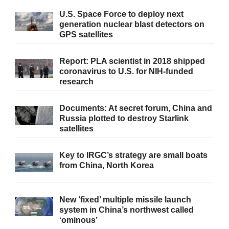
U.S. Space Force to deploy next
generation nuclear blast detectors on
GPS satellites
Report: PLA scientist in 2018 shipped
coronavirus to U.S. for NIH-funded
research
Documents: At secret forum, China and
Russia plotted to destroy Starlink
satellites
Key to IRGC’s strategy are small boats
from China, North Korea
New ‘fixed’ multiple missile launch
system in China’s northwest called
‘ominous’