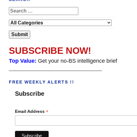
SUBSCRIBE NOW!
Top Value:
Get your no-BS intelligence brief
______________________________________
FREE WEEKLY ALERTS !!
Subscribe
*
Email Address