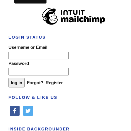
LOGIN STATUS
Username or Email
Password
Forgot?
Register
FOLLOW & LIKE US
facebook
twitter
INSIDE BACKGROUNDER