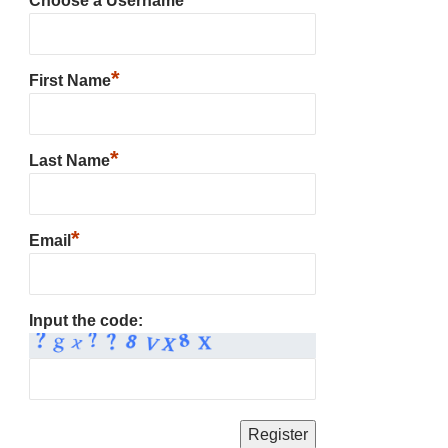
Choose a Username
*
First Name
*
Last Name
*
Email
Input the code: