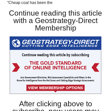
“Cheap coal has been the
Continue reading this article
with a Geostrategy-Direct
Membership
After clicking above to