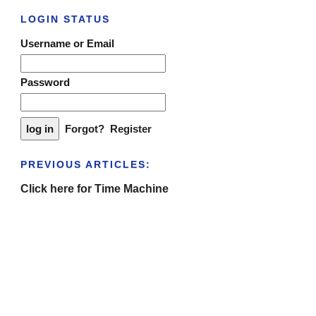
LOGIN STATUS
Username or Email
Password
Forgot?
Register
PREVIOUS ARTICLES:
Click here for Time Machine