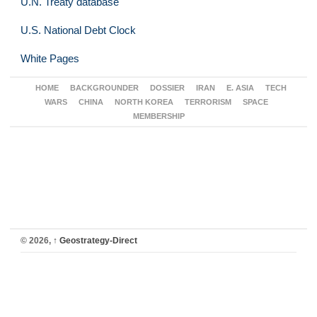
U.N. Treaty database
U.S. National Debt Clock
White Pages
HOME
BACKGROUNDER
DOSSIER
IRAN
E. ASIA
TECH
WARS
CHINA
NORTH KOREA
TERRORISM
SPACE
MEMBERSHIP
© 2026,
↑
Geostrategy-Direct