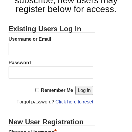
subscribe, new users may
register below for access.
Existing Users Log In
Username or Email
Password
Remember Me
Forgot password?
Click here to reset
New User Registration
*