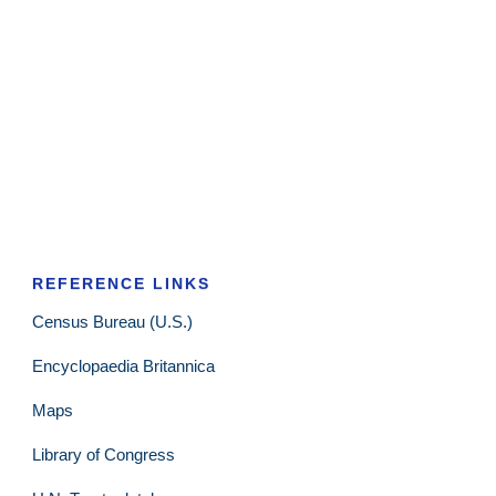
REFERENCE LINKS
Census Bureau (U.S.)
Encyclopaedia Britannica
Maps
Library of Congress