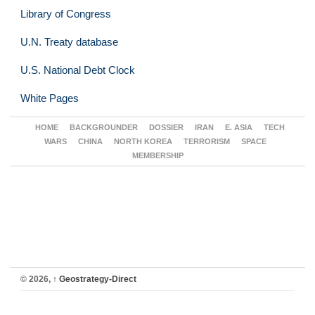
Library of Congress
U.N. Treaty database
U.S. National Debt Clock
White Pages
HOME
BACKGROUNDER
DOSSIER
IRAN
E. ASIA
TECH
WARS
CHINA
NORTH KOREA
TERRORISM
SPACE
MEMBERSHIP
© 2026,
↑
Geostrategy-Direct