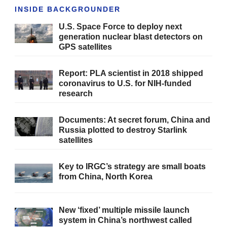
INSIDE BACKGROUNDER
U.S. Space Force to deploy next
generation nuclear blast detectors on
GPS satellites
Report: PLA scientist in 2018 shipped
coronavirus to U.S. for NIH-funded
research
Documents: At secret forum, China and
Russia plotted to destroy Starlink
satellites
Key to IRGC’s strategy are small boats
from China, North Korea
New ‘fixed’ multiple missile launch
system in China’s northwest called