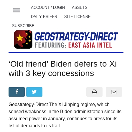
menu
ACCOUNT / LOGIN
ASSETS
DAILY BRIEFS
SITE LICENSE
SUBSCRIBE
‘Old friend’ Biden defers to Xi
with 3 key concessions
Geostrategy-Direct The Xi Jinping regime, which
sensed weakness in the Biden administration since its
assumed power in January, continues to press for its
list of demands to its frail