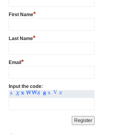
*
First Name
*
Last Name
*
Email
Input the code: