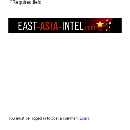
*
Required field
You must be logged in to post a comment
Login