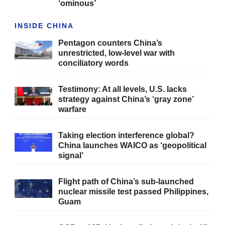
‘ominous’
INSIDE CHINA
Pentagon counters China’s
unrestricted, low-level war with
conciliatory words
Testimony: At all levels, U.S. lacks
strategy against China’s ‘gray zone’
warfare
Taking election interference global?
China launches WAICO as ‘geopolitical
signal’
Flight path of China’s sub-launched
nuclear missile test passed Philippines,
Guam