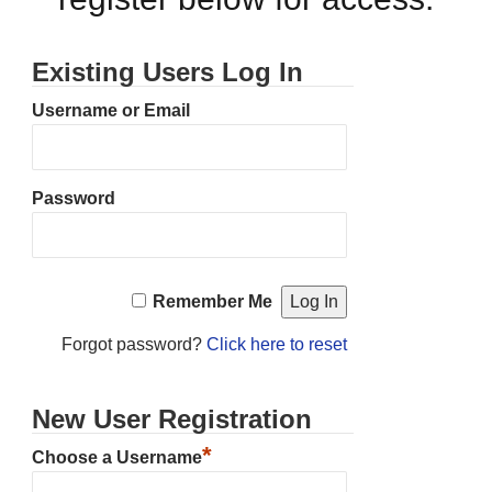
Existing Users Log In
Username or Email
Password
Remember Me
Forgot password?
Click here to reset
New User Registration
*
Choose a Username