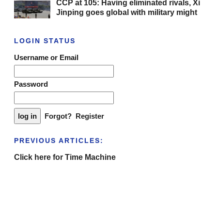
CCP at 105: Having eliminated rivals, Xi
Jinping goes global with military might
LOGIN STATUS
Username or Email
Password
Forgot?
Register
PREVIOUS ARTICLES:
Click here for Time Machine