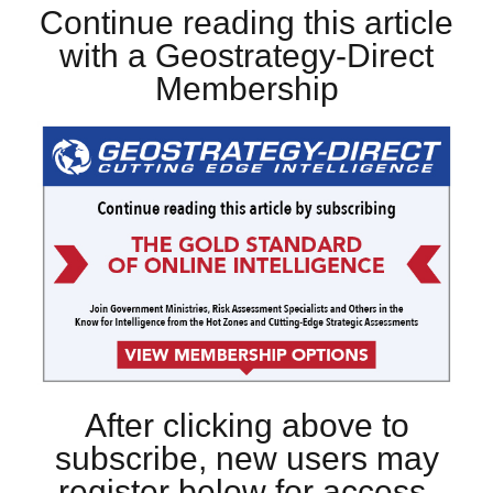
Continue reading this article
with a Geostrategy-Direct
Membership
After clicking above to
subscribe, new users may
register below for access.