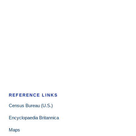
REFERENCE LINKS
Census Bureau (U.S.)
Encyclopaedia Britannica
Maps