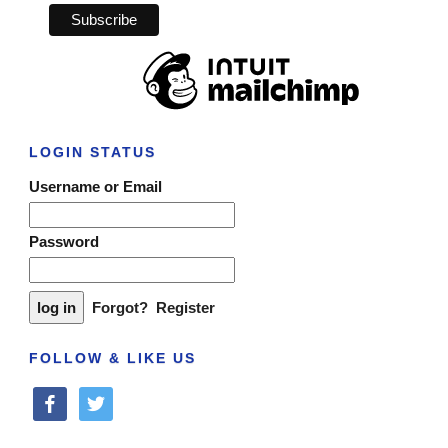
LOGIN STATUS
Username or Email
Password
Forgot?
Register
FOLLOW & LIKE US
facebook
twitter