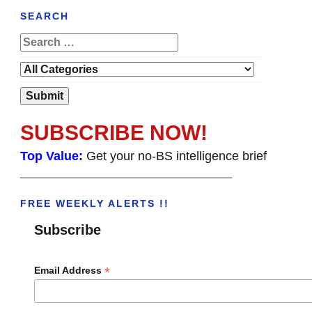
SEARCH
SUBSCRIBE NOW!
Top Value:
Get your no-BS intelligence brief
______________________________________
FREE WEEKLY ALERTS !!
Subscribe
*
Email Address