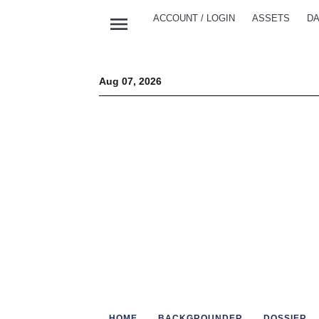
menu
ACCOUNT / LOGIN
ASSETS
DA
Aug 07, 2026
HOME
BACKGROUNDER
DOSSIER