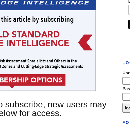
LO
Use
Pa
 to subscribe, new users may
below for access.
FO