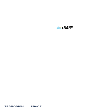
+84°F
TERRORISM
SPACE