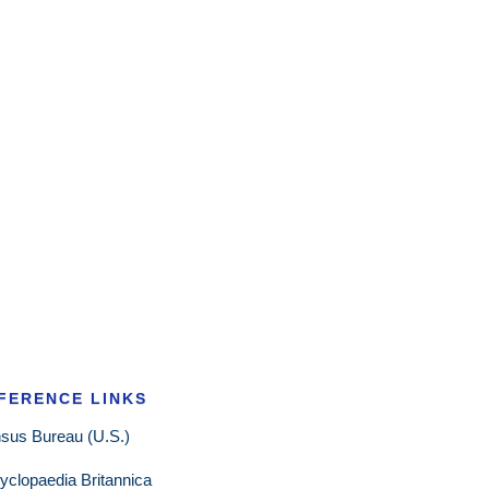
FERENCE LINKS
sus Bureau (U.S.)
yclopaedia Britannica