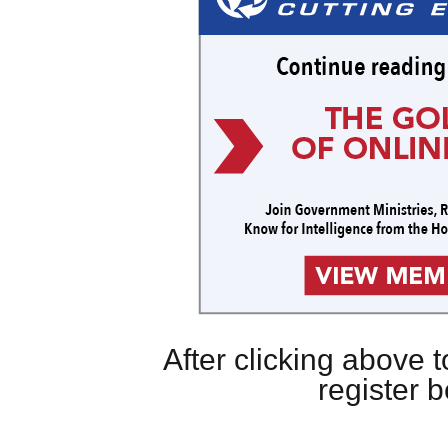
After clicking above
register 