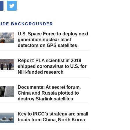
cebook
twitter
SIDE BACKGROUNDER
U.S. Space Force to deploy next
generation nuclear blast
detectors on GPS satellites
Report: PLA scientist in 2018
shipped coronavirus to U.S. for
NIH-funded research
Documents: At secret forum,
China and Russia plotted to
destroy Starlink satellites
Key to IRGC’s strategy are small
boats from China, North Korea