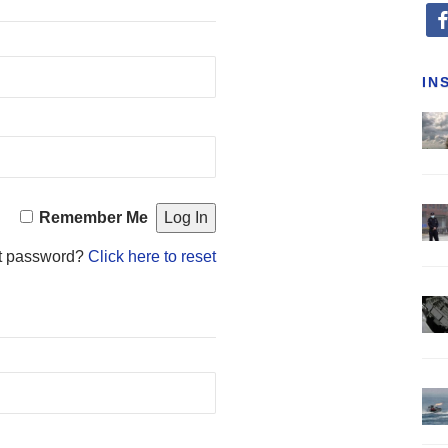
fa
IN
Remember Me
t password?
Click here to reset