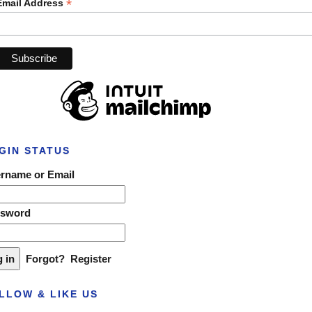
*
Email Address
GIN STATUS
rname or Email
ssword
Forgot?
Register
LLOW & LIKE US