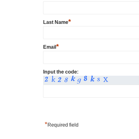
*
Last Name
*
Email
Input the code:
*
Required field