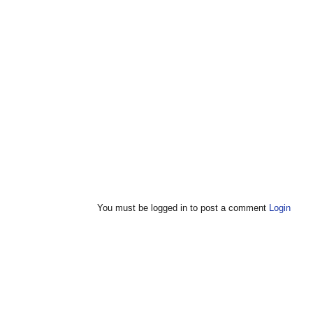
You must be logged in to post a comment
Login