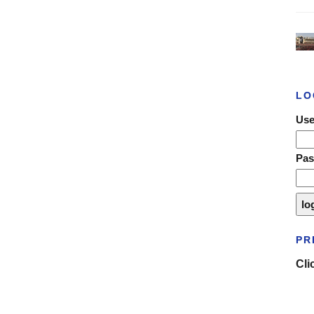
LO
Use
Pa
PR
Cli