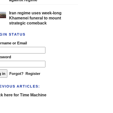
Iran regime uses week-long
Khamenei funeral to mount
strategic comeback
GIN STATUS
rname or Email
ssword
Forgot?
Register
EVIOUS ARTICLES:
ck here for Time Machine