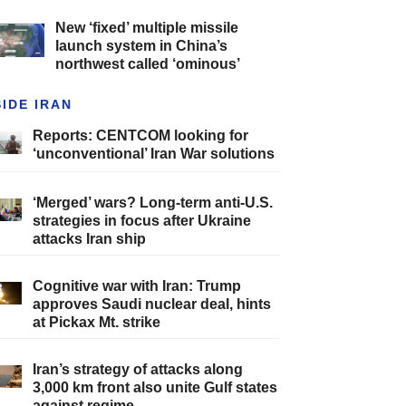
New ‘fixed’ multiple missile
launch system in China’s
northwest called ‘ominous’
SIDE IRAN
Reports: CENTCOM looking for
‘unconventional’ Iran War solutions
‘Merged’ wars? Long-term anti-U.S.
strategies in focus after Ukraine
attacks Iran ship
Cognitive war with Iran: Trump
approves Saudi nuclear deal, hints
at Pickax Mt. strike
Iran’s strategy of attacks along
3,000 km front also unite Gulf states
against regime