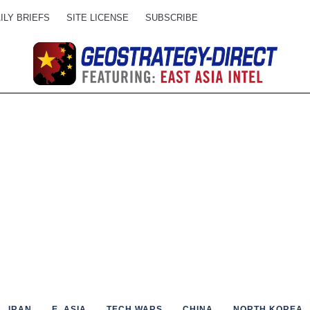
ILY BRIEFS
SITE LICENSE
SUBSCRIBE
IRAN
E. ASIA
TECH WARS
CHINA
NORTH KOREA