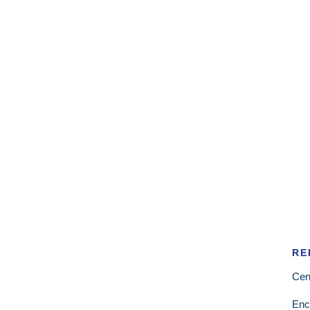
RE
Cen
Enc