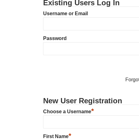
Existing Users Log In
Username or Email
Password
Forgo
New User Registration
*
Choose a Username
*
First Name