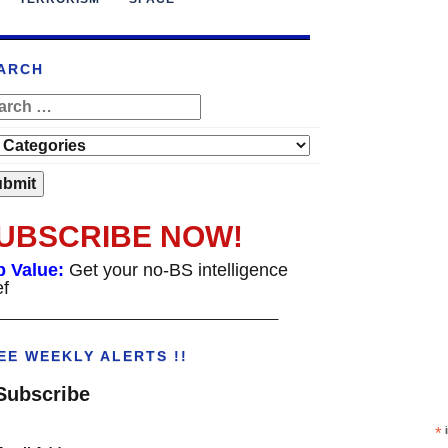
ARCH
UBSCRIBE NOW!
p Value:
Get your no-BS intelligence
ef
___________________________________
EE WEEKLY ALERTS !!
Subscribe
*
i