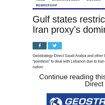
MEMBERSHIP
Gulf states restric
Iran proxy’s dom
Geostrategy-Direct Saudi Arabia and other G
“pointless” to deal with Lebanon due to Ira
nation.
Continue reading this
Direc