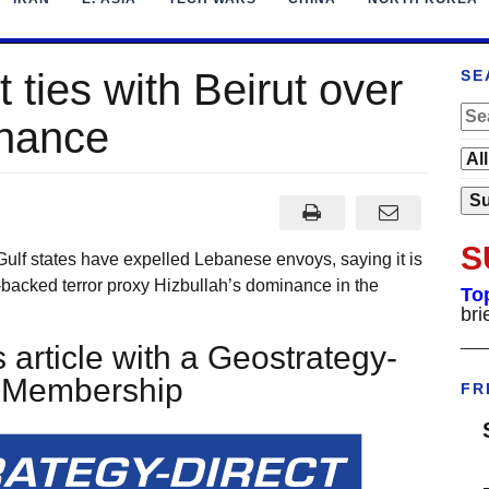
t ties with Beirut over
SE
inance
S
ulf states have expelled Lebanese envoys, saying it is
n-backed terror proxy Hizbullah’s dominance in the
To
bri
___
 article with a Geostrategy-
t Membership
FR