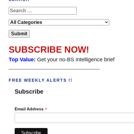
SUBSCRIBE NOW!
Top Value:
Get your no-BS intelligence brief
______________________________________
FREE WEEKLY ALERTS !!
Subscribe
*
Email Address