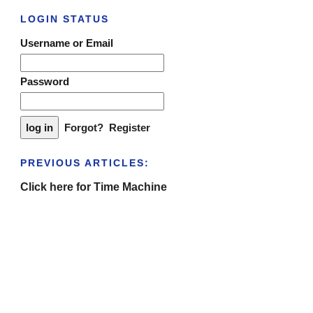
LOGIN STATUS
Username or Email
Password
Forgot?
Register
PREVIOUS ARTICLES:
Click here for Time Machine