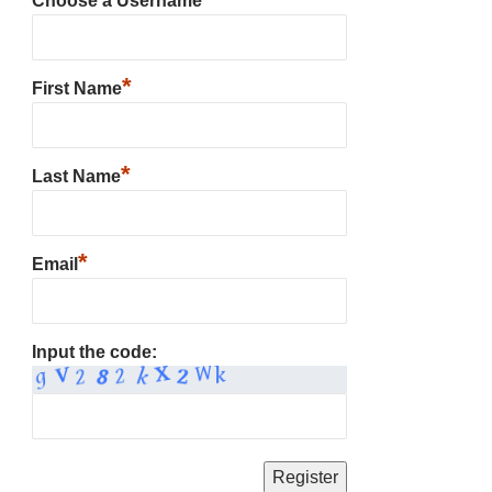
Choose a Username
*
First Name
*
Last Name
*
Email
Input the code: