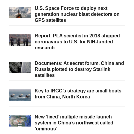
U.S. Space Force to deploy next
generation nuclear blast detectors on
GPS satellites
Report: PLA scientist in 2018 shipped
coronavirus to U.S. for NIH-funded
research
Documents: At secret forum, China and
Russia plotted to destroy Starlink
satellites
Key to IRGC’s strategy are small boats
from China, North Korea
New ‘fixed’ multiple missile launch
system in China’s northwest called
‘ominous’