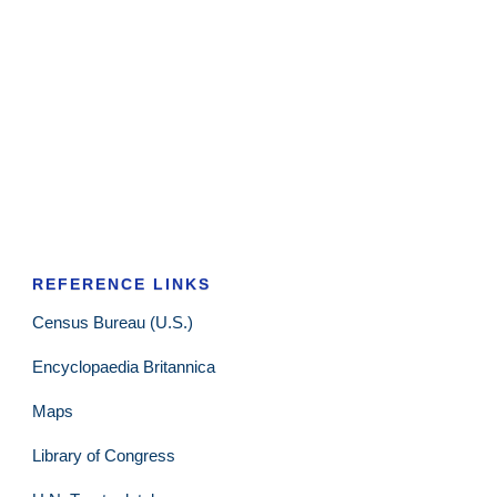
REFERENCE LINKS
Census Bureau (U.S.)
Encyclopaedia Britannica
Maps
Library of Congress