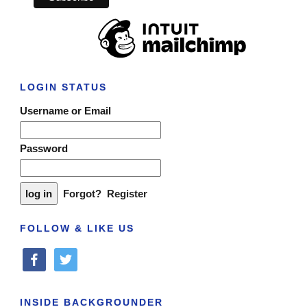
LOGIN STATUS
Username or Email
Password
Forgot?
Register
FOLLOW & LIKE US
facebook
twitter
INSIDE BACKGROUNDER