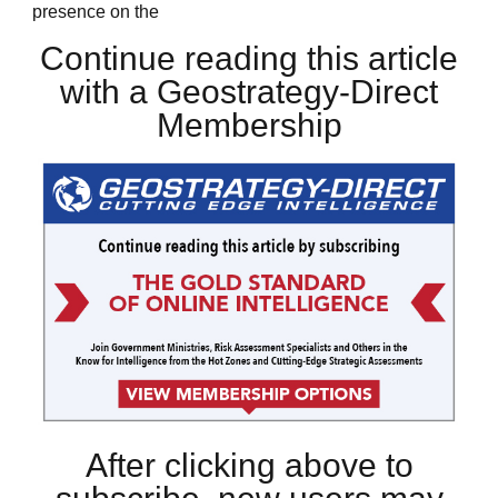
presence on the
Continue reading this article
with a Geostrategy-Direct
Membership
After clicking above to