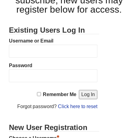
subscribe, new users may
register below for access.
Existing Users Log In
Username or Email
Password
Remember Me
Forgot password?
Click here to reset
New User Registration
*