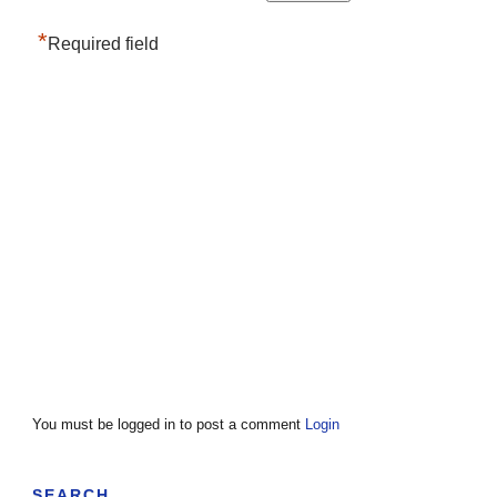
*
Required field
You must be logged in to post a comment
Login
SEARCH