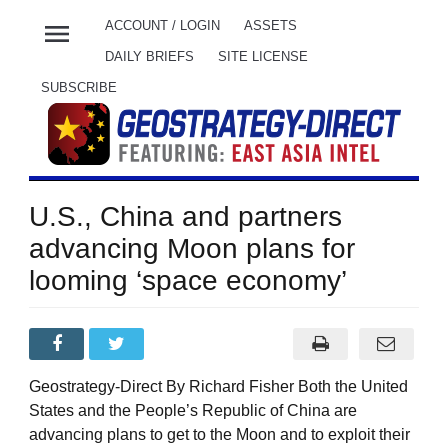
menu
ACCOUNT / LOGIN
ASSETS
DAILY BRIEFS
SITE LICENSE
SUBSCRIBE
U.S., China and partners
advancing Moon plans for
looming ‘space economy’
Geostrategy-Direct By Richard Fisher Both the United
States and the People’s Republic of China are
advancing plans to get to the Moon and to exploit their