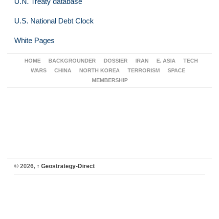
U.N. Treaty database
U.S. National Debt Clock
White Pages
HOME
BACKGROUNDER
DOSSIER
IRAN
E. ASIA
TECH
WARS
CHINA
NORTH KOREA
TERRORISM
SPACE
MEMBERSHIP
© 2026,
↑
Geostrategy-Direct