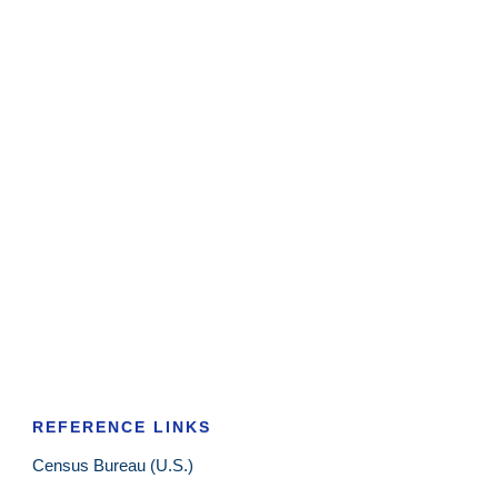
REFERENCE LINKS
Census Bureau (U.S.)