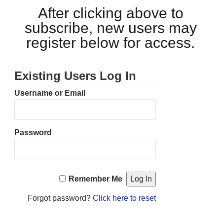
After clicking above to
subscribe, new users may
register below for access.
Existing Users Log In
Username or Email
Password
Remember Me
Forgot password?
Click here to reset