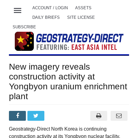
menu
ACCOUNT / LOGIN
ASSETS
DAILY BRIEFS
SITE LICENSE
SUBSCRIBE
New imagery reveals
construction activity at
Yongbyon uranium enrichment
plant
Geostrategy-Direct North Korea is continuing
construction activity at its Yongbyon nuclear facility,