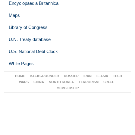
Encyclopaedia Britannica
Maps
Library of Congress
U.N. Treaty database
U.S. National Debt Clock
White Pages
HOME
BACKGROUNDER
DOSSIER
IRAN
E. ASIA
TECH
WARS
CHINA
NORTH KOREA
TERRORISM
SPACE
MEMBERSHIP