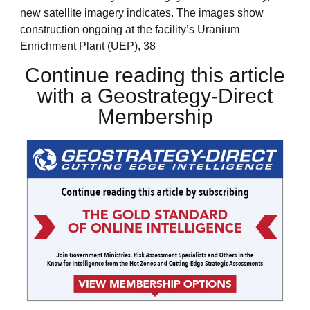
new satellite imagery indicates. The images show
construction ongoing at the facility’s Uranium
Enrichment Plant (UEP), 38
Continue reading this article
with a Geostrategy-Direct
Membership