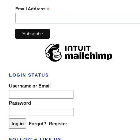
*
Email Address
LOGIN STATUS
Username or Email
Password
Forgot?
Register
FOLLOW & LIKE US