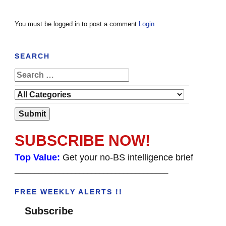
You must be logged in to post a comment
Login
SEARCH
SUBSCRIBE NOW!
Top Value:
Get your no-BS intelligence brief
______________________________________
FREE WEEKLY ALERTS !!
Subscribe