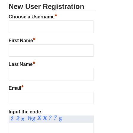
New User Registration
*
Choose a Username
*
First Name
*
Last Name
*
Email
Input the code: