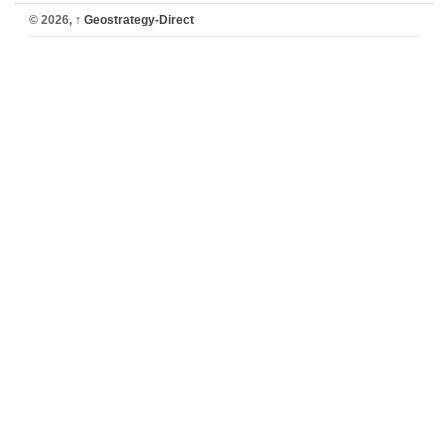
© 2026,
↑
Geostrategy-Direct