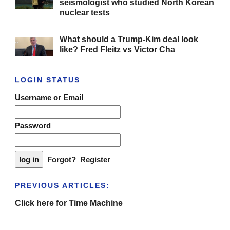
seismologist who studied North Korean
nuclear tests
What should a Trump-Kim deal look
like? Fred Fleitz vs Victor Cha
LOGIN STATUS
Username or Email
Password
Forgot?
Register
PREVIOUS ARTICLES:
Click here for Time Machine