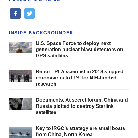
facebook
twitter
INSIDE BACKGROUNDER
U.S. Space Force to deploy next
generation nuclear blast detectors on
GPS satellites
Report: PLA scientist in 2018 shipped
coronavirus to U.S. for NIH-funded
research
Documents: At secret forum, China and
Russia plotted to destroy Starlink
satellites
Key to IRGC’s strategy are small boats
from China, North Korea