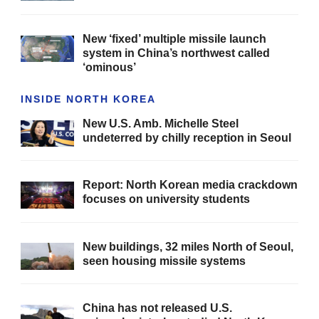
New ‘fixed’ multiple missile launch
system in China’s northwest called
‘ominous’
INSIDE NORTH KOREA
New U.S. Amb. Michelle Steel
undeterred by chilly reception in Seoul
Report: North Korean media crackdown
focuses on university students
New buildings, 32 miles North of Seoul,
seen housing missile systems
China has not released U.S.