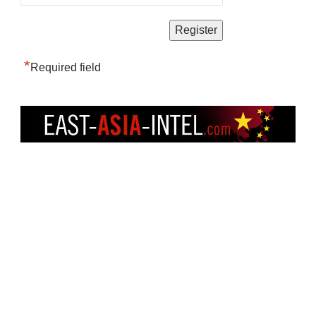
*
Required field